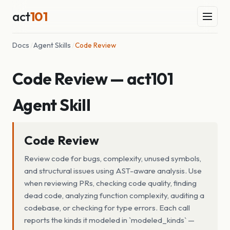
act
101
Docs
/
Agent Skills
/
Code Review
Code Review — act101
Agent Skill
Code Review
Review code for bugs, complexity, unused symbols,
and structural issues using AST-aware analysis. Use
when reviewing PRs, checking code quality, finding
dead code, analyzing function complexity, auditing a
codebase, or checking for type errors. Each call
reports the kinds it modeled in `modeled_kinds` —