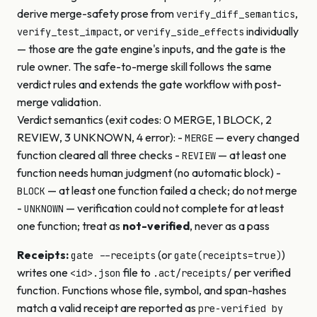
derive merge-safety prose from
,
verify_diff_semantics
, or
individually
verify_test_impact
verify_side_effects
— those are the gate engine's inputs, and the gate is the
rule owner. The safe-to-merge skill follows the same
verdict rules and extends the gate workflow with post-
merge validation.
Verdict semantics (exit codes: 0 MERGE, 1 BLOCK, 2
REVIEW, 3 UNKNOWN, 4 error): -
— every changed
MERGE
function cleared all three checks -
— at least one
REVIEW
function needs human judgment (no automatic block) -
— at least one function failed a check; do not merge
BLOCK
-
— verification could not complete for at least
UNKNOWN
one function; treat as
not-verified
, never as a pass
Receipts:
(or
)
gate --receipts
gate(receipts=true)
writes one
file to
per verified
<id>.json
.act/receipts/
function. Functions whose file, symbol, and span-hashes
match a valid receipt are reported as
pre-verified by