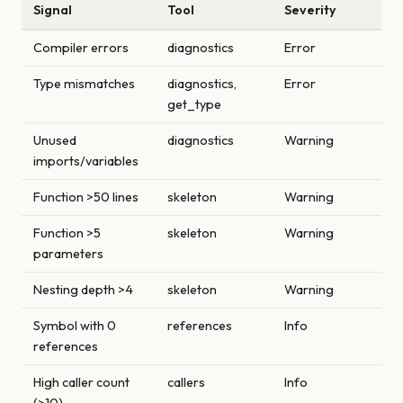
Signal
Tool
Severity
Compiler errors
diagnostics
Error
Type mismatches
diagnostics,
Error
get_type
Unused
diagnostics
Warning
imports/variables
Function >50 lines
skeleton
Warning
Function >5
skeleton
Warning
parameters
Nesting depth >4
skeleton
Warning
Symbol with 0
references
Info
references
High caller count
callers
Info
(>10)