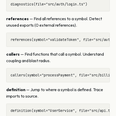
references
— Find all references to a symbol. Detect
unused exports (0 external references).
callers
— Find functions that call a symbol. Understand
coupling and blast radius.
definition
— Jump to where a symbol is defined. Trace
imports to source.