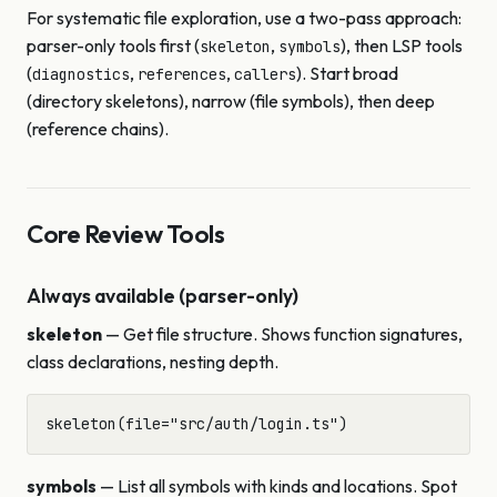
For systematic file exploration, use a two-pass approach:
parser-only tools first (
,
), then LSP tools
skeleton
symbols
(
,
,
). Start broad
diagnostics
references
callers
(directory skeletons), narrow (file symbols), then deep
(reference chains).
Core Review Tools
Always available (parser-only)
skeleton
— Get file structure. Shows function signatures,
class declarations, nesting depth.
symbols
— List all symbols with kinds and locations. Spot