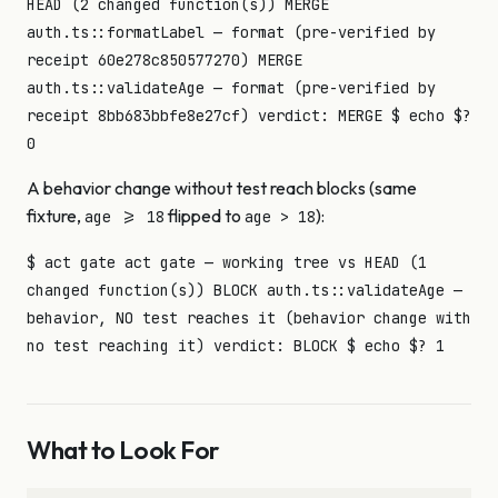
HEAD (2 changed function(s)) MERGE
auth.ts::formatLabel — format (pre-verified by
receipt 60e278c850577270) MERGE
auth.ts::validateAge — format (pre-verified by
receipt 8bb683bbfe8e27cf) verdict: MERGE $ echo $?
0
A behavior change without test reach blocks (same
fixture,
flipped to
):
age >= 18
age > 18
$ act gate act gate — working tree vs HEAD (1
changed function(s)) BLOCK auth.ts::validateAge —
behavior, NO test reaches it (behavior change with
no test reaching it) verdict: BLOCK $ echo $? 1
What to Look For