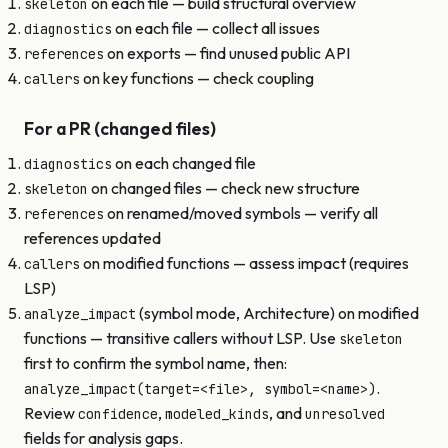
on each file — build structural overview
skeleton
on each file — collect all issues
diagnostics
on exports — find unused public API
references
on key functions — check coupling
callers
For a PR (changed files)
on each changed file
diagnostics
on changed files — check new structure
skeleton
on renamed/moved symbols — verify all
references
references updated
on modified functions — assess impact (requires
callers
LSP)
(symbol mode, Architecture) on modified
analyze_impact
functions — transitive callers without LSP. Use
skeleton
first to confirm the symbol name, then:
.
analyze_impact(target=<file>, symbol=<name>)
Review
,
, and
confidence
modeled_kinds
unresolved
fields for analysis gaps.