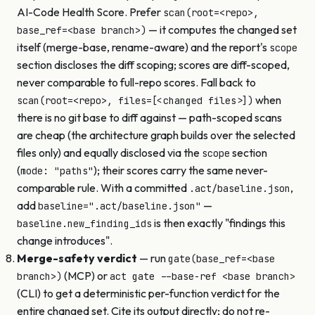
AI-Code Health Score. Prefer
scan(root=<repo>,
— it computes the changed set
base_ref=<base branch>)
itself (merge-base, rename-aware) and the report's
scope
section discloses the diff scoping; scores are diff-scoped,
never comparable to full-repo scores. Fall back to
when
scan(root=<repo>, files=[<changed files>])
there is no git base to diff against — path-scoped scans
are cheap (the architecture graph builds over the selected
files only) and equally disclosed via the
section
scope
(
); their scores carry the same never-
mode: "paths"
comparable rule. With a committed
,
.act/baseline.json
add
—
baseline=".act/baseline.json"
is then exactly "findings this
baseline.new_finding_ids
change introduces".
Merge-safety verdict
— run
gate(base_ref=<base
(MCP) or
branch>)
act gate --base-ref <base branch>
(CLI) to get a deterministic per-function verdict for the
entire changed set. Cite its output directly; do not re-