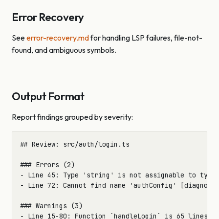
Error Recovery
See
error-recovery.md
for handling LSP failures, file-not-
found, and ambiguous symbols.
Output Format
Report findings grouped by severity:
## Review: src/auth/login.ts

### Errors (2)

- Line 45: Type 'string' is not assignable to type 
- Line 72: Cannot find name 'authConfig' [diagnosti
### Warnings (3)

- Line 15-80: Function `handleLogin` is 65 lines (>