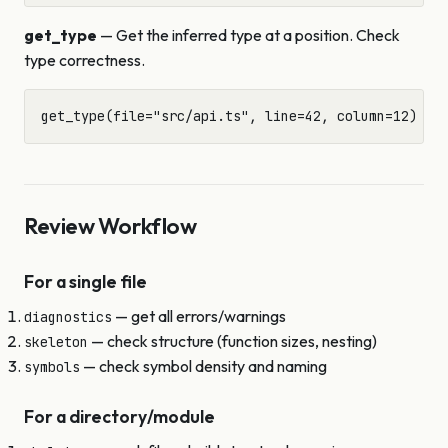
get_type
— Get the inferred type at a position. Check
type correctness.
Review Workflow
For a single file
— get all errors/warnings
diagnostics
— check structure (function sizes, nesting)
skeleton
— check symbol density and naming
symbols
For a directory/module