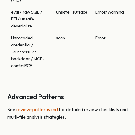
eval / raw SQL /
unsafe_surface
Error/Warning
FFI / unsafe
deserialize
Hardcoded
scan
Error
credential /
.cursorrules
backdoor / MCP-
config RCE
Advanced Patterns
See
review-patterns.md
for detailed review checklists and
multi-file analysis strategies.