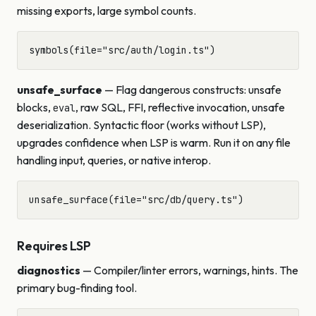
missing exports, large symbol counts.
unsafe_surface
— Flag dangerous constructs: unsafe
blocks,
, raw SQL, FFI, reflective invocation, unsafe
eval
deserialization. Syntactic floor (works without LSP),
upgrades confidence when LSP is warm. Run it on any file
handling input, queries, or native interop.
Requires LSP
diagnostics
— Compiler/linter errors, warnings, hints. The
primary bug-finding tool.