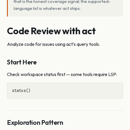
that is the honest coverage signal; the supported-
language list is whatever act ships.
Code Review with act
Analyze code for issues using act's query tools.
Start Here
Check workspace status first — some tools require LSP:
Exploration Pattern