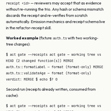
— reviewers may accept that as evidence
receipt <id>
without re-running the trio. Any hash or schema mismatch
discards the receipt and re-verifies from scratch
automatically. Emission mechanics and receipt schema live
in the refactor-receipt skill.
Worked example
(fixture:
with two working-
auth.ts
tree changes):
$ act gate --receipts act gate — working tree vs
HEAD (2 changed function(s)) MERGE
auth.ts::formatLabel — format (format-only) MERGE
auth.ts::validateAge — format (format-only)
verdict: MERGE $ echo $? 0
Second run (receipts already written, consumed from
cache):
$ act gate --receipts act gate — working tree vs