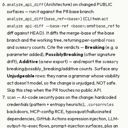
(Architecture) on changed PUBLIC
analyze_api_diff
surfaces — run it against the PR base branch:
(CLI twin
analyze_api_diff(base_ref=<base>)
act
; omit
to
analyze api-diff --base-ref <base>
base_ref
diff against HEAD). It diffs the merge-base of the base
branch and the working tree, returning per-symbol
rows
and
counts. Cite the verdicts —
Breaking
(e.g. a
summary
parameter added),
PossiblyBreaking
(other signature
drift),
Additive
(a new export) — and report the
summary
breaking/possibly_breaking/additive counts. Surface any
Unjudgeable
rows: they name a grammar whose visibility
act doesn't model, so the change is unjudged, NOT safe.
Skip this step when the PR touches no public API.
— AI-code security pass on the change: hardcoded
scan
credentials (pattern + entropy heuristic),
.cursorrules
backdoors, MCP-config RCE, typosquat/hallucinated
dependencies, GitHub Actions expression injection, LLM-
output-to-exec flows, prompt-injection surfaces, plus an