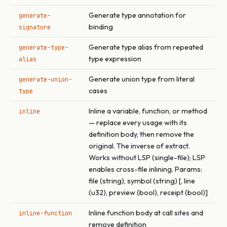
Generate type annotation for
generate-
binding
signature
Generate type alias from repeated
generate-type-
type expression
alias
Generate union type from literal
generate-union-
cases
type
Inline a variable, function, or method
inline
— replace every usage with its
definition body, then remove the
original. The inverse of extract.
Works without LSP (single-file); LSP
enables cross-file inlining. Params:
file (string), symbol (string) [, line
(u32), preview (bool), receipt (bool)]
Inline function body at call sites and
inline-function
remove definition