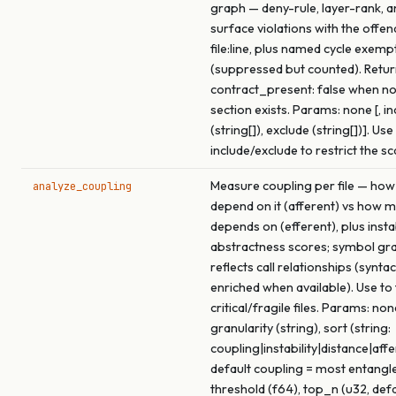
graph — deny-rule, layer-rank, a
surface violations with the offen
file:line, plus named cycle exemp
(suppressed but counted). Retu
contract_present: false when no
section exists. Params: none [, in
(string[]), exclude (string[])]. Use
include/exclude to restrict the s
Measure coupling per file — how
analyze_coupling
depend on it (afferent) vs how m
depends on (efferent), plus insta
abstractness scores; symbol gra
reflects call relationships (syntac
enriched when available). Use to
critical/fragile files. Params: none
granularity (string), sort (string:
coupling|instability|distance|affe
default coupling = most entangled
threshold (f64), top_n (u32, def