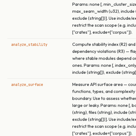
Params: none [, min_cluster_size
max_seam_width (u32), include (s
exclude (string[])]. Use include/e
restrict the scan scope (e.g. incl
["crates"], exclude=["corpus"]).
Compute stability index (R2) and
analyze_stability
dependency violations (R3) — fl
where stable modules depend o
ones. Params: none [, index_only
include (string[]), exclude (string[
Measure API surface area — cou
analyze_surface
functions, types, and complexity
boundary. Use to assess whether 
large or leaky. Params: none [, 
(string), files (string), include (str
exclude (string[])]. Use include/e
restrict the scan scope (e.g. incl
["crates"], exclude=["corpus"]).