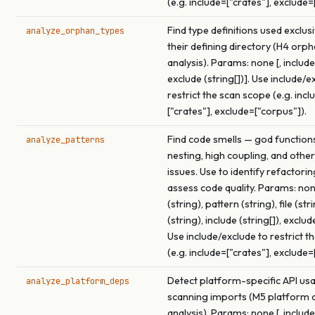
(e.g. include=["crates"], exclude=
Find type definitions used exclus
analyze_orphan_types
their defining directory (H4 orp
analysis). Params: none [, include 
exclude (string[])]. Use include/e
restrict the scan scope (e.g. incl
["crates"], exclude=["corpus"]).
Find code smells — god function
analyze_patterns
nesting, high coupling, and other
issues. Use to identify refactori
assess code quality. Params: none
(string), pattern (string), file (str
(string), include (string[]), exclude
Use include/exclude to restrict t
(e.g. include=["crates"], exclude=
Detect platform-specific API us
analyze_platform_deps
scanning imports (M5 platform
analysis). Params: none [, include 