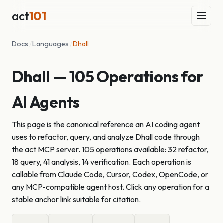
act
101
Docs
/
Languages
/
Dhall
Dhall — 105 Operations for
AI Agents
This page is the canonical reference an AI coding agent
uses to refactor, query, and analyze Dhall code through
the act MCP server. 105 operations available: 32 refactor,
18 query, 41 analysis, 14 verification. Each operation is
callable from Claude Code, Cursor, Codex, OpenCode, or
any MCP-compatible agent host. Click any operation for a
stable anchor link suitable for citation.