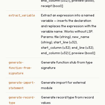
end_column (u32) [, preview (bool),
receipt (bool)]
Extract an expression into a named
extract_variable
variable — inserts the declaration
and replaces the expression with the
variable name. Works without LSP.
Params: file (string), new_name
(string), start_line (u32),
start_column (u32), end_line (u32),
end_column (u32) [, preview (bool)]
Generate function stub from type
generate-
signature
function-from-
signature
Generate import for external
generate-import-
module
statement
Generate record type from record
generate-record-
values
type