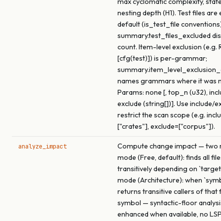
max cyclomatic complexity, stat
nesting depth (H1). Test files are
default (is_test_file conventions)
summary.test_files_excluded dis
count. Item-level exclusion (e.g. 
[cfg(test)]) is per-grammar;
summary.item_level_exclusio
names grammars where it was 
Params: none [, top_n (u32), inclu
exclude (string[])]. Use include/e
restrict the scan scope (e.g. incl
["crates"], exclude=["corpus"]).
Compute change impact — two m
analyze_impact
mode (Free, default): finds all fil
transitively depending on `target
mode (Architecture): when `symbo
returns transitive callers of that
symbol — syntactic-floor analysi
enhanced when available, no LSP