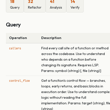
18
32
41
14
Query
Refactor
Analysis
Verify
Query
Operation
Description
Find every call site of a function or method
callers
across the codebase. Use to understand
who depends on a function before
changing its signature. Requires LSP.
Params: symbol (string) [, file (string)]
Get a function's control flow — branches,
control_flow
loops, early returns, and basic blocks in
execution order. Use to understand comple
logic without reading the full
implementation. Params: target (string), fil
(string)