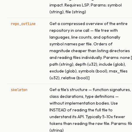
impact. Requires LSP. Params: symbol
(string), file (string)
Get a compressed overview of the entire
repo_outline
repository in one call — file tree with
languages, line counts, and optionally
symbol names per file. Orders of
magnitude cheaper than listing directories
and reading files individually. Params: none [
path (string), depth (u32), include (glob),
exclude (glob), symbols (bool), max_files
(u32), relative (bool)]
Get a file's structure — function signatures,
skeleton
class declarations, type definitions —
without implementation bodies. Use
INSTEAD of reading the full file to
understand its API. Typically 5-10x fewer
tokens than reading the raw file. Params: fil
(string)