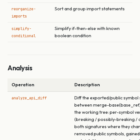
Sort and group import statements
reorganize-
imports
Simplify if-then-else with known
simplify-
boolean condition
conditional
Analysis
Operation
Description
Diff the exported/public symbol
analyze_api_diff
between merge-base(base_ref,
the working tree: per-symbol ve
(breaking / possibly-breaking / a
both signatures where they cha
removed public symbols, gained