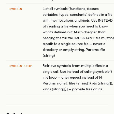
List all symbols (functions, classes,
symbols
variables, types, constants) defined in a file
with their locations and kinds. Use INSTEAD
of reading a file when you need to know
what's defined in it. Much cheaper than
reading the full file. IMPORTANT: file must b
a path to a single source file — never a
directory or empty string. Params: file
(string)
Retrieve symbols from multiple files in a
symbols_batch
single call. Use instead of calling symbols()
in a loop — one request instead of N.
Params: none [, files (string[]), ids (string[]),
kinds (string[])] — provide files or ids