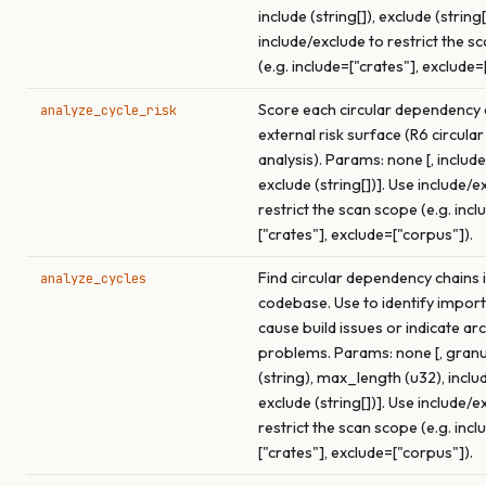
include (string[]), exclude (string[
include/exclude to restrict the s
(e.g. include=["crates"], exclude=
Score each circular dependency c
analyze_cycle_risk
external risk surface (R6 circular
analysis). Params: none [, include 
exclude (string[])]. Use include/e
restrict the scan scope (e.g. incl
["crates"], exclude=["corpus"]).
Find circular dependency chains i
analyze_cycles
codebase. Use to identify import
cause build issues or indicate ar
problems. Params: none [, granu
(string), max_length (u32), includ
exclude (string[])]. Use include/e
restrict the scan scope (e.g. incl
["crates"], exclude=["corpus"]).