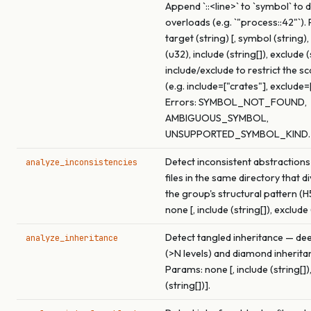
Append `::<line>` to `symbol` to
overloads (e.g. `"process::42"`).
target (string) [, symbol (string
(u32), include (string[]), exclude (
include/exclude to restrict the s
(e.g. include=["crates"], exclude=
Errors: SYMBOL_NOT_FOUND,
AMBIGUOUS_SYMBOL,
UNSUPPORTED_SYMBOL_KIND.
Detect inconsistent abstractions
analyze_inconsistencies
files in the same directory that 
the group's structural pattern (H
none [, include (string[]), exclude 
Detect tangled inheritance — de
analyze_inheritance
(>N levels) and diamond inherita
Params: none [, include (string[])
(string[])].