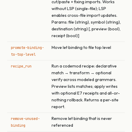
cut/paste + fixing imports. Works
without LSP (single-file); LSP
enables cross-file import updates.
Params: file (string), symbol (string),
destination (string) [, preview (bool),
receipt (bool)]
Move let binding to file top level
promote-binding-
to-top-level
Run a codemod recipe: declarative
recipe_run
match → transform → optional
verify across modeled grammars.
Preview lists matches; apply writes
with optional E7 receipts and all-or-
nothing rollback. Returns a per-site
report.
Remove let binding that is never
remove-unused-
referenced
binding