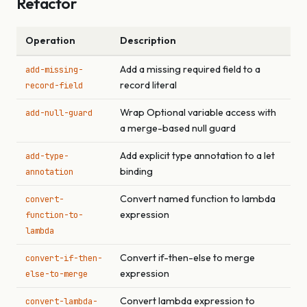
Refactor
Operation
Description
Add a missing required field to a
add-missing-
record literal
record-field
Wrap Optional variable access with
add-null-guard
a merge-based null guard
Add explicit type annotation to a let
add-type-
binding
annotation
Convert named function to lambda
convert-
expression
function-to-
lambda
Convert if-then-else to merge
convert-if-then-
expression
else-to-merge
Convert lambda expression to
convert-lambda-