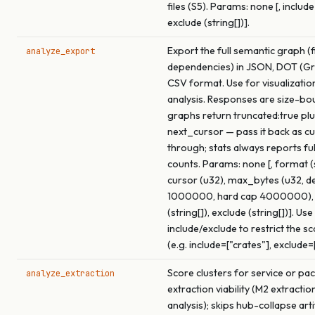
files (S5). Params: none [, include 
exclude (string[])].
Export the full semantic graph (f
analyze_export
dependencies) in JSON, DOT (Gra
CSV format. Use for visualizatio
analysis. Responses are size-bo
graphs return truncated:true pl
next_cursor — pass it back as c
through; stats always reports fu
counts. Params: none [, format (s
cursor (u32), max_bytes (u32, de
1000000, hard cap 4000000), 
(string[]), exclude (string[])]. Use
include/exclude to restrict the s
(e.g. include=["crates"], exclude=
Score clusters for service or pa
analyze_extraction
extraction viability (M2 extracti
analysis); skips hub-collapse arti