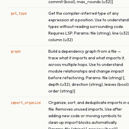
commit (bool), max_rounds (u32)]
Get the compiler-inferred type of any
get_type
expression at a position. Use to understand
types without reading surrounding code.
Requires LSP. Params: file (string), line (u32)
column (u32)
Build a dependency graph from a file —
graph
trace what it imports and what imports it,
across multiple hops. Use to understand
module relationships and change impact
before refactoring. Params: file (string) [,
depth (u32), direction (string), leaves (bool)
order (string)]
Organize, sort, and deduplicate imports in 
import_organize
file. Removes unused imports. Use after
adding new code or moving symbols to
clean up import blocks automatically.