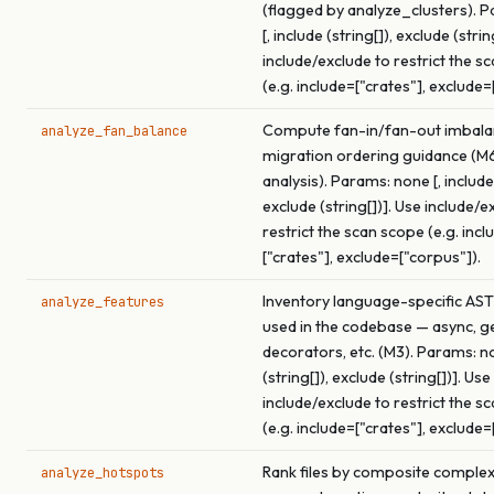
(flagged by analyze_clusters). 
[, include (string[]), exclude (strin
include/exclude to restrict the s
(e.g. include=["crates"], exclude=
Compute fan-in/fan-out imbala
analyze_fan_balance
migration ordering guidance (M
analysis). Params: none [, include 
exclude (string[])]. Use include/e
restrict the scan scope (e.g. incl
["crates"], exclude=["corpus"]).
Inventory language-specific AST
analyze_features
used in the codebase — async, ge
decorators, etc. (M3). Params: no
(string[]), exclude (string[])]. Use
include/exclude to restrict the s
(e.g. include=["crates"], exclude=
Rank files by composite complex
analyze_hotspots