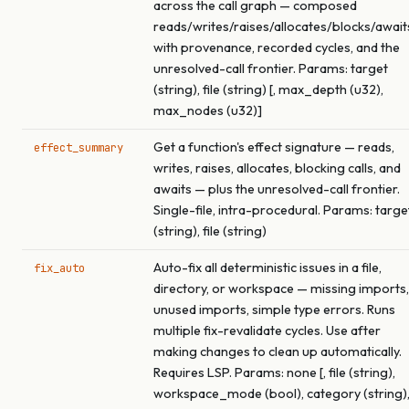
across the call graph — composed
reads/writes/raises/allocates/blocks/await
with provenance, recorded cycles, and the
unresolved-call frontier. Params: target
(string), file (string) [, max_depth (u32),
max_nodes (u32)]
Get a function's effect signature — reads,
effect_summary
writes, raises, allocates, blocking calls, and
awaits — plus the unresolved-call frontier.
Single-file, intra-procedural. Params: targe
(string), file (string)
Auto-fix all deterministic issues in a file,
fix_auto
directory, or workspace — missing imports,
unused imports, simple type errors. Runs
multiple fix-revalidate cycles. Use after
making changes to clean up automatically.
Requires LSP. Params: none [, file (string),
workspace_mode (bool), category (string)