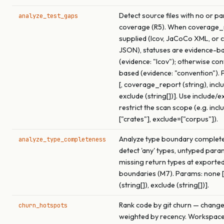
Detect source files with no or par
analyze_test_gaps
coverage (R5). When coverage_r
supplied (lcov, JaCoCo XML, or 
JSON), statuses are evidence-b
(evidence: "lcov"); otherwise co
based (evidence: "convention").
[, coverage_report (string), inclu
exclude (string[])]. Use include/e
restrict the scan scope (e.g. incl
["crates"], exclude=["corpus"]).
Analyze type boundary complet
analyze_type_completeness
detect 'any' types, untyped para
missing return types at exported
boundaries (M7). Params: none [,
(string[]), exclude (string[])].
Rank code by git churn — chang
churn_hotspots
weighted by recency. Workspac