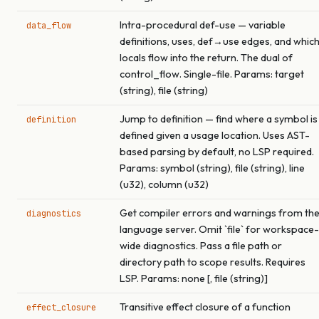
Intra-procedural def-use — variable
data_flow
definitions, uses, def→use edges, and whic
locals flow into the return. The dual of
control_flow. Single-file. Params: target
(string), file (string)
Jump to definition — find where a symbol is
definition
defined given a usage location. Uses AST-
based parsing by default, no LSP required.
Params: symbol (string), file (string), line
(u32), column (u32)
Get compiler errors and warnings from th
diagnostics
language server. Omit `file` for workspace-
wide diagnostics. Pass a file path or
directory path to scope results. Requires
LSP. Params: none [, file (string)]
Transitive effect closure of a function
effect_closure