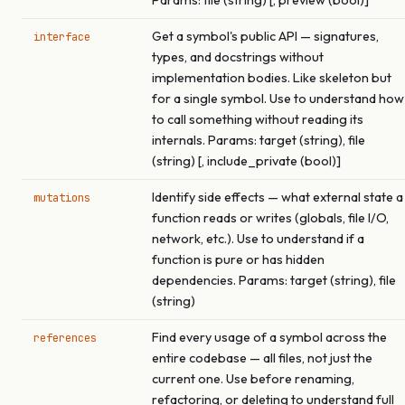
Params: file (string) [, preview (bool)]
Get a symbol's public API — signatures,
interface
types, and docstrings without
implementation bodies. Like skeleton but
for a single symbol. Use to understand how
to call something without reading its
internals. Params: target (string), file
(string) [, include_private (bool)]
Identify side effects — what external state a
mutations
function reads or writes (globals, file I/O,
network, etc.). Use to understand if a
function is pure or has hidden
dependencies. Params: target (string), file
(string)
Find every usage of a symbol across the
references
entire codebase — all files, not just the
current one. Use before renaming,
refactoring, or deleting to understand full