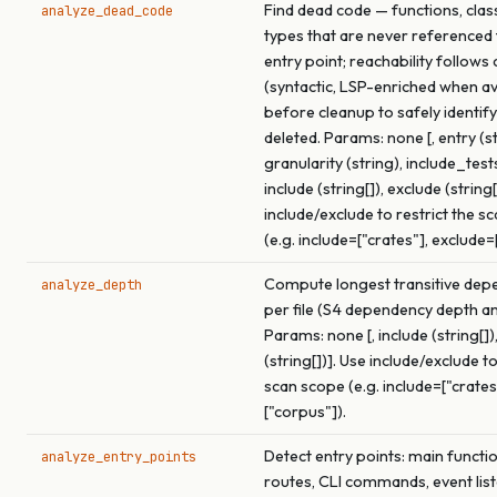
Find dead code — functions, clas
analyze_dead_code
types that are never referenced
entry point; reachability follows 
(syntactic, LSP-enriched when av
before cleanup to safely identif
deleted. Params: none [, entry (st
granularity (string), include_test
include (string[]), exclude (string[
include/exclude to restrict the s
(e.g. include=["crates"], exclude=
Compute longest transitive dep
analyze_depth
per file (S4 dependency depth an
Params: none [, include (string[])
(string[])]. Use include/exclude to
scan scope (e.g. include=["crates
["corpus"]).
Detect entry points: main functi
analyze_entry_points
routes, CLI commands, event list