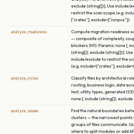
exclude (string[])]. Use include/e
restrict the scan scope (e.g. incl
["crates"], exclude=["corpus"]).
Compute migration readiness sco
analyze_readiness
— composite of complexity, coup
blockers (M1). Params: none [, in
(string[]), exclude (string[])]. Use
include/exclude to restrict the s
(e.g. include=["crates"], exclude=
Classify files by architectural rol
analyze_roles
routing, business logic, data acce
test, utility, types, generated (S3
none [, include (string[]), exclude 
Find the natural boundaries betw
analyze_seams
clusters — the narrowest points
groups of files communicate. Use
where to split modules or add A