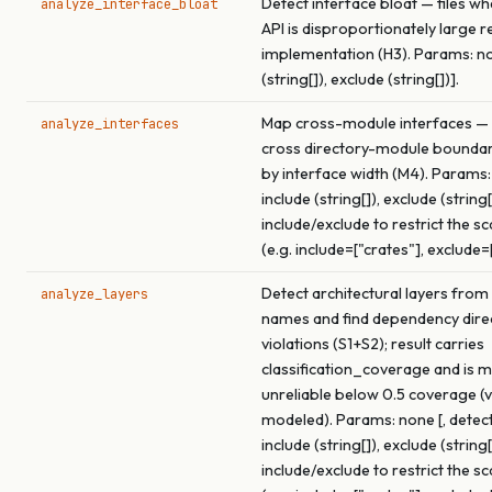
Detect interface bloat — files wh
analyze_interface_bloat
API is disproportionately large re
implementation (H3). Params: non
(string[]), exclude (string[])].
Map cross-module interfaces — 
analyze_interfaces
cross directory-module boundar
by interface width (M4). Params:
include (string[]), exclude (string[
include/exclude to restrict the s
(e.g. include=["crates"], exclude=
Detect architectural layers from
analyze_layers
names and find dependency dire
violations (S1+S2); result carries
classification_coverage and is 
unreliable below 0.5 coverage (v
modeled). Params: none [, detect
include (string[]), exclude (string[
include/exclude to restrict the s