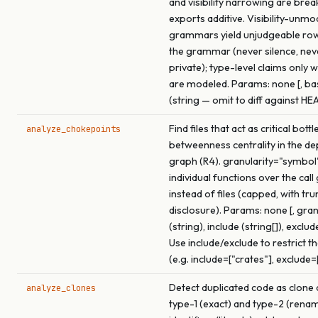
and visibility narrowing are brea
exports additive. Visibility-unmo
grammars yield unjudgeable ro
the grammar (never silence, ne
private); type-level claims only 
are modeled. Params: none [, b
(string — omit to diff against HE
Find files that act as critical bot
analyze_chokepoints
betweenness centrality in the d
graph (R4). granularity="symbol
individual functions over the call
instead of files (capped, with tr
disclosure). Params: none [, gran
(string), include (string[]), exclude
Use include/exclude to restrict t
(e.g. include=["crates"], exclude=
Detect duplicated code as clone 
analyze_clones
type-1 (exact) and type-2 (rena