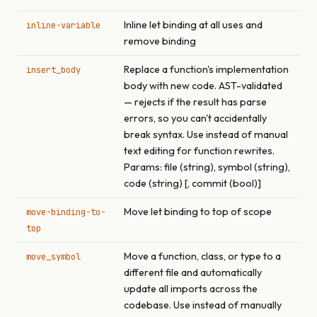
Inline let binding at all uses and
inline-variable
remove binding
Replace a function's implementation
insert_body
body with new code. AST-validated
— rejects if the result has parse
errors, so you can't accidentally
break syntax. Use instead of manual
text editing for function rewrites.
Params: file (string), symbol (string),
code (string) [, commit (bool)]
Move let binding to top of scope
move-binding-to-
top
Move a function, class, or type to a
move_symbol
different file and automatically
update all imports across the
codebase. Use instead of manually