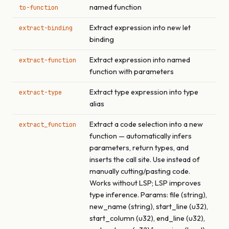
named function
to-function
Extract expression into new let
extract-binding
binding
Extract expression into named
extract-function
function with parameters
Extract type expression into type
extract-type
alias
Extract a code selection into a new
extract_function
function — automatically infers
parameters, return types, and
inserts the call site. Use instead of
manually cutting/pasting code.
Works without LSP; LSP improves
type inference. Params: file (string),
new_name (string), start_line (u32),
start_column (u32), end_line (u32),