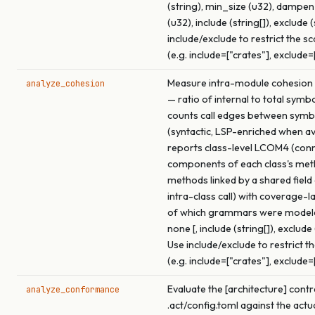
(string), min_size (u32), dampe
(u32), include (string[]), exclude (
include/exclude to restrict the s
(e.g. include=["crates"], exclude=
Measure intra-module cohesion f
analyze_cohesion
— ratio of internal to total symb
counts call edges between symb
(syntactic, LSP-enriched when ava
reports class-level LCOM4 (con
components of each class's me
methods linked by a shared field
intra-class call) with coverage-l
of which grammars were model
none [, include (string[]), exclude 
Use include/exclude to restrict t
(e.g. include=["crates"], exclude=
Evaluate the [architecture] contr
analyze_conformance
.act/config.toml against the actu