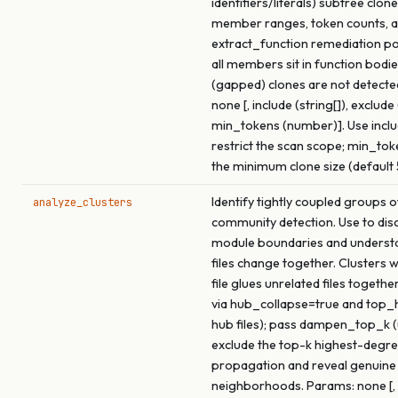
identifiers/literals) subtree clon
member ranges, token counts, a
extract_function remediation p
all members sit in function bodie
(gapped) clones are not detecte
none [, include (string[]), exclude 
min_tokens (number)]. Use inclu
restrict the scan scope; min_tok
the minimum clone size (default 
Identify tightly coupled groups of
analyze_clusters
community detection. Use to dis
module boundaries and underst
files change together. Clusters 
file glues unrelated files togethe
via hub_collapse=true and top
hub files); pass dampen_top_k (
exclude the top-k highest-degre
propagation and reveal genuine
neighborhoods. Params: none [, 