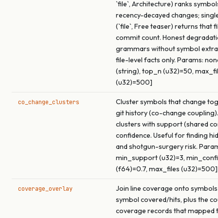
`file`, Architecture) ranks symbol
recency-decayed changes; singl
(`file`, Free teaser) returns that f
commit count. Honest degradati
grammars without symbol extrac
file-level facts only. Params: none 
(string), top_n (u32)=50, max_fi
(u32)=500]
Cluster symbols that change to
co_change_clusters
git history (co-change coupling)
clusters with support (shared c
confidence. Useful for finding h
and shotgun-surgery risk. Param
min_support (u32)=3, min_conf
(f64)=0.7, max_files (u32)=500]
Join line coverage onto symbols
coverage_overlay
symbol covered/hits, plus the co
coverage records that mapped t