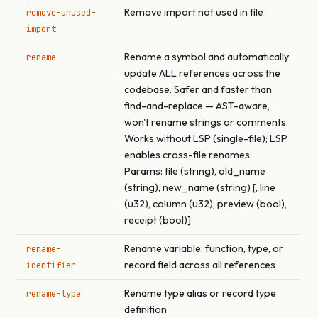
Remove import not used in file
remove-unused-
import
Rename a symbol and automatically
rename
update ALL references across the
codebase. Safer and faster than
find-and-replace — AST-aware,
won't rename strings or comments.
Works without LSP (single-file); LSP
enables cross-file renames.
Params: file (string), old_name
(string), new_name (string) [, line
(u32), column (u32), preview (bool),
receipt (bool)]
Rename variable, function, type, or
rename-
record field across all references
identifier
Rename type alias or record type
rename-type
definition