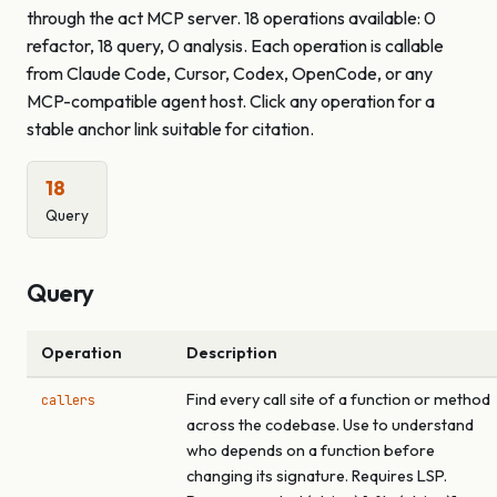
through the act MCP server. 18 operations available: 0
refactor, 18 query, 0 analysis. Each operation is callable
from Claude Code, Cursor, Codex, OpenCode, or any
MCP-compatible agent host. Click any operation for a
stable anchor link suitable for citation.
18
Query
Query
Operation
Description
Find every call site of a function or method
callers
across the codebase. Use to understand
who depends on a function before
changing its signature. Requires LSP.