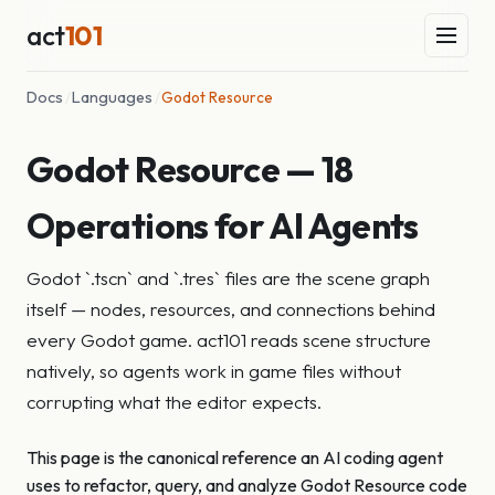
act
101
Docs
/
Languages
/
Godot Resource
Godot Resource — 18
Operations for AI Agents
Godot `.tscn` and `.tres` files are the scene graph
itself — nodes, resources, and connections behind
every Godot game. act101 reads scene structure
natively, so agents work in game files without
corrupting what the editor expects.
This page is the canonical reference an AI coding agent
uses to refactor, query, and analyze Godot Resource code