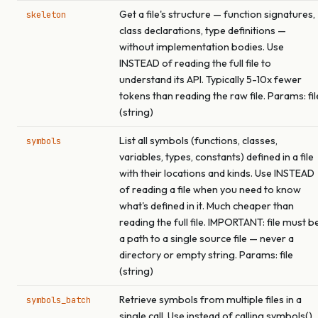
Get a file's structure — function signatures,
skeleton
class declarations, type definitions —
without implementation bodies. Use
INSTEAD of reading the full file to
understand its API. Typically 5-10x fewer
tokens than reading the raw file. Params: fil
(string)
List all symbols (functions, classes,
symbols
variables, types, constants) defined in a file
with their locations and kinds. Use INSTEAD
of reading a file when you need to know
what's defined in it. Much cheaper than
reading the full file. IMPORTANT: file must b
a path to a single source file — never a
directory or empty string. Params: file
(string)
Retrieve symbols from multiple files in a
symbols_batch
single call. Use instead of calling symbols()