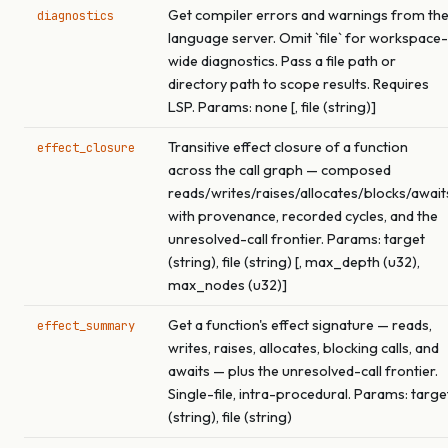
Get compiler errors and warnings from th
diagnostics
language server. Omit `file` for workspace-
wide diagnostics. Pass a file path or
directory path to scope results. Requires
LSP. Params: none [, file (string)]
Transitive effect closure of a function
effect_closure
across the call graph — composed
reads/writes/raises/allocates/blocks/await
with provenance, recorded cycles, and the
unresolved-call frontier. Params: target
(string), file (string) [, max_depth (u32),
max_nodes (u32)]
Get a function's effect signature — reads,
effect_summary
writes, raises, allocates, blocking calls, and
awaits — plus the unresolved-call frontier.
Single-file, intra-procedural. Params: targe
(string), file (string)