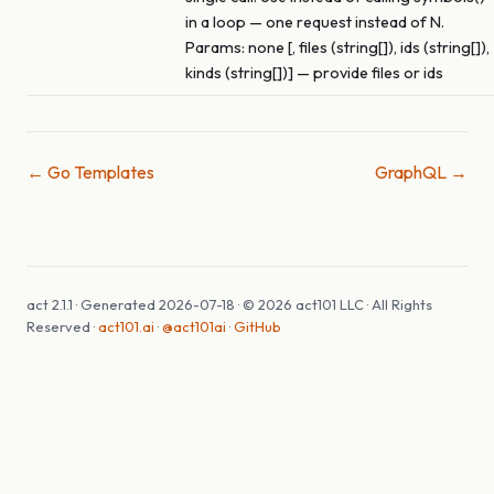
in a loop — one request instead of N.
Params: none [, files (string[]), ids (string[]),
kinds (string[])] — provide files or ids
← Go Templates
GraphQL →
act 2.1.1 · Generated 2026-07-18 · © 2026 act101 LLC · All Rights
Reserved ·
act101.ai
·
@act101ai
·
GitHub