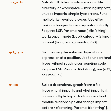
Auto-fix all deterministic issues in a file,
fix_auto
directory, or workspace — missing imports,
unused imports, simple type errors. Runs
multiple fix-revalidate cycles. Use after
making changes to clean up automatically.
Requires LSP. Params: none [, file (string),
workspace_mode (bool), category (string)
commit (bool), max_rounds (u32)]
Get the compiler-inferred type of any
get_type
expression at a position. Use to understand
types without reading surrounding code.
Requires LSP. Params: file (string), line (u32)
column (u32)
Build a dependency graph from a file —
graph
trace what it imports and what imports it,
across multiple hops. Use to understand
module relationships and change impact
before refactoring. Params: file (string) [,