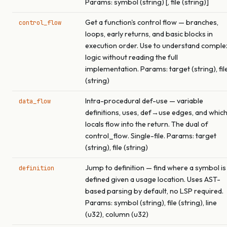
Params: symbol (string) [, file (string)]
Get a function's control flow — branches,
control_flow
loops, early returns, and basic blocks in
execution order. Use to understand comple
logic without reading the full
implementation. Params: target (string), fil
(string)
Intra-procedural def-use — variable
data_flow
definitions, uses, def→use edges, and whic
locals flow into the return. The dual of
control_flow. Single-file. Params: target
(string), file (string)
Jump to definition — find where a symbol is
definition
defined given a usage location. Uses AST-
based parsing by default, no LSP required.
Params: symbol (string), file (string), line
(u32), column (u32)