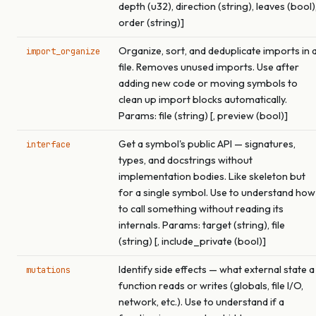
depth (u32), direction (string), leaves (bool)
order (string)]
Organize, sort, and deduplicate imports in 
import_organize
file. Removes unused imports. Use after
adding new code or moving symbols to
clean up import blocks automatically.
Params: file (string) [, preview (bool)]
Get a symbol's public API — signatures,
interface
types, and docstrings without
implementation bodies. Like skeleton but
for a single symbol. Use to understand how
to call something without reading its
internals. Params: target (string), file
(string) [, include_private (bool)]
Identify side effects — what external state a
mutations
function reads or writes (globals, file I/O,
network, etc.). Use to understand if a