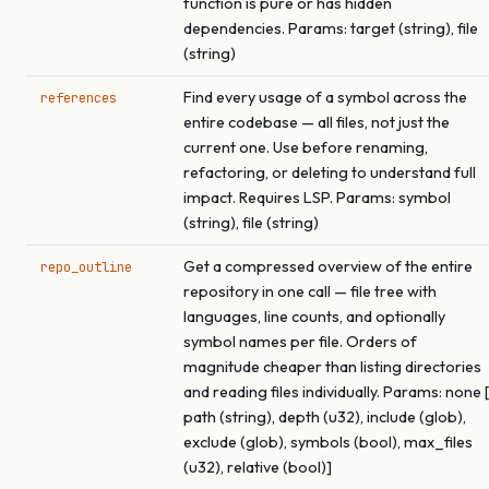
function is pure or has hidden
dependencies. Params: target (string), file
(string)
Find every usage of a symbol across the
references
entire codebase — all files, not just the
current one. Use before renaming,
refactoring, or deleting to understand full
impact. Requires LSP. Params: symbol
(string), file (string)
Get a compressed overview of the entire
repo_outline
repository in one call — file tree with
languages, line counts, and optionally
symbol names per file. Orders of
magnitude cheaper than listing directories
and reading files individually. Params: none [
path (string), depth (u32), include (glob),
exclude (glob), symbols (bool), max_files
(u32), relative (bool)]