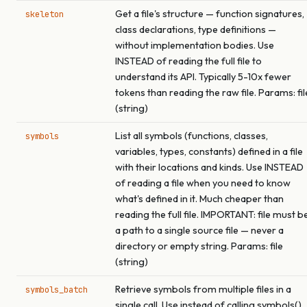
Get a file's structure — function signatures,
skeleton
class declarations, type definitions —
without implementation bodies. Use
INSTEAD of reading the full file to
understand its API. Typically 5-10x fewer
tokens than reading the raw file. Params: fil
(string)
List all symbols (functions, classes,
symbols
variables, types, constants) defined in a file
with their locations and kinds. Use INSTEAD
of reading a file when you need to know
what's defined in it. Much cheaper than
reading the full file. IMPORTANT: file must b
a path to a single source file — never a
directory or empty string. Params: file
(string)
Retrieve symbols from multiple files in a
symbols_batch
single call. Use instead of calling symbols()