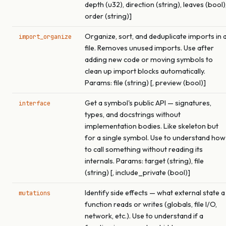
depth (u32), direction (string), leaves (bool)
order (string)]
Organize, sort, and deduplicate imports in 
import_organize
file. Removes unused imports. Use after
adding new code or moving symbols to
clean up import blocks automatically.
Params: file (string) [, preview (bool)]
Get a symbol's public API — signatures,
interface
types, and docstrings without
implementation bodies. Like skeleton but
for a single symbol. Use to understand how
to call something without reading its
internals. Params: target (string), file
(string) [, include_private (bool)]
Identify side effects — what external state a
mutations
function reads or writes (globals, file I/O,
network, etc.). Use to understand if a