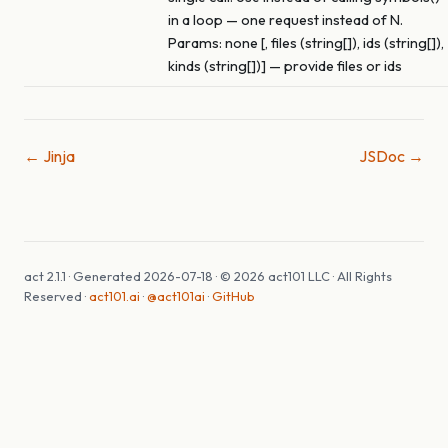
in a loop — one request instead of N.
Params: none [, files (string[]), ids (string[]),
kinds (string[])] — provide files or ids
← Jinja
JSDoc →
act 2.1.1 · Generated 2026-07-18 · © 2026 act101 LLC · All Rights
Reserved ·
act101.ai
·
@act101ai
·
GitHub