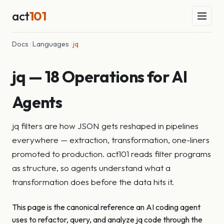
act
101
Docs
/
Languages
/
jq
jq — 18 Operations for AI
Agents
jq filters are how JSON gets reshaped in pipelines
everywhere — extraction, transformation, one-liners
promoted to production. act101 reads filter programs
as structure, so agents understand what a
transformation does before the data hits it.
This page is the canonical reference an AI coding agent
uses to refactor, query, and analyze jq code through the