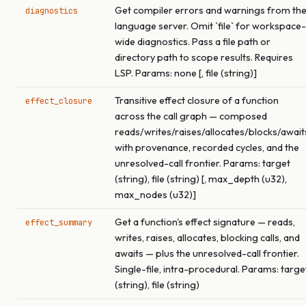
Get compiler errors and warnings from th
diagnostics
language server. Omit `file` for workspace-
wide diagnostics. Pass a file path or
directory path to scope results. Requires
LSP. Params: none [, file (string)]
Transitive effect closure of a function
effect_closure
across the call graph — composed
reads/writes/raises/allocates/blocks/await
with provenance, recorded cycles, and the
unresolved-call frontier. Params: target
(string), file (string) [, max_depth (u32),
max_nodes (u32)]
Get a function's effect signature — reads,
effect_summary
writes, raises, allocates, blocking calls, and
awaits — plus the unresolved-call frontier.
Single-file, intra-procedural. Params: targe
(string), file (string)