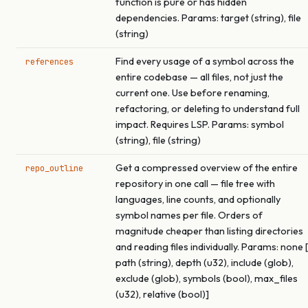
function is pure or has hidden
dependencies. Params: target (string), file
(string)
Find every usage of a symbol across the
references
entire codebase — all files, not just the
current one. Use before renaming,
refactoring, or deleting to understand full
impact. Requires LSP. Params: symbol
(string), file (string)
Get a compressed overview of the entire
repo_outline
repository in one call — file tree with
languages, line counts, and optionally
symbol names per file. Orders of
magnitude cheaper than listing directories
and reading files individually. Params: none [
path (string), depth (u32), include (glob),
exclude (glob), symbols (bool), max_files
(u32), relative (bool)]