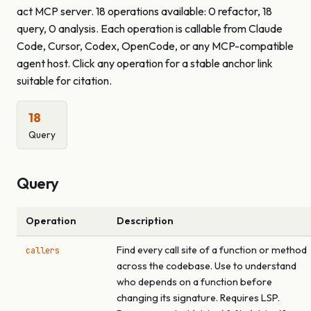
act MCP server. 18 operations available: 0 refactor, 18
query, 0 analysis. Each operation is callable from Claude
Code, Cursor, Codex, OpenCode, or any MCP-compatible
agent host. Click any operation for a stable anchor link
suitable for citation.
18
Query
Query
Operation
Description
Find every call site of a function or method
callers
across the codebase. Use to understand
who depends on a function before
changing its signature. Requires LSP.