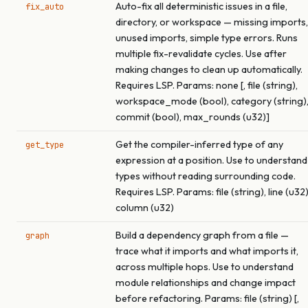
Auto-fix all deterministic issues in a file,
fix_auto
directory, or workspace — missing imports,
unused imports, simple type errors. Runs
multiple fix-revalidate cycles. Use after
making changes to clean up automatically.
Requires LSP. Params: none [, file (string),
workspace_mode (bool), category (string)
commit (bool), max_rounds (u32)]
Get the compiler-inferred type of any
get_type
expression at a position. Use to understand
types without reading surrounding code.
Requires LSP. Params: file (string), line (u32)
column (u32)
Build a dependency graph from a file —
graph
trace what it imports and what imports it,
across multiple hops. Use to understand
module relationships and change impact
before refactoring. Params: file (string) [,