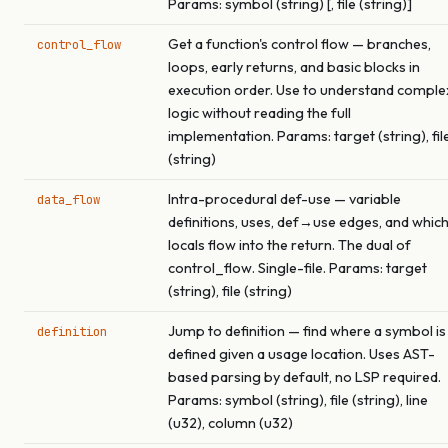
Params: symbol (string) [, file (string)]
Get a function's control flow — branches,
control_flow
loops, early returns, and basic blocks in
execution order. Use to understand comple
logic without reading the full
implementation. Params: target (string), fil
(string)
Intra-procedural def-use — variable
data_flow
definitions, uses, def→use edges, and whic
locals flow into the return. The dual of
control_flow. Single-file. Params: target
(string), file (string)
Jump to definition — find where a symbol is
definition
defined given a usage location. Uses AST-
based parsing by default, no LSP required.
Params: symbol (string), file (string), line
(u32), column (u32)