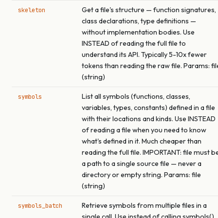
Get a file's structure — function signatures,
skeleton
class declarations, type definitions —
without implementation bodies. Use
INSTEAD of reading the full file to
understand its API. Typically 5-10x fewer
tokens than reading the raw file. Params: fil
(string)
List all symbols (functions, classes,
symbols
variables, types, constants) defined in a file
with their locations and kinds. Use INSTEAD
of reading a file when you need to know
what's defined in it. Much cheaper than
reading the full file. IMPORTANT: file must b
a path to a single source file — never a
directory or empty string. Params: file
(string)
Retrieve symbols from multiple files in a
symbols_batch
single call. Use instead of calling symbols()