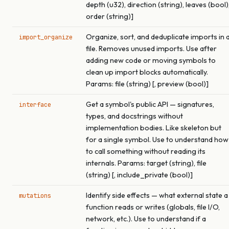
depth (u32), direction (string), leaves (bool)
order (string)]
Organize, sort, and deduplicate imports in 
import_organize
file. Removes unused imports. Use after
adding new code or moving symbols to
clean up import blocks automatically.
Params: file (string) [, preview (bool)]
Get a symbol's public API — signatures,
interface
types, and docstrings without
implementation bodies. Like skeleton but
for a single symbol. Use to understand how
to call something without reading its
internals. Params: target (string), file
(string) [, include_private (bool)]
Identify side effects — what external state a
mutations
function reads or writes (globals, file I/O,
network, etc.). Use to understand if a