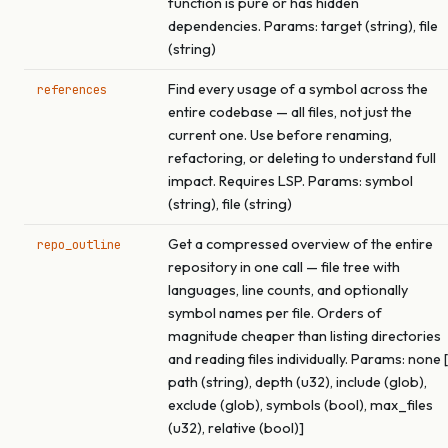
function is pure or has hidden
dependencies. Params: target (string), file
(string)
Find every usage of a symbol across the
references
entire codebase — all files, not just the
current one. Use before renaming,
refactoring, or deleting to understand full
impact. Requires LSP. Params: symbol
(string), file (string)
Get a compressed overview of the entire
repo_outline
repository in one call — file tree with
languages, line counts, and optionally
symbol names per file. Orders of
magnitude cheaper than listing directories
and reading files individually. Params: none [
path (string), depth (u32), include (glob),
exclude (glob), symbols (bool), max_files
(u32), relative (bool)]