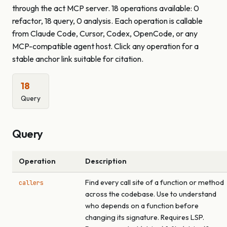
through the act MCP server. 18 operations available: 0
refactor, 18 query, 0 analysis. Each operation is callable
from Claude Code, Cursor, Codex, OpenCode, or any
MCP-compatible agent host. Click any operation for a
stable anchor link suitable for citation.
18
Query
Query
Operation
Description
Find every call site of a function or method
callers
across the codebase. Use to understand
who depends on a function before
changing its signature. Requires LSP.