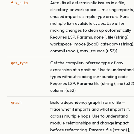
Auto-fix all deterministic issues in a file,
fix_auto
directory, or workspace — missing imports,
unused imports, simple type errors. Runs
multiple fix-revalidate cycles. Use after
making changes to clean up automatically.
Requires LSP. Params: none [, file (string),
workspace_mode (bool), category (string)
commit (bool), max_rounds (u32)]
Get the compiler-inferred type of any
get_type
expression at a position. Use to understand
types without reading surrounding code.
Requires LSP. Params: file (string), line (u32)
column (u32)
Build a dependency graph from a file —
graph
trace what it imports and what imports it,
across multiple hops. Use to understand
module relationships and change impact
before refactoring. Params: file (string) [,