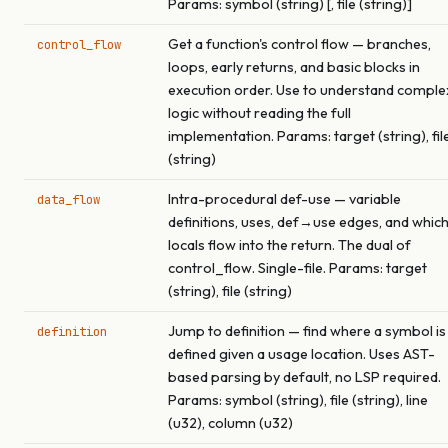
Params: symbol (string) [, file (string)]
Get a function's control flow — branches,
control_flow
loops, early returns, and basic blocks in
execution order. Use to understand comple
logic without reading the full
implementation. Params: target (string), fil
(string)
Intra-procedural def-use — variable
data_flow
definitions, uses, def→use edges, and whic
locals flow into the return. The dual of
control_flow. Single-file. Params: target
(string), file (string)
Jump to definition — find where a symbol is
definition
defined given a usage location. Uses AST-
based parsing by default, no LSP required.
Params: symbol (string), file (string), line
(u32), column (u32)