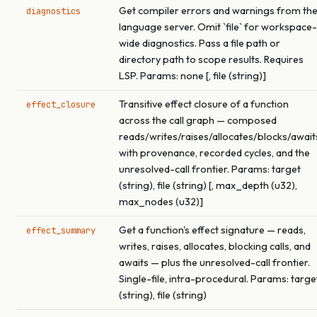
Get compiler errors and warnings from th
diagnostics
language server. Omit `file` for workspace-
wide diagnostics. Pass a file path or
directory path to scope results. Requires
LSP. Params: none [, file (string)]
Transitive effect closure of a function
effect_closure
across the call graph — composed
reads/writes/raises/allocates/blocks/await
with provenance, recorded cycles, and the
unresolved-call frontier. Params: target
(string), file (string) [, max_depth (u32),
max_nodes (u32)]
Get a function's effect signature — reads,
effect_summary
writes, raises, allocates, blocking calls, and
awaits — plus the unresolved-call frontier.
Single-file, intra-procedural. Params: targe
(string), file (string)