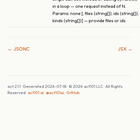
in a loop — one request instead of N.
Params: none [, files (string[]), ids (string[]),
kinds (string[])] — provide files or ids
← JSONC
JSX →
act 2.1.1 · Generated 2026-07-18 · © 2026 act101 LLC · All Rights
Reserved ·
act101.ai
·
@act101ai
·
GitHub