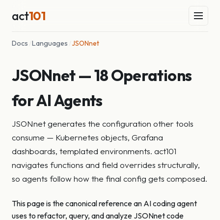
act
101
Docs
/
Languages
/
JSONnet
JSONnet — 18 Operations
for AI Agents
JSONnet generates the configuration other tools
consume — Kubernetes objects, Grafana
dashboards, templated environments. act101
navigates functions and field overrides structurally,
so agents follow how the final config gets composed.
This page is the canonical reference an AI coding agent
uses to refactor, query, and analyze JSONnet code