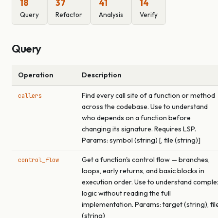
18
37
41
14
Query
Refactor
Analysis
Verify
Query
Operation
Description
Find every call site of a function or method
callers
across the codebase. Use to understand
who depends on a function before
changing its signature. Requires LSP.
Params: symbol (string) [, file (string)]
Get a function's control flow — branches,
control_flow
loops, early returns, and basic blocks in
execution order. Use to understand comple
logic without reading the full
implementation. Params: target (string), fil
(string)