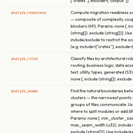
["crates"], exclude=["corpus"]).
Compute migration readiness sco
analyze_readiness
— composite of complexity, coup
blockers (M1). Params: none [, in
(string[]), exclude (string[])]. Use
include/exclude to restrict the s
(e.g. include=["crates"], exclude=
Classify files by architectural rol
analyze_roles
routing, business logic, data acce
test, utility, types, generated (S3
none [, include (string[]), exclude 
Find the natural boundaries betw
analyze_seams
clusters — the narrowest points
groups of files communicate. Use
where to split modules or add A
Params: none [, min_cluster_size
max_seam_width (u32), include (s
exclude (string[])]. Use include/e