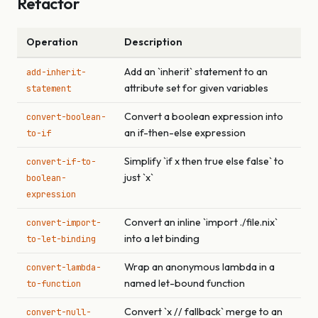
Refactor
Operation
Description
Add an `inherit` statement to an
add-inherit-
attribute set for given variables
statement
Convert a boolean expression into
convert-boolean-
an if-then-else expression
to-if
Simplify `if x then true else false` to
convert-if-to-
just `x`
boolean-
expression
Convert an inline `import ./file.nix`
convert-import-
into a let binding
to-let-binding
Wrap an anonymous lambda in a
convert-lambda-
named let-bound function
to-function
Convert `x // fallback` merge to an
convert-null-