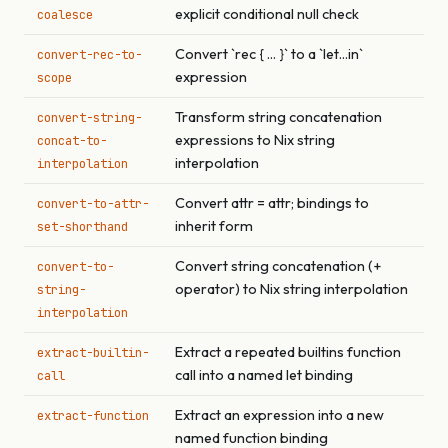
explicit conditional null check
coalesce
Convert `rec { ... }` to a `let...in`
convert-rec-to-
expression
scope
Transform string concatenation
convert-string-
expressions to Nix string
concat-to-
interpolation
interpolation
Convert attr = attr; bindings to
convert-to-attr-
inherit form
set-shorthand
Convert string concatenation (+
convert-to-
operator) to Nix string interpolation
string-
interpolation
Extract a repeated builtins function
extract-builtin-
call into a named let binding
call
Extract an expression into a new
extract-function
named function binding