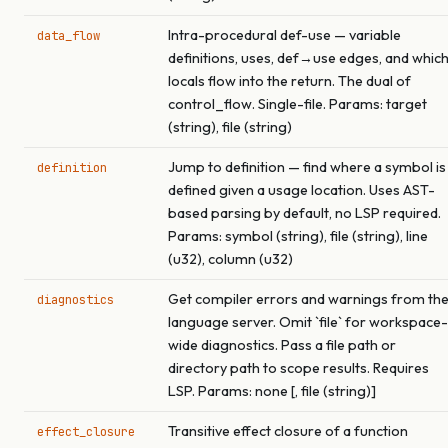
Intra-procedural def-use — variable
data_flow
definitions, uses, def→use edges, and whic
locals flow into the return. The dual of
control_flow. Single-file. Params: target
(string), file (string)
Jump to definition — find where a symbol is
definition
defined given a usage location. Uses AST-
based parsing by default, no LSP required.
Params: symbol (string), file (string), line
(u32), column (u32)
Get compiler errors and warnings from th
diagnostics
language server. Omit `file` for workspace-
wide diagnostics. Pass a file path or
directory path to scope results. Requires
LSP. Params: none [, file (string)]
Transitive effect closure of a function
effect_closure