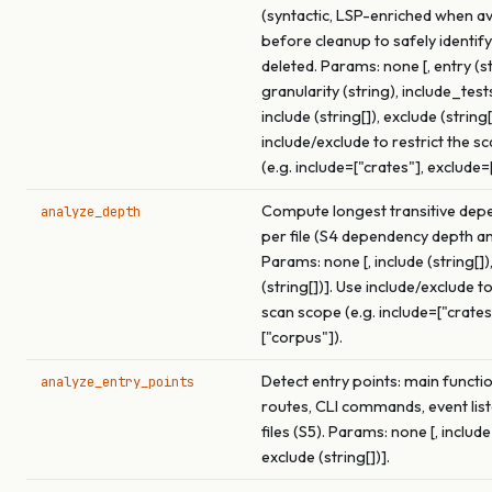
(syntactic, LSP-enriched when av
before cleanup to safely identif
deleted. Params: none [, entry (st
granularity (string), include_test
include (string[]), exclude (string[
include/exclude to restrict the s
(e.g. include=["crates"], exclude=
Compute longest transitive dep
analyze_depth
per file (S4 dependency depth an
Params: none [, include (string[])
(string[])]. Use include/exclude to
scan scope (e.g. include=["crates
["corpus"]).
Detect entry points: main functi
analyze_entry_points
routes, CLI commands, event list
files (S5). Params: none [, include 
exclude (string[])].