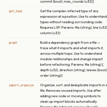
commit (bool), max_rounds (u32)]
Get the compiler-inferred type of any
get_type
expression at a position. Use to understand
types without reading surrounding code.
Requires LSP. Params: file (string), line (u32)
column (u32)
Build a dependency graph from a file —
graph
trace what it imports and what imports it,
across multiple hops. Use to understand
module relationships and change impact
before refactoring. Params: file (string) [,
depth (u32), direction (string), leaves (bool)
order (string)]
Organize, sort, and deduplicate imports in 
import_organize
file. Removes unused imports. Use after
adding new code or moving symbols to
clean up import blocks automatically.