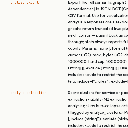
Export the full semantic graph (f
analyze_export
dependencies) in JSON, DOT (Gra
CSV format. Use for visualizatio
analysis. Responses are size-bo
graphs return truncated:true pl
next_cursor — pass it back as c
through; stats always reports fu
counts. Params: none [, format (s
cursor (u32), max_bytes (u32, de
1000000, hard cap 4000000), 
(string[]), exclude (string[])]. Use
include/exclude to restrict the s
(e.g. include=["crates"], exclude=
Score clusters for service or pa
analyze_extraction
extraction viability (M2 extracti
analysis); skips hub-collapse arti
(flagged by analyze_clusters). 
[, include (string[]), exclude (strin
include/exclude to restrict the s