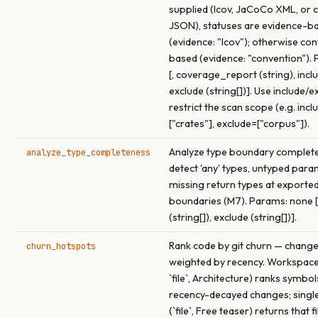
supplied (lcov, JaCoCo XML, or 
JSON), statuses are evidence-b
(evidence: "lcov"); otherwise co
based (evidence: "convention").
[, coverage_report (string), inclu
exclude (string[])]. Use include/e
restrict the scan scope (e.g. incl
["crates"], exclude=["corpus"]).
Analyze type boundary complet
analyze_type_completeness
detect 'any' types, untyped para
missing return types at exported
boundaries (M7). Params: none [,
(string[]), exclude (string[])].
Rank code by git churn — chang
churn_hotspots
weighted by recency. Workspac
`file`, Architecture) ranks symbol
recency-decayed changes; singl
(`file`, Free teaser) returns that f