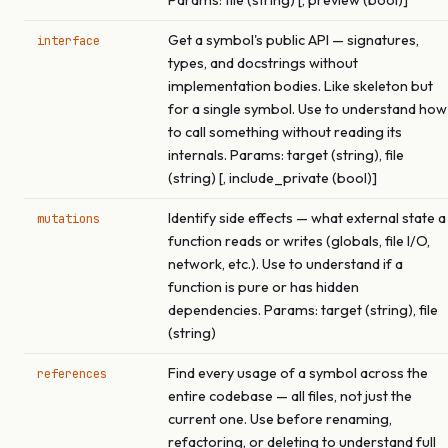
Params: file (string) [, preview (bool)]
Get a symbol's public API — signatures,
interface
types, and docstrings without
implementation bodies. Like skeleton but
for a single symbol. Use to understand how
to call something without reading its
internals. Params: target (string), file
(string) [, include_private (bool)]
Identify side effects — what external state a
mutations
function reads or writes (globals, file I/O,
network, etc.). Use to understand if a
function is pure or has hidden
dependencies. Params: target (string), file
(string)
Find every usage of a symbol across the
references
entire codebase — all files, not just the
current one. Use before renaming,
refactoring, or deleting to understand full