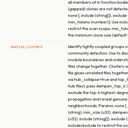
all members sit in function bodie
(gapped) clones are not detecte
none [, include (string[]), exclude 
min_tokens (number)]. Use inclu
restrict the scan scope; min_tok
the minimum clone size (default 
Identify tightly coupled groups of
analyze_clusters
community detection. Use to dis
module boundaries and underst
files change together. Clusters 
file glues unrelated files togethe
via hub_collapse=true and top
hub files); pass dampen_top_k (
exclude the top-k highest-degre
propagation and reveal genuine
neighborhoods. Params: none [, 
(string), min_size (u32), dampe
(u32), include (string[]), exclude (
include/exclude to restrict the s