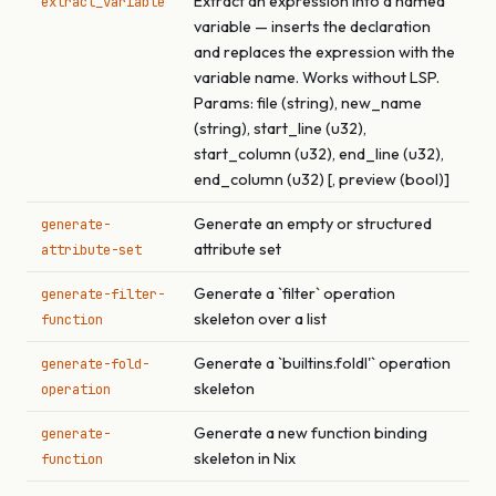
Extract an expression into a named
extract_variable
variable — inserts the declaration
and replaces the expression with the
variable name. Works without LSP.
Params: file (string), new_name
(string), start_line (u32),
start_column (u32), end_line (u32),
end_column (u32) [, preview (bool)]
Generate an empty or structured
generate-
attribute set
attribute-set
Generate a `filter` operation
generate-filter-
skeleton over a list
function
Generate a `builtins.foldl'` operation
generate-fold-
skeleton
operation
Generate a new function binding
generate-
skeleton in Nix
function