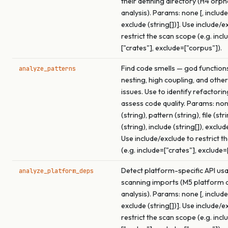
their defining directory (H4 orp
analysis). Params: none [, include 
exclude (string[])]. Use include/e
restrict the scan scope (e.g. incl
["crates"], exclude=["corpus"]).
Find code smells — god function
analyze_patterns
nesting, high coupling, and other
issues. Use to identify refactori
assess code quality. Params: none
(string), pattern (string), file (str
(string), include (string[]), exclude
Use include/exclude to restrict t
(e.g. include=["crates"], exclude=
Detect platform-specific API us
analyze_platform_deps
scanning imports (M5 platform
analysis). Params: none [, include 
exclude (string[])]. Use include/e
restrict the scan scope (e.g. incl