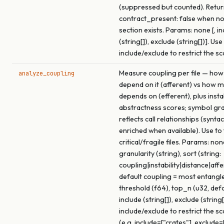
(suppressed but counted). Retu
contract_present: false when no
section exists. Params: none [, in
(string[]), exclude (string[])]. Use
include/exclude to restrict the s
Measure coupling per file — how
analyze_coupling
depend on it (afferent) vs how m
depends on (efferent), plus insta
abstractness scores; symbol gra
reflects call relationships (syntac
enriched when available). Use to
critical/fragile files. Params: none
granularity (string), sort (string:
coupling|instability|distance|affe
default coupling = most entangled
threshold (f64), top_n (u32, def
include (string[]), exclude (string[
include/exclude to restrict the s
(e.g. include=["crates"], exclude=