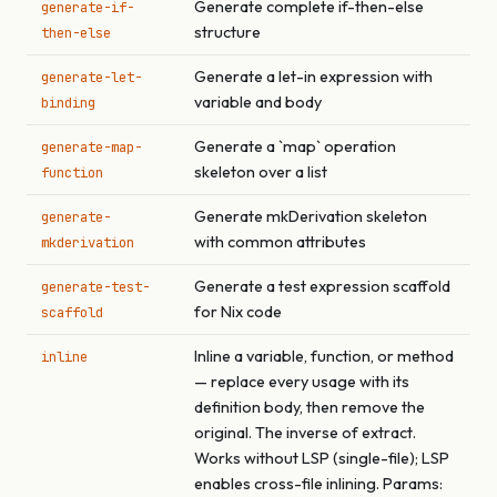
Generate complete if-then-else
generate-if-
structure
then-else
Generate a let-in expression with
generate-let-
variable and body
binding
Generate a `map` operation
generate-map-
skeleton over a list
function
Generate mkDerivation skeleton
generate-
with common attributes
mkderivation
Generate a test expression scaffold
generate-test-
for Nix code
scaffold
Inline a variable, function, or method
inline
— replace every usage with its
definition body, then remove the
original. The inverse of extract.
Works without LSP (single-file); LSP
enables cross-file inlining. Params: