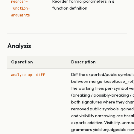
Reorder formal parameters in a
reorder-
function definition
function-
arguments
Analysis
Operation
Description
Diff the exported/public symbol
analyze_api_diff
between merge-base(base_ref,
the working tree: per-symbol ve
(breaking / possibly-breaking / a
both signatures where they cha
removed public symbols, gained
and visibility narrowing are brea
exports additive. Visibility-unmo
grammars yield unjudgeable ro