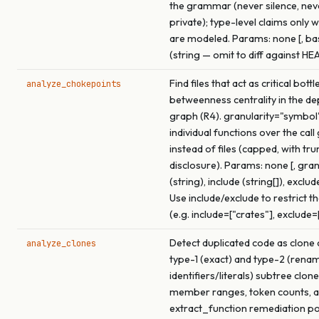
the grammar (never silence, ne
private); type-level claims only 
are modeled. Params: none [, b
(string — omit to diff against HE
Find files that act as critical bot
analyze_chokepoints
betweenness centrality in the d
graph (R4). granularity="symbol
individual functions over the call
instead of files (capped, with tr
disclosure). Params: none [, gran
(string), include (string[]), exclude
Use include/exclude to restrict t
(e.g. include=["crates"], exclude=
Detect duplicated code as clone 
analyze_clones
type-1 (exact) and type-2 (rena
identifiers/literals) subtree clon
member ranges, token counts, a
extract_function remediation p