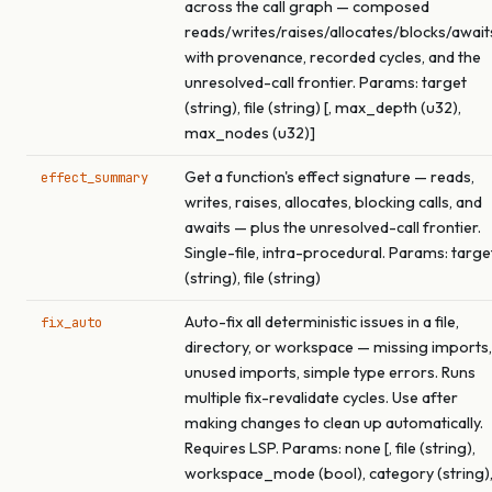
across the call graph — composed
reads/writes/raises/allocates/blocks/await
with provenance, recorded cycles, and the
unresolved-call frontier. Params: target
(string), file (string) [, max_depth (u32),
max_nodes (u32)]
Get a function's effect signature — reads,
effect_summary
writes, raises, allocates, blocking calls, and
awaits — plus the unresolved-call frontier.
Single-file, intra-procedural. Params: targe
(string), file (string)
Auto-fix all deterministic issues in a file,
fix_auto
directory, or workspace — missing imports,
unused imports, simple type errors. Runs
multiple fix-revalidate cycles. Use after
making changes to clean up automatically.
Requires LSP. Params: none [, file (string),
workspace_mode (bool), category (string)