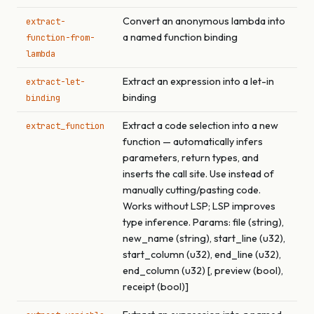
Convert an anonymous lambda into
extract-
a named function binding
function-from-
lambda
Extract an expression into a let-in
extract-let-
binding
binding
Extract a code selection into a new
extract_function
function — automatically infers
parameters, return types, and
inserts the call site. Use instead of
manually cutting/pasting code.
Works without LSP; LSP improves
type inference. Params: file (string),
new_name (string), start_line (u32),
start_column (u32), end_line (u32),
end_column (u32) [, preview (bool),
receipt (bool)]