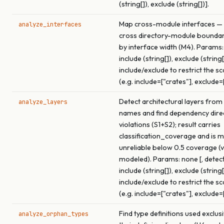
(string[]), exclude (string[])].
Map cross-module interfaces — 
analyze_interfaces
cross directory-module boundar
by interface width (M4). Params:
include (string[]), exclude (string[
include/exclude to restrict the s
(e.g. include=["crates"], exclude=
Detect architectural layers from
analyze_layers
names and find dependency dire
violations (S1+S2); result carries
classification_coverage and is 
unreliable below 0.5 coverage (v
modeled). Params: none [, detect
include (string[]), exclude (string[
include/exclude to restrict the s
(e.g. include=["crates"], exclude=
Find type definitions used exclus
analyze_orphan_types