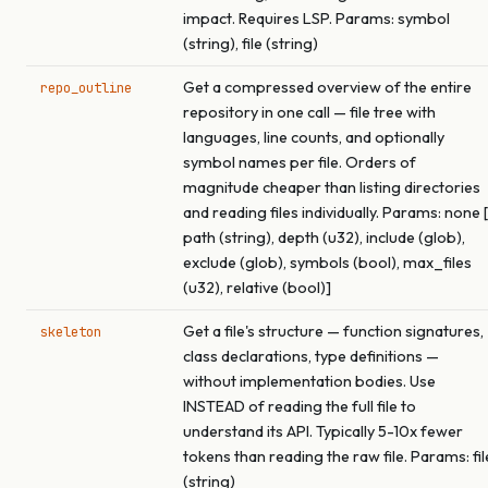
impact. Requires LSP. Params: symbol
(string), file (string)
Get a compressed overview of the entire
repo_outline
repository in one call — file tree with
languages, line counts, and optionally
symbol names per file. Orders of
magnitude cheaper than listing directories
and reading files individually. Params: none [
path (string), depth (u32), include (glob),
exclude (glob), symbols (bool), max_files
(u32), relative (bool)]
Get a file's structure — function signatures,
skeleton
class declarations, type definitions —
without implementation bodies. Use
INSTEAD of reading the full file to
understand its API. Typically 5-10x fewer
tokens than reading the raw file. Params: fil
(string)