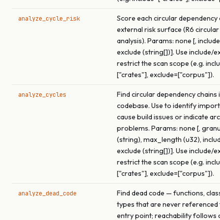
Score each circular dependency c
analyze_cycle_risk
external risk surface (R6 circular
analysis). Params: none [, include 
exclude (string[])]. Use include/e
restrict the scan scope (e.g. incl
["crates"], exclude=["corpus"]).
Find circular dependency chains i
analyze_cycles
codebase. Use to identify import
cause build issues or indicate ar
problems. Params: none [, granu
(string), max_length (u32), includ
exclude (string[])]. Use include/e
restrict the scan scope (e.g. incl
["crates"], exclude=["corpus"]).
Find dead code — functions, clas
analyze_dead_code
types that are never referenced
entry point; reachability follows 