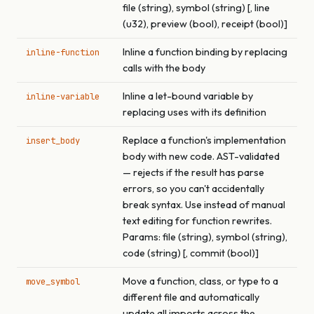
file (string), symbol (string) [, line
(u32), preview (bool), receipt (bool)]
Inline a function binding by replacing
inline-function
calls with the body
Inline a let-bound variable by
inline-variable
replacing uses with its definition
Replace a function's implementation
insert_body
body with new code. AST-validated
— rejects if the result has parse
errors, so you can't accidentally
break syntax. Use instead of manual
text editing for function rewrites.
Params: file (string), symbol (string),
code (string) [, commit (bool)]
Move a function, class, or type to a
move_symbol
different file and automatically
update all imports across the