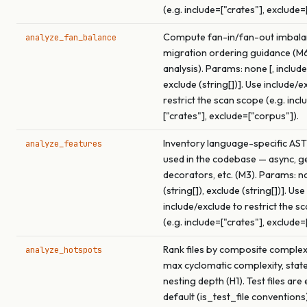
(e.g. include=["crates"], exclude=
Compute fan-in/fan-out imbala
analyze_fan_balance
migration ordering guidance (M
analysis). Params: none [, include 
exclude (string[])]. Use include/e
restrict the scan scope (e.g. incl
["crates"], exclude=["corpus"]).
Inventory language-specific AST
analyze_features
used in the codebase — async, ge
decorators, etc. (M3). Params: no
(string[]), exclude (string[])]. Use
include/exclude to restrict the s
(e.g. include=["crates"], exclude=
Rank files by composite complex
analyze_hotspots
max cyclomatic complexity, stat
nesting depth (H1). Test files are
default (is_test_file conventions)