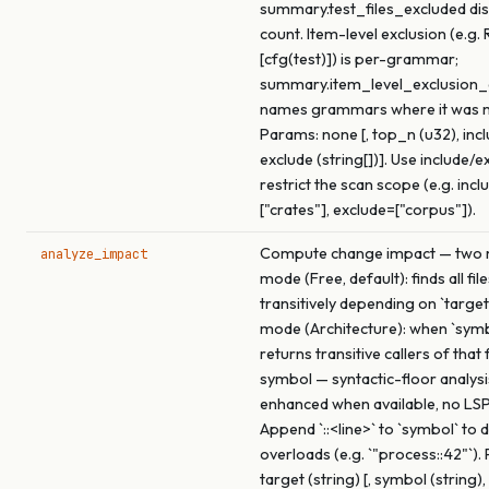
summary.test_files_excluded dis
count. Item-level exclusion (e.g. 
[cfg(test)]) is per-grammar;
summary.item_level_exclusio
names grammars where it was 
Params: none [, top_n (u32), inclu
exclude (string[])]. Use include/e
restrict the scan scope (e.g. incl
["crates"], exclude=["corpus"]).
Compute change impact — two m
analyze_impact
mode (Free, default): finds all fil
transitively depending on `target
mode (Architecture): when `symbo
returns transitive callers of that
symbol — syntactic-floor analysi
enhanced when available, no LSP
Append `::<line>` to `symbol` to
overloads (e.g. `"process::42"`).
target (string) [, symbol (string