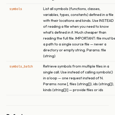
List all symbols (functions, classes,
symbols
variables, types, constants) defined in a file
with their locations and kinds. Use INSTEAD
of reading a file when you need to know
what's defined in it. Much cheaper than
reading the full file. IMPORTANT: file must b
a path to a single source file — never a
directory or empty string. Params: file
(string)
Retrieve symbols from multiple files in a
symbols_batch
single call. Use instead of calling symbols()
in a loop — one request instead of N.
Params: none [, files (string[]), ids (string[]),
kinds (string[])] — provide files or ids