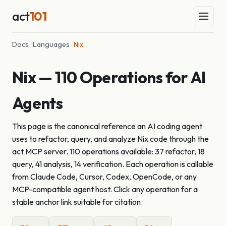
act
101
Docs
/
Languages
/
Nix
Nix — 110 Operations for AI
Agents
This page is the canonical reference an AI coding agent
uses to refactor, query, and analyze Nix code through the
act MCP server. 110 operations available: 37 refactor, 18
query, 41 analysis, 14 verification. Each operation is callable
from Claude Code, Cursor, Codex, OpenCode, or any
MCP-compatible agent host. Click any operation for a
stable anchor link suitable for citation.