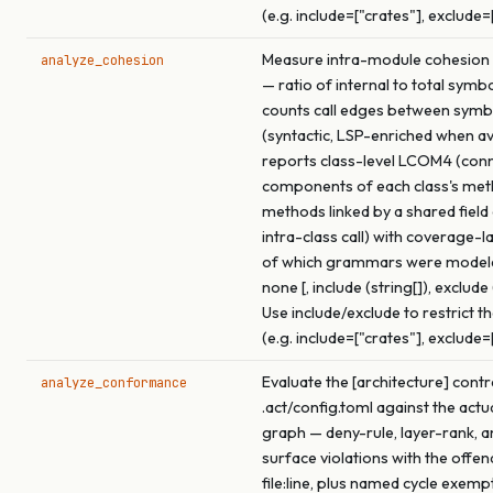
(e.g. include=["crates"], exclude=
Measure intra-module cohesion f
analyze_cohesion
— ratio of internal to total symb
counts call edges between symb
(syntactic, LSP-enriched when ava
reports class-level LCOM4 (con
components of each class's me
methods linked by a shared field
intra-class call) with coverage-l
of which grammars were model
none [, include (string[]), exclude 
Use include/exclude to restrict t
(e.g. include=["crates"], exclude=
Evaluate the [architecture] contr
analyze_conformance
.act/config.toml against the actu
graph — deny-rule, layer-rank, a
surface violations with the offen
file:line, plus named cycle exemp