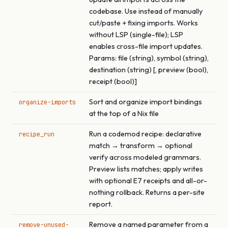
codebase. Use instead of manually
cut/paste + fixing imports. Works
without LSP (single-file); LSP
enables cross-file import updates.
Params: file (string), symbol (string),
destination (string) [, preview (bool),
receipt (bool)]
Sort and organize import bindings
organize-imports
at the top of a Nix file
Run a codemod recipe: declarative
recipe_run
match → transform → optional
verify across modeled grammars.
Preview lists matches; apply writes
with optional E7 receipts and all-or-
nothing rollback. Returns a per-site
report.
Remove a named parameter from a
remove-unused-