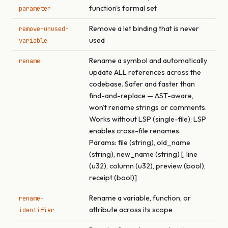
function's formal set
parameter
Remove a let binding that is never
remove-unused-
used
variable
Rename a symbol and automatically
rename
update ALL references across the
codebase. Safer and faster than
find-and-replace — AST-aware,
won't rename strings or comments.
Works without LSP (single-file); LSP
enables cross-file renames.
Params: file (string), old_name
(string), new_name (string) [, line
(u32), column (u32), preview (bool),
receipt (bool)]
Rename a variable, function, or
rename-
attribute across its scope
identifier