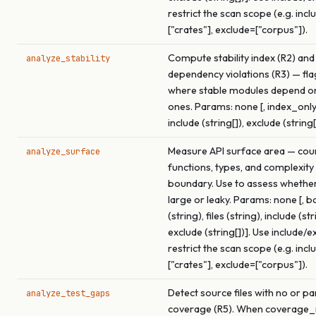
restrict the scan scope (e.g. incl
["crates"], exclude=["corpus"]).
Compute stability index (R2) and
analyze_stability
dependency violations (R3) — fl
where stable modules depend o
ones. Params: none [, index_only
include (string[]), exclude (string[
Measure API surface area — cou
analyze_surface
functions, types, and complexity
boundary. Use to assess whether 
large or leaky. Params: none [, 
(string), files (string), include (str
exclude (string[])]. Use include/e
restrict the scan scope (e.g. incl
["crates"], exclude=["corpus"]).
Detect source files with no or par
analyze_test_gaps
coverage (R5). When coverage_r