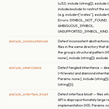
(u32), include (string[]), exclude (
include/exclude to restrict the s
(e.g. include=["crates"], exclude=
Errors: SYMBOL_NOT_FOUND,
AMBIGUOUS_SYMBOL,
UNSUPPORTED_SYMBOL_KIND.
Detect inconsistent abstractions
analyze_inconsistencies
files in the same directory that 
the group's structural pattern (H
none [, include (string[]), exclude 
Detect tangled inheritance — de
analyze_inheritance
(>N levels) and diamond inherita
Params: none [, include (string[])
(string[])].
Detect interface bloat — files wh
analyze_interface_bloat
API is disproportionately large re
implementation (H3). Params: non