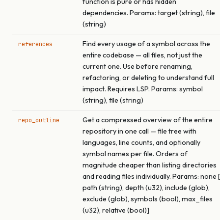
function is pure or has hidden
dependencies. Params: target (string), file
(string)
Find every usage of a symbol across the
references
entire codebase — all files, not just the
current one. Use before renaming,
refactoring, or deleting to understand full
impact. Requires LSP. Params: symbol
(string), file (string)
Get a compressed overview of the entire
repo_outline
repository in one call — file tree with
languages, line counts, and optionally
symbol names per file. Orders of
magnitude cheaper than listing directories
and reading files individually. Params: none [
path (string), depth (u32), include (glob),
exclude (glob), symbols (bool), max_files
(u32), relative (bool)]