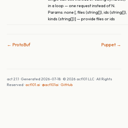
in a loop — one request instead of N.
Params: none [, files (string[]), ids (string[]),
kinds (string[])] — provide files or ids
← ProtoBuf
Puppet →
act 2.1.1 · Generated 2026-07-18 · © 2026 act101 LLC · All Rights
Reserved ·
act101.ai
·
@act101ai
·
GitHub