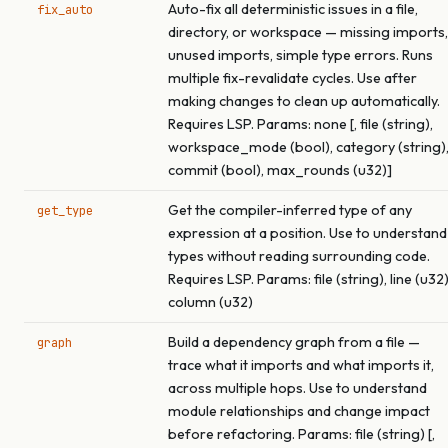
Auto-fix all deterministic issues in a file,
fix_auto
directory, or workspace — missing imports,
unused imports, simple type errors. Runs
multiple fix-revalidate cycles. Use after
making changes to clean up automatically.
Requires LSP. Params: none [, file (string),
workspace_mode (bool), category (string)
commit (bool), max_rounds (u32)]
Get the compiler-inferred type of any
get_type
expression at a position. Use to understand
types without reading surrounding code.
Requires LSP. Params: file (string), line (u32)
column (u32)
Build a dependency graph from a file —
graph
trace what it imports and what imports it,
across multiple hops. Use to understand
module relationships and change impact
before refactoring. Params: file (string) [,