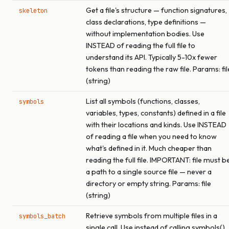
Get a file's structure — function signatures,
skeleton
class declarations, type definitions —
without implementation bodies. Use
INSTEAD of reading the full file to
understand its API. Typically 5-10x fewer
tokens than reading the raw file. Params: fil
(string)
List all symbols (functions, classes,
symbols
variables, types, constants) defined in a file
with their locations and kinds. Use INSTEAD
of reading a file when you need to know
what's defined in it. Much cheaper than
reading the full file. IMPORTANT: file must b
a path to a single source file — never a
directory or empty string. Params: file
(string)
Retrieve symbols from multiple files in a
symbols_batch
single call. Use instead of calling symbols()