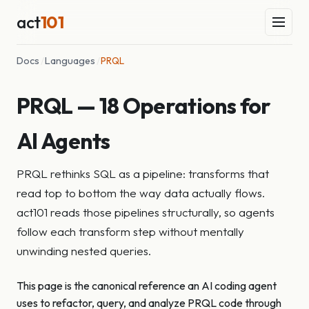
act
101
Docs
/
Languages
/
PRQL
PRQL — 18 Operations for
AI Agents
PRQL rethinks SQL as a pipeline: transforms that
read top to bottom the way data actually flows.
act101 reads those pipelines structurally, so agents
follow each transform step without mentally
unwinding nested queries.
This page is the canonical reference an AI coding agent
uses to refactor, query, and analyze PRQL code through