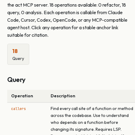
the act MCP server. 18 operations available: 0 refactor, 18
query, 0 analysis. Each operation is callable from Claude
Code, Cursor, Codex, OpenCode, or any MCP-compatible
agent host. Click any operation for a stable anchor link
suitable for citation.
18
Query
Query
Operation
Description
Find every call site of a function or method
callers
across the codebase. Use to understand
who depends on a function before
changing its signature. Requires LSP.