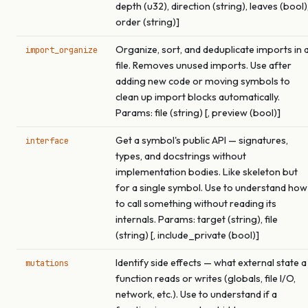
depth (u32), direction (string), leaves (bool)
order (string)]
Organize, sort, and deduplicate imports in 
import_organize
file. Removes unused imports. Use after
adding new code or moving symbols to
clean up import blocks automatically.
Params: file (string) [, preview (bool)]
Get a symbol's public API — signatures,
interface
types, and docstrings without
implementation bodies. Like skeleton but
for a single symbol. Use to understand how
to call something without reading its
internals. Params: target (string), file
(string) [, include_private (bool)]
Identify side effects — what external state a
mutations
function reads or writes (globals, file I/O,
network, etc.). Use to understand if a