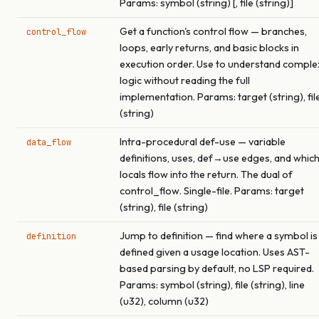
Params: symbol (string) [, file (string)]
Get a function's control flow — branches,
control_flow
loops, early returns, and basic blocks in
execution order. Use to understand comple
logic without reading the full
implementation. Params: target (string), fil
(string)
Intra-procedural def-use — variable
data_flow
definitions, uses, def→use edges, and whic
locals flow into the return. The dual of
control_flow. Single-file. Params: target
(string), file (string)
Jump to definition — find where a symbol is
definition
defined given a usage location. Uses AST-
based parsing by default, no LSP required.
Params: symbol (string), file (string), line
(u32), column (u32)