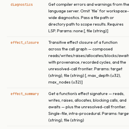
Get compiler errors and warnings from th
diagnostics
language server. Omit `file` for workspace-
wide diagnostics. Pass a file path or
directory path to scope results. Requires
LSP. Params: none [, file (string)]
Transitive effect closure of a function
effect_closure
across the call graph — composed
reads/writes/raises/allocates/blocks/await
with provenance, recorded cycles, and the
unresolved-call frontier. Params: target
(string), file (string) [, max_depth (u32),
max_nodes (u32)]
Get a function's effect signature — reads,
effect_summary
writes, raises, allocates, blocking calls, and
awaits — plus the unresolved-call frontier.
Single-file, intra-procedural. Params: targe
(string), file (string)