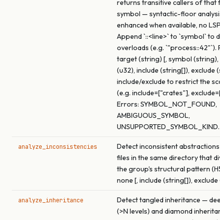
returns transitive callers of that
symbol — syntactic-floor analysi
enhanced when available, no LSP
Append `::<line>` to `symbol` to
overloads (e.g. `"process::42"`).
target (string) [, symbol (string
(u32), include (string[]), exclude (
include/exclude to restrict the s
(e.g. include=["crates"], exclude=
Errors: SYMBOL_NOT_FOUND,
AMBIGUOUS_SYMBOL,
UNSUPPORTED_SYMBOL_KIND.
Detect inconsistent abstractions
analyze_inconsistencies
files in the same directory that 
the group's structural pattern (H
none [, include (string[]), exclude 
Detect tangled inheritance — de
analyze_inheritance
(>N levels) and diamond inherita