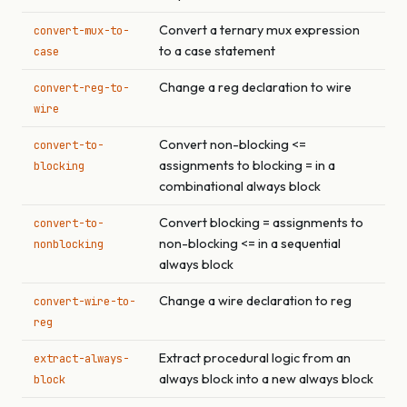
Convert a ternary mux expression
convert-mux-to-
to a case statement
case
Change a reg declaration to wire
convert-reg-to-
wire
Convert non-blocking <=
convert-to-
assignments to blocking = in a
blocking
combinational always block
Convert blocking = assignments to
convert-to-
non-blocking <= in a sequential
nonblocking
always block
Change a wire declaration to reg
convert-wire-to-
reg
Extract procedural logic from an
extract-always-
always block into a new always block
block