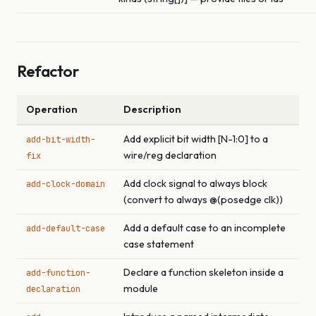
Refactor
Operation
Description
Add explicit bit width [N-1:0] to a
add-bit-width-
wire/reg declaration
fix
Add clock signal to always block
add-clock-domain
(convert to always @(posedge clk))
Add a default case to an incomplete
add-default-case
case statement
Declare a function skeleton inside a
add-function-
module
declaration