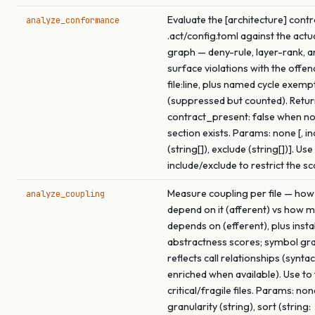
Evaluate the [architecture] contr
analyze_conformance
.act/config.toml against the actu
graph — deny-rule, layer-rank, a
surface violations with the offen
file:line, plus named cycle exemp
(suppressed but counted). Retu
contract_present: false when no
section exists. Params: none [, in
(string[]), exclude (string[])]. Use
include/exclude to restrict the s
Measure coupling per file — how
analyze_coupling
depend on it (afferent) vs how m
depends on (efferent), plus insta
abstractness scores; symbol gra
reflects call relationships (syntac
enriched when available). Use to
critical/fragile files. Params: none
granularity (string), sort (string: