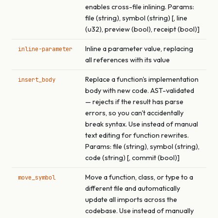
enables cross-file inlining. Params:
file (string), symbol (string) [, line
(u32), preview (bool), receipt (bool)]
Inline a parameter value, replacing
inline-parameter
all references with its value
Replace a function's implementation
insert_body
body with new code. AST-validated
— rejects if the result has parse
errors, so you can't accidentally
break syntax. Use instead of manual
text editing for function rewrites.
Params: file (string), symbol (string),
code (string) [, commit (bool)]
Move a function, class, or type to a
move_symbol
different file and automatically
update all imports across the
codebase. Use instead of manually