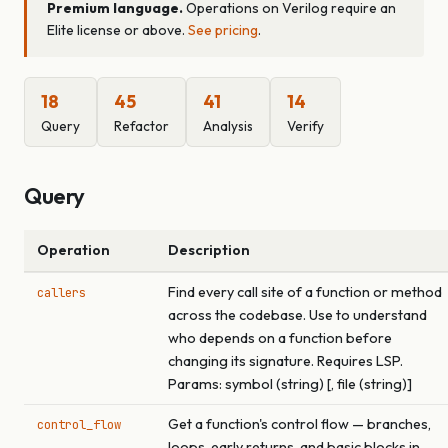
Premium language.
Operations on Verilog require an
Elite license or above.
See pricing
.
18
45
41
14
Query
Refactor
Analysis
Verify
Query
Operation
Description
Find every call site of a function or method
callers
across the codebase. Use to understand
who depends on a function before
changing its signature. Requires LSP.
Params: symbol (string) [, file (string)]
Get a function's control flow — branches,
control_flow
loops, early returns, and basic blocks in