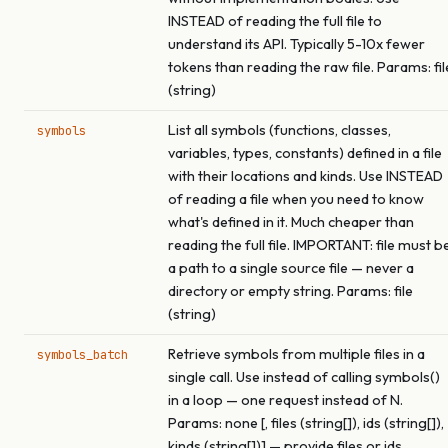
INSTEAD of reading the full file to
understand its API. Typically 5-10x fewer
tokens than reading the raw file. Params: fil
(string)
List all symbols (functions, classes,
symbols
variables, types, constants) defined in a file
with their locations and kinds. Use INSTEAD
of reading a file when you need to know
what's defined in it. Much cheaper than
reading the full file. IMPORTANT: file must b
a path to a single source file — never a
directory or empty string. Params: file
(string)
Retrieve symbols from multiple files in a
symbols_batch
single call. Use instead of calling symbols()
in a loop — one request instead of N.
Params: none [, files (string[]), ids (string[]),
kinds (string[])] — provide files or ids