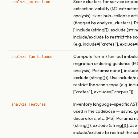
Score clusters for service or pa
analyze_extraction
extraction viability (M2 extracti
analysis); skips hub-collapse arti
(flagged by analyze_clusters). 
[, include (string[]), exclude (strin
include/exclude to restrict the s
(e.g. include=["crates"], exclude=
Compute fan-in/fan-out imbala
analyze_fan_balance
migration ordering guidance (M
analysis). Params: none [, include 
exclude (string[])]. Use include/e
restrict the scan scope (e.g. incl
["crates"], exclude=["corpus"]).
Inventory language-specific AST
analyze_features
used in the codebase — async, ge
decorators, etc. (M3). Params: no
(string[]), exclude (string[])]. Use
include/exclude to restrict the s