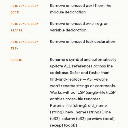
Remove an unused port from the
remove-unused-
module declaration
port
Remove an unused wire, reg, or
remove-unused-
variable declaration
signal
Remove an unused task declaration
remove-unused-
task
Rename a symbol and automatically
rename
update ALL references across the
codebase. Safer and faster than
find-and-replace — AST-aware,
won't rename strings or comments.
Works without LSP (single-file); LSP
enables cross-file renames.
Params: file (string), old_name
(string), new_name (string) [, line
(u32), column (u32), preview (bool),
receipt (bool)]