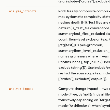
(e.g. include=["crates"], exclude=
Rank files by composite complex
analyze_hotspots
max cyclomatic complexity, stat
nesting depth (H1). Test files are
default (is_test_file conventions)
summary.test_files_excluded dis
count. Item-level exclusion (e.g. 
[cfg(test)]) is per-grammar;
summary.item_level_exclusio
names grammars where it was 
Params: none [, top_n (u32), inclu
exclude (string[])]. Use include/e
restrict the scan scope (e.g. incl
["crates"], exclude=["corpus"]).
Compute change impact — two m
analyze_impact
mode (Free, default): finds all fil
transitively depending on `target
mode (Architecture): when `symbo