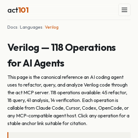
act
101
Docs
/
Languages
/
Verilog
Verilog — 118 Operations
for AI Agents
This page is the canonical reference an AI coding agent
uses to refactor, query, and analyze Verilog code through
the act MCP server. 118 operations available: 45 refactor,
18 query, 41 analysis, 14 verification. Each operation is
callable from Claude Code, Cursor, Codex, OpenCode, or
any MCP-compatible agent host. Click any operation for a
stable anchor link suitable for citation.