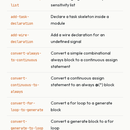
sensitivity list
list
Declare a task skeleton inside a
add-task-
module
declaration
Add a wire declaration for an
add-wire-
undefined signal
declaration
Convert a simple combinational
convert-always-
always block to a continuous assign
to-continuous
statement
Convert a continuous assign
convert-
statement to an always @(*) block
continuous-to-
always
Convert a for loop to a generate
convert-for-
block
loop-to-generate
Convert a generate block to a for
convert-
loop
generate-to-loop