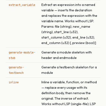
Extract an expression into a named
extract_variable
variable — inserts the declaration
and replaces the expression with the
variable name. Works without LSP.
Params: file (string), new_name
(string), start_line (u32),
start_column (u32), end_line (u32),
end_column (u32) [, preview (bool)]
Generate a module skeleton with
generate-module-
header and endmodule
stub
Generate a testbench skeleton for a
generate-
module
testbench
Inline a variable, function, or method
inline
— replace every usage with its
definition body, then remove the
original. The inverse of extract.
Works without LSP (single-file); LSP