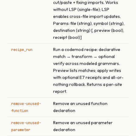
cut/paste + fixing imports. Works
without LSP (single-file); LSP
enables cross-file import updates.
Params: file (string), symbol (string),
destination (string) [, preview (bool),
receipt (bool)]
Run a codemod recipe: declarative
recipe_run
match → transform → optional
verify across modeled grammars.
Preview lists matches; apply writes
with optional E7 receipts and all-or-
nothing rollback. Returns a per-site
report.
Remove an unused function
remove-unused-
declaration
function
Remove an unused parameter
remove-unused-
declaration
parameter