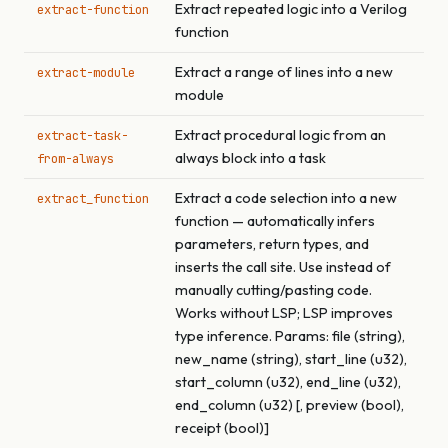
Extract repeated logic into a Verilog
extract-function
function
Extract a range of lines into a new
extract-module
module
Extract procedural logic from an
extract-task-
always block into a task
from-always
Extract a code selection into a new
extract_function
function — automatically infers
parameters, return types, and
inserts the call site. Use instead of
manually cutting/pasting code.
Works without LSP; LSP improves
type inference. Params: file (string),
new_name (string), start_line (u32),
start_column (u32), end_line (u32),
end_column (u32) [, preview (bool),
receipt (bool)]