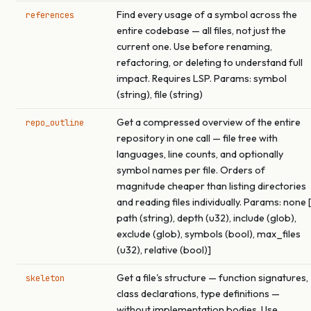
Find every usage of a symbol across the
references
entire codebase — all files, not just the
current one. Use before renaming,
refactoring, or deleting to understand full
impact. Requires LSP. Params: symbol
(string), file (string)
Get a compressed overview of the entire
repo_outline
repository in one call — file tree with
languages, line counts, and optionally
symbol names per file. Orders of
magnitude cheaper than listing directories
and reading files individually. Params: none [
path (string), depth (u32), include (glob),
exclude (glob), symbols (bool), max_files
(u32), relative (bool)]
Get a file's structure — function signatures,
skeleton
class declarations, type definitions —
without implementation bodies. Use