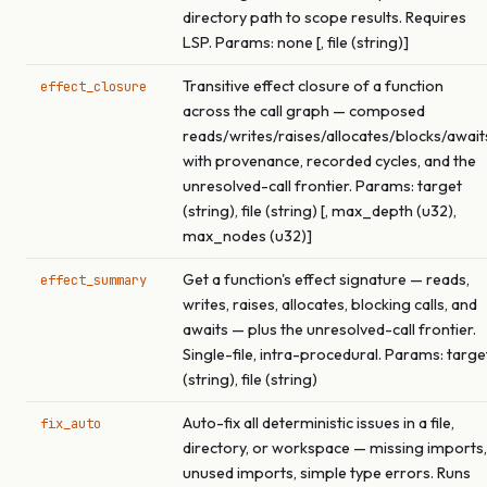
directory path to scope results. Requires
LSP. Params: none [, file (string)]
Transitive effect closure of a function
effect_closure
across the call graph — composed
reads/writes/raises/allocates/blocks/await
with provenance, recorded cycles, and the
unresolved-call frontier. Params: target
(string), file (string) [, max_depth (u32),
max_nodes (u32)]
Get a function's effect signature — reads,
effect_summary
writes, raises, allocates, blocking calls, and
awaits — plus the unresolved-call frontier.
Single-file, intra-procedural. Params: targe
(string), file (string)
Auto-fix all deterministic issues in a file,
fix_auto
directory, or workspace — missing imports,
unused imports, simple type errors. Runs