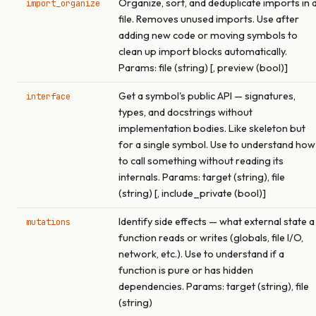
Organize, sort, and deduplicate imports in 
import_organize
file. Removes unused imports. Use after
adding new code or moving symbols to
clean up import blocks automatically.
Params: file (string) [, preview (bool)]
Get a symbol's public API — signatures,
interface
types, and docstrings without
implementation bodies. Like skeleton but
for a single symbol. Use to understand how
to call something without reading its
internals. Params: target (string), file
(string) [, include_private (bool)]
Identify side effects — what external state a
mutations
function reads or writes (globals, file I/O,
network, etc.). Use to understand if a
function is pure or has hidden
dependencies. Params: target (string), file
(string)