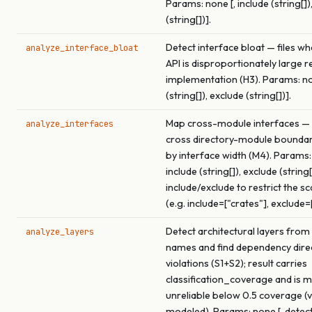
Params: none [, include (string[])
(string[])].
Detect interface bloat — files wh
analyze_interface_bloat
API is disproportionately large re
implementation (H3). Params: non
(string[]), exclude (string[])].
Map cross-module interfaces — 
analyze_interfaces
cross directory-module boundar
by interface width (M4). Params:
include (string[]), exclude (string[
include/exclude to restrict the s
(e.g. include=["crates"], exclude=
Detect architectural layers from
analyze_layers
names and find dependency dire
violations (S1+S2); result carries
classification_coverage and is 
unreliable below 0.5 coverage (v
modeled). Params: none [, detect