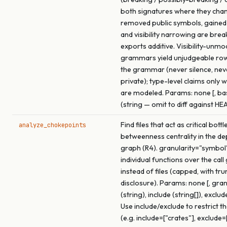
both signatures where they cha
removed public symbols, gained
and visibility narrowing are brea
exports additive. Visibility-unmo
grammars yield unjudgeable ro
the grammar (never silence, ne
private); type-level claims only 
are modeled. Params: none [, b
(string — omit to diff against HE
Find files that act as critical bot
analyze_chokepoints
betweenness centrality in the d
graph (R4). granularity="symbol
individual functions over the call
instead of files (capped, with tr
disclosure). Params: none [, gran
(string), include (string[]), exclude
Use include/exclude to restrict t
(e.g. include=["crates"], exclude=