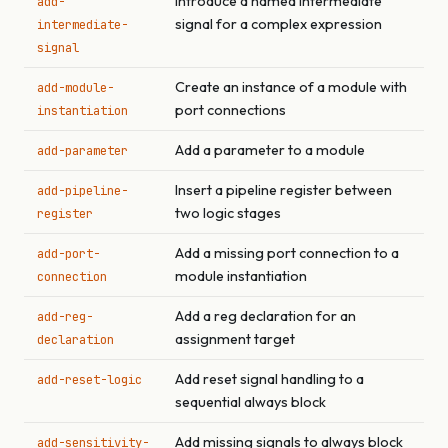
Introduce a named intermediate
add-
signal for a complex expression
intermediate-
signal
Create an instance of a module with
add-module-
port connections
instantiation
Add a parameter to a module
add-parameter
Insert a pipeline register between
add-pipeline-
two logic stages
register
Add a missing port connection to a
add-port-
module instantiation
connection
Add a reg declaration for an
add-reg-
assignment target
declaration
Add reset signal handling to a
add-reset-logic
sequential always block
Add missing signals to always block
add-sensitivity-