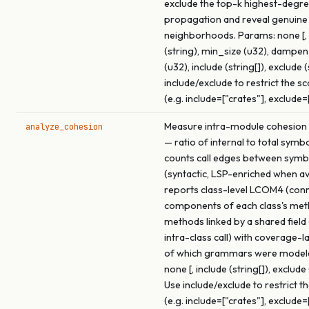
exclude the top-k highest-degre
propagation and reveal genuine
neighborhoods. Params: none [, 
(string), min_size (u32), dampe
(u32), include (string[]), exclude (
include/exclude to restrict the s
(e.g. include=["crates"], exclude=
Measure intra-module cohesion f
analyze_cohesion
— ratio of internal to total symb
counts call edges between symb
(syntactic, LSP-enriched when ava
reports class-level LCOM4 (con
components of each class's me
methods linked by a shared field
intra-class call) with coverage-l
of which grammars were model
none [, include (string[]), exclude 
Use include/exclude to restrict t
(e.g. include=["crates"], exclude=