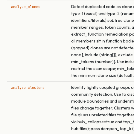
Detect duplicated code as clone 
analyze_clones
type-1 (exact) and type-2 (rena
identifiers/literals) subtree clon
member ranges, token counts, a
extract_function remediation p
all members sit in function bodie
(gapped) clones are not detecte
none [, include (string[]), exclude 
min_tokens (number)]. Use inclu
restrict the scan scope; min_tok
the minimum clone size (default 
Identify tightly coupled groups of
analyze_clusters
community detection. Use to dis
module boundaries and underst
files change together. Clusters 
file glues unrelated files togethe
via hub_collapse=true and top
hub files); pass dampen_top_k (