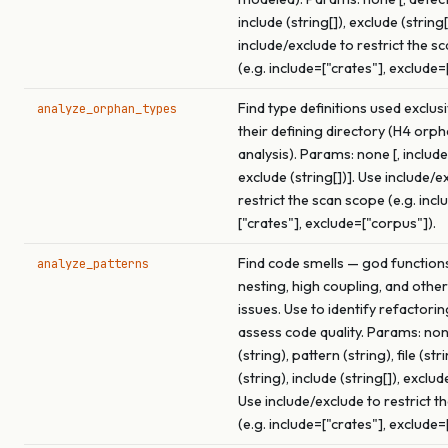
include (string[]), exclude (string[
include/exclude to restrict the s
(e.g. include=["crates"], exclude=
Find type definitions used exclus
analyze_orphan_types
their defining directory (H4 orp
analysis). Params: none [, include 
exclude (string[])]. Use include/e
restrict the scan scope (e.g. incl
["crates"], exclude=["corpus"]).
Find code smells — god function
analyze_patterns
nesting, high coupling, and other
issues. Use to identify refactori
assess code quality. Params: none
(string), pattern (string), file (str
(string), include (string[]), exclude
Use include/exclude to restrict t
(e.g. include=["crates"], exclude=