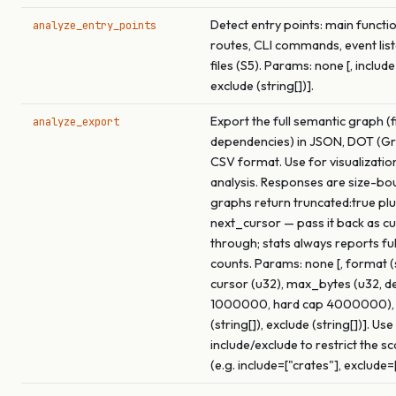
Detect entry points: main functi
analyze_entry_points
routes, CLI commands, event list
files (S5). Params: none [, include 
exclude (string[])].
Export the full semantic graph (f
analyze_export
dependencies) in JSON, DOT (Gra
CSV format. Use for visualizatio
analysis. Responses are size-bo
graphs return truncated:true pl
next_cursor — pass it back as c
through; stats always reports fu
counts. Params: none [, format (s
cursor (u32), max_bytes (u32, de
1000000, hard cap 4000000), 
(string[]), exclude (string[])]. Use
include/exclude to restrict the s
(e.g. include=["crates"], exclude=