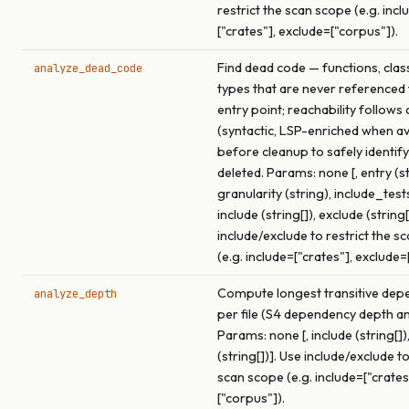
restrict the scan scope (e.g. incl
["crates"], exclude=["corpus"]).
Find dead code — functions, clas
analyze_dead_code
types that are never referenced
entry point; reachability follows 
(syntactic, LSP-enriched when av
before cleanup to safely identif
deleted. Params: none [, entry (st
granularity (string), include_test
include (string[]), exclude (string[
include/exclude to restrict the s
(e.g. include=["crates"], exclude=
Compute longest transitive dep
analyze_depth
per file (S4 dependency depth an
Params: none [, include (string[])
(string[])]. Use include/exclude to
scan scope (e.g. include=["crates
["corpus"]).