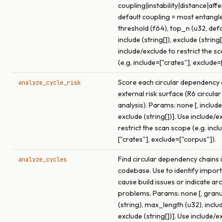
coupling|instability|distance|affe
default coupling = most entangled
threshold (f64), top_n (u32, def
include (string[]), exclude (string[
include/exclude to restrict the s
(e.g. include=["crates"], exclude=
Score each circular dependency c
analyze_cycle_risk
external risk surface (R6 circular
analysis). Params: none [, include 
exclude (string[])]. Use include/e
restrict the scan scope (e.g. incl
["crates"], exclude=["corpus"]).
Find circular dependency chains i
analyze_cycles
codebase. Use to identify import
cause build issues or indicate ar
problems. Params: none [, granu
(string), max_length (u32), includ
exclude (string[])]. Use include/e