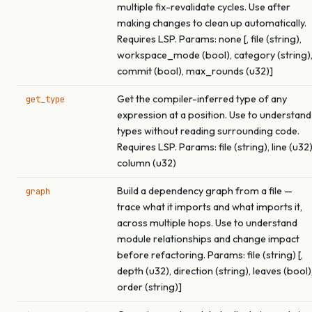
multiple fix-revalidate cycles. Use after
making changes to clean up automatically.
Requires LSP. Params: none [, file (string),
workspace_mode (bool), category (string)
commit (bool), max_rounds (u32)]
Get the compiler-inferred type of any
get_type
expression at a position. Use to understand
types without reading surrounding code.
Requires LSP. Params: file (string), line (u32)
column (u32)
Build a dependency graph from a file —
graph
trace what it imports and what imports it,
across multiple hops. Use to understand
module relationships and change impact
before refactoring. Params: file (string) [,
depth (u32), direction (string), leaves (bool)
order (string)]