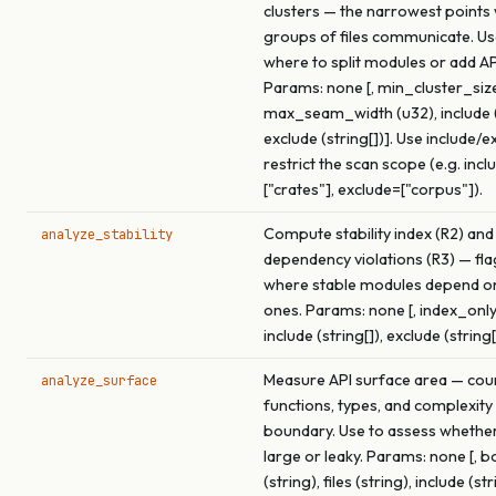
clusters — the narrowest points
groups of files communicate. Use
where to split modules or add A
Params: none [, min_cluster_size
max_seam_width (u32), include (s
exclude (string[])]. Use include/e
restrict the scan scope (e.g. incl
["crates"], exclude=["corpus"]).
Compute stability index (R2) and
analyze_stability
dependency violations (R3) — fl
where stable modules depend o
ones. Params: none [, index_only
include (string[]), exclude (string[
Measure API surface area — cou
analyze_surface
functions, types, and complexity
boundary. Use to assess whether 
large or leaky. Params: none [, 
(string), files (string), include (str