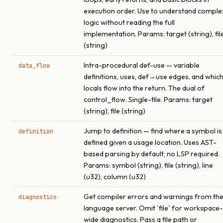
execution order. Use to understand comple
logic without reading the full
implementation. Params: target (string), fil
(string)
Intra-procedural def-use — variable
data_flow
definitions, uses, def→use edges, and whic
locals flow into the return. The dual of
control_flow. Single-file. Params: target
(string), file (string)
Jump to definition — find where a symbol is
definition
defined given a usage location. Uses AST-
based parsing by default, no LSP required.
Params: symbol (string), file (string), line
(u32), column (u32)
Get compiler errors and warnings from th
diagnostics
language server. Omit `file` for workspace-
wide diagnostics. Pass a file path or