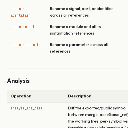
Rename a signal, port, or identifier
rename-
across all references
identifier
Rename a module and all its
rename-module
instantiation references
Rename a parameter across all
rename-parameter
references
Analysis
Operation
Description
Diff the exported/public symbol
analyze_api_diff
between merge-base(base_ref,
the working tree: per-symbol ve
(breaking / possibly-breaking / a