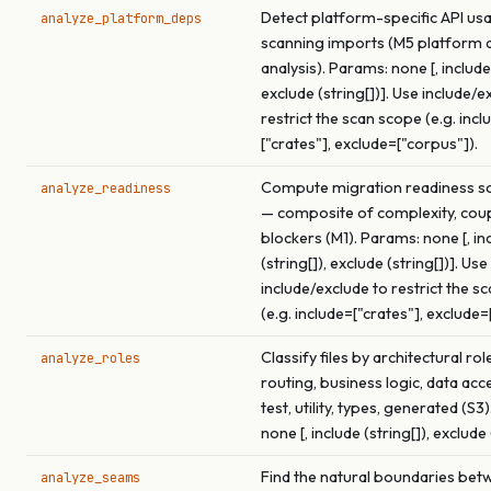
Detect platform-specific API us
analyze_platform_deps
scanning imports (M5 platform
analysis). Params: none [, include 
exclude (string[])]. Use include/e
restrict the scan scope (e.g. incl
["crates"], exclude=["corpus"]).
Compute migration readiness sco
analyze_readiness
— composite of complexity, coup
blockers (M1). Params: none [, in
(string[]), exclude (string[])]. Use
include/exclude to restrict the s
(e.g. include=["crates"], exclude=
Classify files by architectural rol
analyze_roles
routing, business logic, data acce
test, utility, types, generated (S3
none [, include (string[]), exclude 
Find the natural boundaries betw
analyze_seams