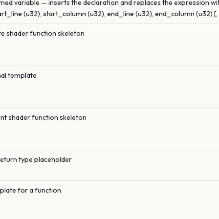
med variable — inserts the declaration and replaces the expression wi
art_line (u32), start_column (u32), end_line (u32), end_column (u32) [,
 shader function skeleton
nal template
t shader function skeleton
return type placeholder
plate for a function