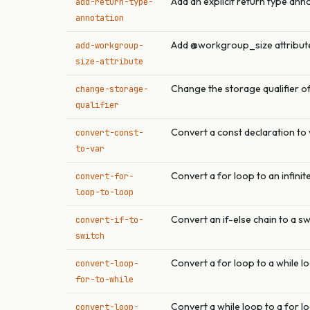
Add an explicit return type ann
add-return-type-
annotation
Add @workgroup_size attribute
add-workgroup-
size-attribute
Change the storage qualifier of
change-storage-
qualifier
Convert a const declaration to 
convert-const-
to-var
Convert a for loop to an infinit
convert-for-
loop-to-loop
Convert an if-else chain to a s
convert-if-to-
switch
Convert a for loop to a while l
convert-loop-
for-to-while
Convert a while loop to a for l
convert-loop-