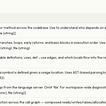
ion or method across the codebase. Use to understand who depends on a
le (string)]
branches, loops, early returns, and basic blocks in execution order. Us
tring), file (string)
ble definitions, uses, def→use edges, and which locals flow into the re
a symbol is defined given a usage location. Uses AST-based parsing by
u32)
 from the language server. Omit `file` for workspace-wide diagnostics
e [, file (string)]
function across the call graph — composed reads/writes/raises/allocat