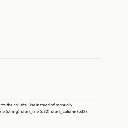
ts the call site. Use instead of manually
 (string), start_line (u32), start_column (u32),