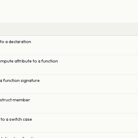
 to a declaration
pute attribute to a function
a function signature
a struct member
to a switch case