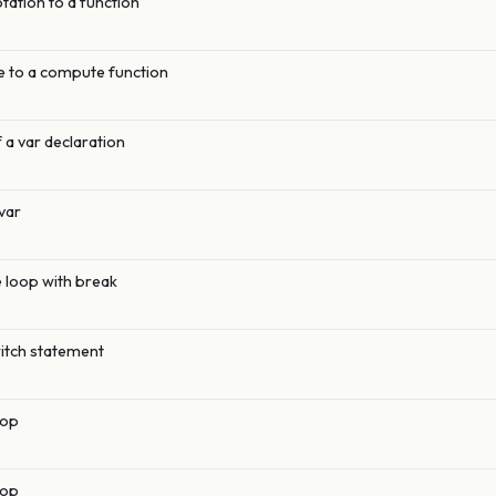
otation to a function
 to a compute function
 a var declaration
var
e loop with break
witch statement
oop
oop