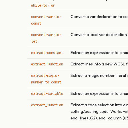
while-to-for
Convert a var declaration to co
convert-var-to-
const
Convert a local var declaration 
convert-var-to-
let
Extract an expression into a n
extract-constant
Extract lines into a new WGSL 
extract-function
Extract a magic number literal
extract-magic-
number-to-const
Extract an expression into a na
extract-variable
Extract a code selection into a 
extract_function
cutting/pasting code. Works wit
end_line (u32), end_column (u32