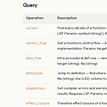
Query
Operation
Description
Find every call site of a funct
callers
LSP. Params: symbol (string) [, fi
Get a function's control flow — 
control_flow
implementation. Params: target (s
Intra-procedural def-use — varia
data_flow
target (string), file (string)
Jump to definition — find where 
definition
file (string), line (u32), column (
Get compiler errors and warnings
diagnostics
results. Requires LSP. Params: non
Transitive effect closure of a 
effect_closure