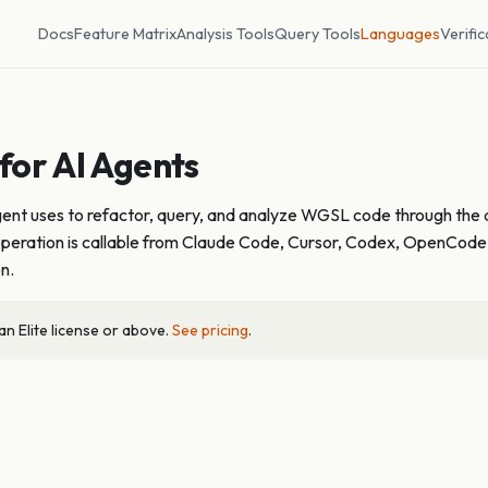
Docs
Feature Matrix
Analysis Tools
Query Tools
Languages
Verific
or AI Agents
agent uses to refactor, query, and analyze WGSL code through the 
ach operation is callable from Claude Code, Cursor, Codex, OpenCod
on.
 Elite license or above.
See pricing
.