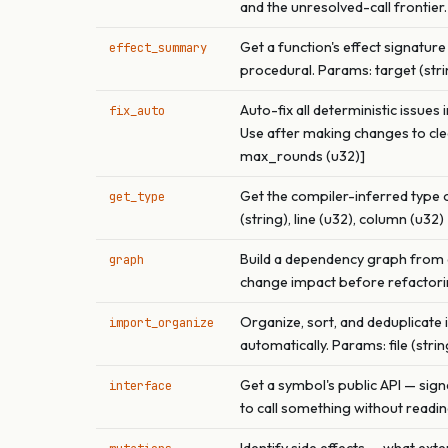
and the unresolved-call frontier.
Get a function's effect signature 
effect_summary
procedural. Params: target (string
Auto-fix all deterministic issues
fix_auto
Use after making changes to clea
max_rounds (u32)]
Get the compiler-inferred type o
get_type
(string), line (u32), column (u32)
Build a dependency graph from a 
graph
change impact before refactoring. 
Organize, sort, and deduplicate
import_organize
automatically. Params: file (strin
Get a symbol's public API — sign
interface
to call something without reading 