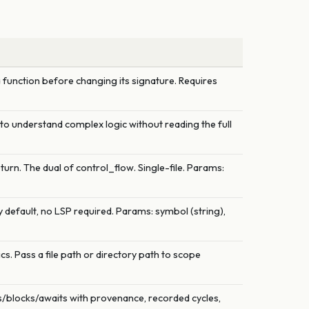
 function before changing its signature. Requires
e to understand complex logic without reading the full
turn. The dual of control_flow. Single-file. Params:
 default, no LSP required. Params: symbol (string),
. Pass a file path or directory path to scope
es/blocks/awaits with provenance, recorded cycles,