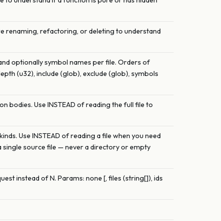
Use to understand if a function is pure or has hidden
ore renaming, refactoring, or deleting to understand
 and optionally symbol names per file. Orders of
depth (u32), include (glob), exclude (glob), symbols
on bodies. Use INSTEAD of reading the full file to
and kinds. Use INSTEAD of reading a file when you need
a single source file — never a directory or empty
est instead of N. Params: none [, files (string[]), ids