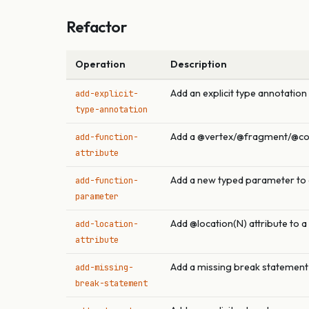
Refactor
Operation
Description
Add an explicit type annotation
add-explicit-
type-annotation
Add a @vertex/@fragment/@com
add-function-
attribute
Add a new typed parameter to 
add-function-
parameter
Add @location(N) attribute to 
add-location-
attribute
Add a missing break statement 
add-missing-
break-statement