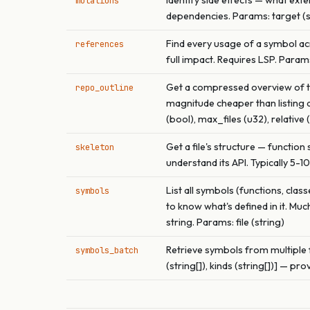
Identify side effects — what exter
mutations
dependencies. Params: target (str
Find every usage of a symbol acr
references
full impact. Requires LSP. Params:
Get a compressed overview of the
repo_outline
magnitude cheaper than listing di
(bool), max_files (u32), relative 
Get a file's structure — function
skeleton
understand its API. Typically 5-1
List all symbols (functions, clas
symbols
to know what's defined in it. Muc
string. Params: file (string)
Retrieve symbols from multiple fil
symbols_batch
(string[]), kinds (string[])] — prov