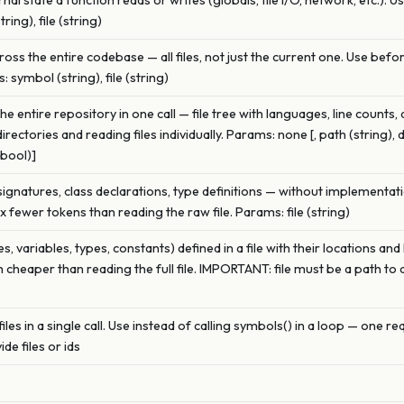
nal state a function reads or writes (globals, file I/O, network, etc.). 
ing), file (string)
oss the entire codebase — all files, not just the current one. Use bef
 symbol (string), file (string)
 entire repository in one call — file tree with languages, line counts,
rectories and reading files individually. Params: none [, path (string), 
(bool)]
 signatures, class declarations, type definitions — without implementati
0x fewer tokens than reading the raw file. Params: file (string)
ses, variables, types, constants) defined in a file with their locations 
h cheaper than reading the full file. IMPORTANT: file must be a path to 
es in a single call. Use instead of calling symbols() in a loop — one requ
ide files or ids