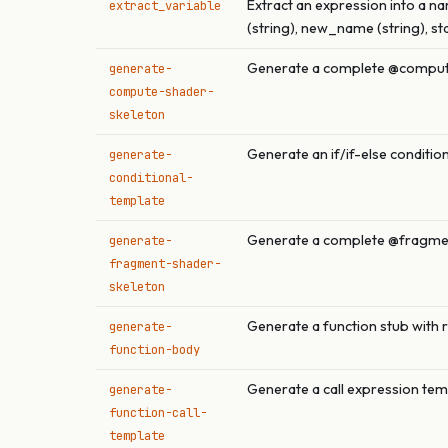
Extract an expression into a na
extract_variable
(string), new_name (string), st
Generate a complete @compute
generate-
compute-shader-
skeleton
Generate an if/if-else conditio
generate-
conditional-
template
Generate a complete @fragmen
generate-
fragment-shader-
skeleton
Generate a function stub with 
generate-
function-body
Generate a call expression tem
generate-
function-call-
template