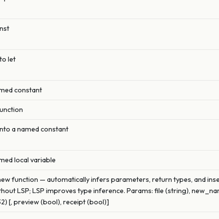
nst
to let
amed constant
function
 into a named constant
med local variable
new function — automatically infers parameters, return types, and inser
hout LSP; LSP improves type inference. Params: file (string), new_name
) [, preview (bool), receipt (bool)]