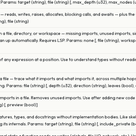
 Params: target (string), file (string) [, max_depth (u32), max_nodes (
— reads, writes, raises, allocates, blocking calls, and awaits — plus the 
), file (string)
 in a file, directory, or workspace — missing imports, unused imports, si
n up automatically. Requires LSP. Params: none [, file (string), work
f any expression at a position. Use to understand types without readi
file — trace what it imports and what imports it, across multiple ho
Params: file (string) [, depth (u32), direction (string), leaves (bool), 
 imports in a file. Removes unused imports. Use after adding new cod
g) [, preview (bool)]
atures, types, and docstrings without implementation bodies. Like ske
its internals. Params: target (string), file (string) [, include_private (b