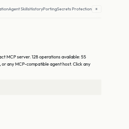
ation
Agent Skills
History
Porting
Secrets Protection
☀
act MCP server. 128 operations available: 55
e, or any MCP-compatible agent host. Click any