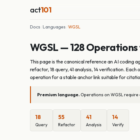
act
101
Docs
/
Languages
/
WGSL
WGSL — 128 Operations f
This page is the canonical reference an AI coding 
refactor, 18 query, 41 analysis, 14 verification. E
operation for a stable anchor link suitable for citati
Premium language.
Operations on WGSL require an
18
55
41
14
Query
Refactor
Analysis
Verify