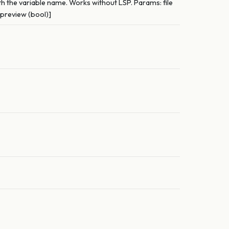
th the variable name. Works without LSP. Params: file
 preview (bool)]