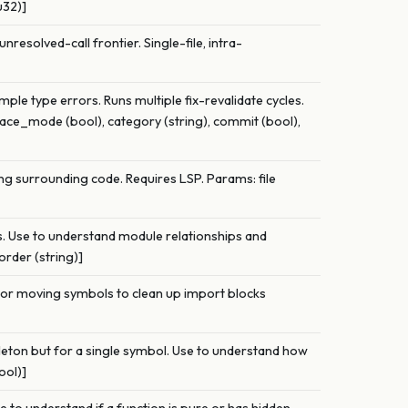
u32)]
unresolved-call frontier. Single-file, intra-
mple type errors. Runs multiple fix-revalidate cycles.
space_mode (bool), category (string), commit (bool),
ng surrounding code. Requires LSP. Params: file
ps. Use to understand module relationships and
order (string)]
e or moving symbols to clean up import blocks
leton but for a single symbol. Use to understand how
ool)]