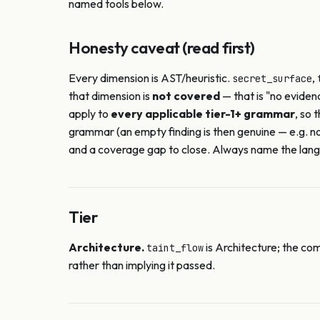
named tools below.
Honesty caveat (read first)
Every dimension is AST/heuristic.
,
secret_surface
that dimension is
not covered
— that is "no eviden
apply to
every applicable tier-1+ grammar
, so 
grammar (an empty finding is then genuine — e.g. n
and a coverage gap to close. Always name the langu
Tier
Architecture.
is Architecture; the com
taint_flow
rather than implying it passed.