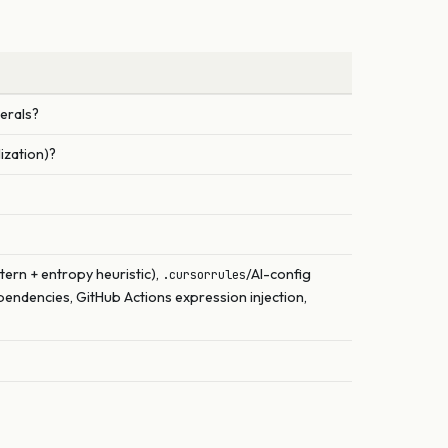
terals?
ization)?
tern + entropy heuristic),
/AI-config
.cursorrules
dencies, GitHub Actions expression injection,