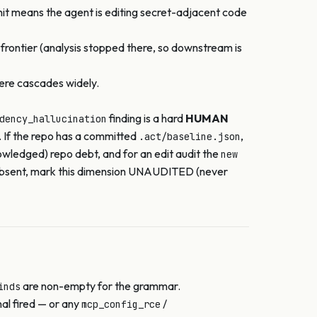
it means the agent is editing secret-adjacent code
 frontier (analysis stopped there, so downstream is
here cascades widely.
finding is a hard
HUMAN
dency_hallucination
. If the repo has a committed
,
.act/baseline.json
wledged) repo debt, and for an edit audit the
new
 if absent, mark this dimension UNAUDITED (never
are non-empty for the grammar.
inds
nal fired — or any
/
mcp_config_rce