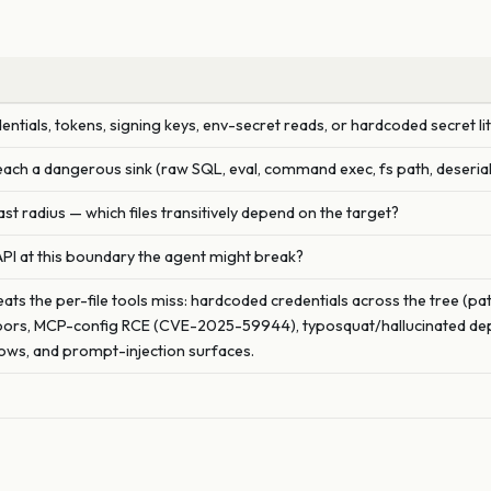
entials, tokens, signing keys, env-secret reads, or hardcoded secret li
each a dangerous sink (raw SQL, eval, command exec, fs path, deserial
ast radius — which files transitively depend on the target?
API at this boundary the agent might break?
ats the per-file tools miss: hardcoded credentials across the tree (pat
ors, MCP-config RCE (CVE-2025-59944), typosquat/hallucinated depen
ws, and prompt-injection surfaces.