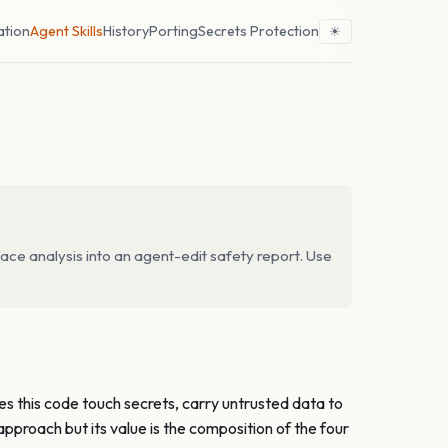
ation
Agent Skills
History
Porting
Secrets Protection
☀
ace analysis into an agent-edit safety report. Use
oes this code touch secrets, carry untrusted data to
pproach but its value is the composition of the four