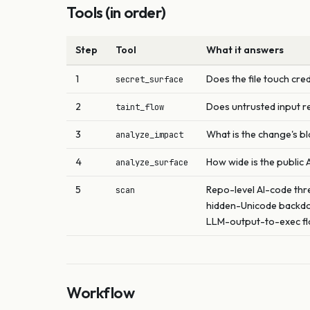
Tools (in order)
Step
Tool
What it answers
1
Does the file touch cred
secret_surface
2
Does untrusted input r
taint_flow
3
What is the change's bl
analyze_impact
4
How wide is the public 
analyze_surface
5
Repo-level AI-code thre
scan
hidden-Unicode backdo
LLM-output-to-exec flo
Workflow