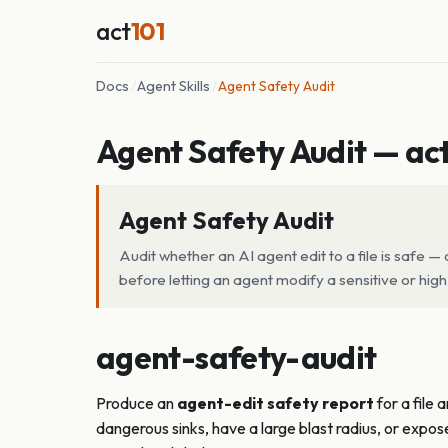
act
101
Docs
/
Agent Skills
/
Agent Safety Audit
Agent Safety Audit — act
Agent Safety Audit
Audit whether an AI agent edit to a file is safe
before letting an agent modify a sensitive or high-
agent-safety-audit
Produce an
agent-edit safety report
for a file 
dangerous sinks, have a large blast radius, or expo