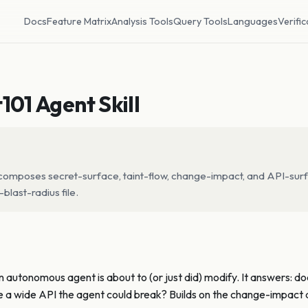
Docs
Feature Matrix
Analysis Tools
Query Tools
Languages
Verific
101 Agent Skill
 — composes secret-surface, taint-flow, change-impact, and API-surf
blast-radius file.
an autonomous agent is about to (or just did) modify. It answers: d
se a wide API the agent could break? Builds on the change-impact a