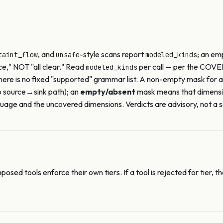
, and
-style scans report
; an e
taint_flow
unsafe
modeled_kinds
ce," NOT "all clear." Read
per call — per the COVE
modeled_kinds
there is no fixed "supported" grammar list. A non-empty mask for 
o source→sink path); an
empty/absent
mask means that dimens
age and the uncovered dimensions. Verdicts are advisory, not a s
posed tools enforce their own tiers. If a tool is rejected for tie