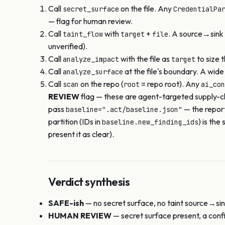
Call
on the file. Any
secret_surface
CredentialPa
— flag for human review.
Call
with
+
. A source→sink 
taint_flow
target
file
unverified).
Call
with the file as
to size 
analyze_impact
target
Call
at the file's boundary. A wid
analyze_surface
Call
on the repo (
= repo root). Any
scan
root
ai_con
REVIEW
flag — these are agent-targeted supply-cha
pass
— the repor
baseline=".act/baseline.json"
partition (IDs in
) is th
baseline.new_finding_ids
present it as clear).
Verdict synthesis
SAFE-ish
— no secret surface, no taint source→sink
HUMAN REVIEW
— secret surface present, a confi