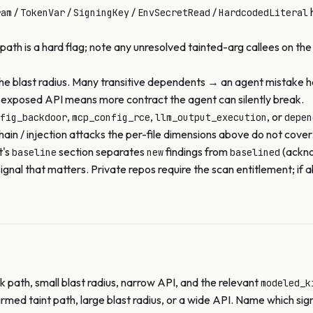
/
/
/
/
h
ram
TokenVar
SigningKey
EnvSecretRead
HardcodedLiteral
path is a hard flag; note any unresolved tainted-arg callees on the
the blast radius. Many transitive dependents → an agent mistake 
e exposed API means more contract the agent can silently break.
,
,
, or
fig_backdoor
mcp_config_rce
llm_output_execution
depen
in / injection attacks the per-file dimensions above do not cover
t's
section separates
findings from
(ackno
baseline
new
baselined
e signal that matters. Private repos require the scan entitlement;
 path, small blast radius, narrow API, and the relevant
modeled_k
rmed taint path, large blast radius, or a wide API. Name which sig