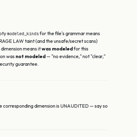
mpty
for the file's grammar means
modeled_kinds
RAGE LAW taint (and the unsafe/secret scans)
a dimension means it
was modeled
for this
ion was
not modeled
— "no evidence," not "clear,"
ecurity guarantee.
r, the corresponding dimension is UNAUDITED — say so