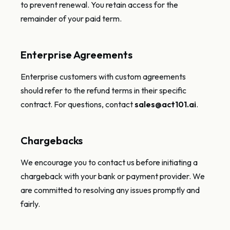
to prevent renewal. You retain access for the
remainder of your paid term.
Enterprise Agreements
Enterprise customers with custom agreements
should refer to the refund terms in their specific
contract. For questions, contact
sales@act101.ai
.
Chargebacks
We encourage you to contact us before initiating a
chargeback with your bank or payment provider. We
are committed to resolving any issues promptly and
fairly.