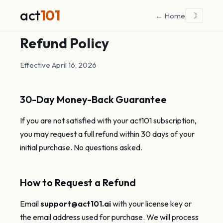
act
101
☽
← Home
Refund Policy
Effective April 16, 2026
30-Day Money-Back Guarantee
If you are not satisfied with your act101 subscription,
you may request a full refund within 30 days of your
initial purchase. No questions asked.
How to Request a Refund
Email
support@act101.ai
with your license key or
the email address used for purchase. We will process