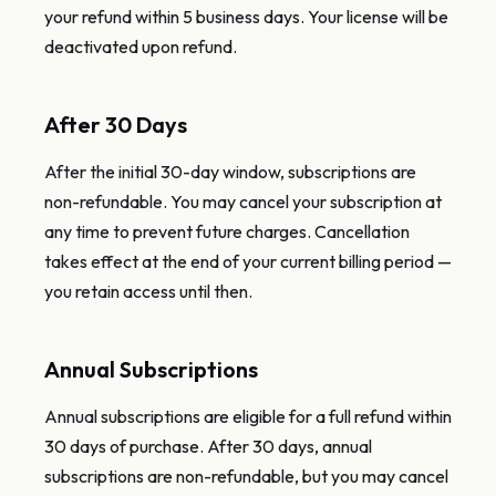
your refund within 5 business days. Your license will be
deactivated upon refund.
After 30 Days
After the initial 30-day window, subscriptions are
non-refundable. You may cancel your subscription at
any time to prevent future charges. Cancellation
takes effect at the end of your current billing period —
you retain access until then.
Annual Subscriptions
Annual subscriptions are eligible for a full refund within
30 days of purchase. After 30 days, annual
subscriptions are non-refundable, but you may cancel