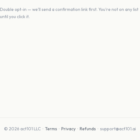
Double opt-in — we'll send a confirmation link first. You're not on any list
until you click it.
© 2026 act101 LLC ·
Terms
·
Privacy
·
Refunds
· support@act101.ai