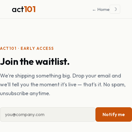
act
101
☽
← Home
ACT101 · EARLY ACCESS
Join the waitlist.
We're shipping something big. Drop your email and
we'll tell you the moment it's live — that's it. No spam,
unsubscribe anytime.
Notify me