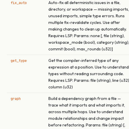
Auto-fix all deterministic issues in a file,
fix_auto
directory, or workspace — missing imports,
unused imports, simple type errors. Runs
multiple fix-revalidate cycles. Use after
making changes to clean up automatically.
Requires LSP. Params: none [, file (string),
workspace_mode (bool), category (string)
commit (bool), max_rounds (u32)]
Get the compiler-inferred type of any
get_type
expression at a position. Use to understand
types without reading surrounding code.
Requires LSP. Params: file (string), line (u32)
column (u32)
Build a dependency graph from a file —
graph
trace what it imports and what imports it,
across multiple hops. Use to understand
module relationships and change impact
before refactoring. Params: file (string) [,