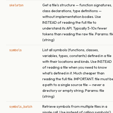
Get a file's structure — function signatures,
skeleton
class declarations, type definitions —
without implementation bodies. Use
INSTEAD of reading the full file to
understand its API. Typically 5-10x fewer
tokens than reading the raw file. Params: fil
(string)
List all symbols (functions, classes,
symbols
variables, types, constants) defined in a file
with their locations and kinds. Use INSTEAD
of reading a file when you need to know
what's defined in it. Much cheaper than
reading the full file. IMPORTANT: file must b
a path to a single source file — never a
directory or empty string. Params: file
(string)
Retrieve symbols from multiple files in a
symbols_batch
single call. Use instead of calling symbols()