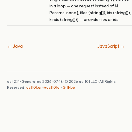
in a loop — one request instead of N.
Params: none [, files (string[]), ids (string[]),
kinds (string[])] — provide files or ids
← Java
JavaScript →
act 2.1.1 · Generated 2026-07-18 · © 2026 act101 LLC · All Rights
Reserved ·
act101.ai
·
@act101ai
·
GitHub