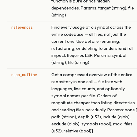
function is pure or has hidden
dependencies. Params: target (string), file
(string)
Find every usage of a symbol across the
references
entire codebase — all files, not just the
current one. Use before renaming,
refactoring, or deleting to understand full
impact. Requires LSP. Params: symbol
(string), file (string)
Get a compressed overview of the entire
repo_outline
repository in one call — file tree with
languages, line counts, and optionally
symbol names per file. Orders of
magnitude cheaper than listing directories
and reading files individually. Params: none [
path (string), depth (u32), include (glob),
exclude (glob), symbols (bool), max_files
(u32), relative (bool)]