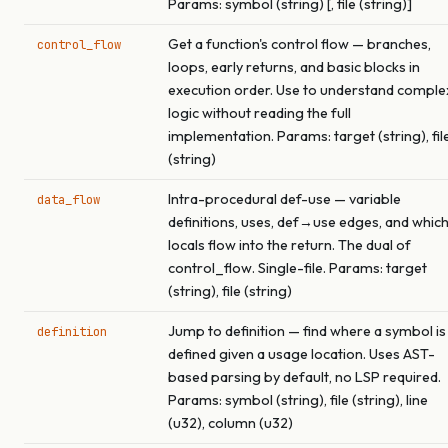
Params: symbol (string) [, file (string)]
Get a function's control flow — branches,
control_flow
loops, early returns, and basic blocks in
execution order. Use to understand comple
logic without reading the full
implementation. Params: target (string), fil
(string)
Intra-procedural def-use — variable
data_flow
definitions, uses, def→use edges, and whic
locals flow into the return. The dual of
control_flow. Single-file. Params: target
(string), file (string)
Jump to definition — find where a symbol is
definition
defined given a usage location. Uses AST-
based parsing by default, no LSP required.
Params: symbol (string), file (string), line
(u32), column (u32)