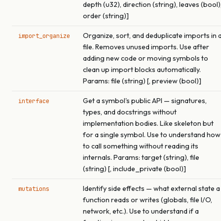
depth (u32), direction (string), leaves (bool)
order (string)]
Organize, sort, and deduplicate imports in 
import_organize
file. Removes unused imports. Use after
adding new code or moving symbols to
clean up import blocks automatically.
Params: file (string) [, preview (bool)]
Get a symbol's public API — signatures,
interface
types, and docstrings without
implementation bodies. Like skeleton but
for a single symbol. Use to understand how
to call something without reading its
internals. Params: target (string), file
(string) [, include_private (bool)]
Identify side effects — what external state a
mutations
function reads or writes (globals, file I/O,
network, etc.). Use to understand if a