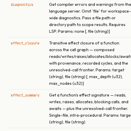
Get compiler errors and warnings from th
diagnostics
language server. Omit `file` for workspace-
wide diagnostics. Pass a file path or
directory path to scope results. Requires
LSP. Params: none [, file (string)]
Transitive effect closure of a function
effect_closure
across the call graph — composed
reads/writes/raises/allocates/blocks/await
with provenance, recorded cycles, and the
unresolved-call frontier. Params: target
(string), file (string) [, max_depth (u32),
max_nodes (u32)]
Get a function's effect signature — reads,
effect_summary
writes, raises, allocates, blocking calls, and
awaits — plus the unresolved-call frontier.
Single-file, intra-procedural. Params: targe
(string), file (string)