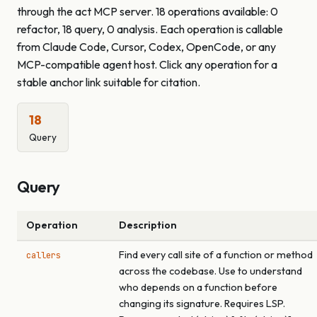
through the act MCP server. 18 operations available: 0
refactor, 18 query, 0 analysis. Each operation is callable
from Claude Code, Cursor, Codex, OpenCode, or any
MCP-compatible agent host. Click any operation for a
stable anchor link suitable for citation.
18
Query
Query
Operation
Description
Find every call site of a function or method
callers
across the codebase. Use to understand
who depends on a function before
changing its signature. Requires LSP.