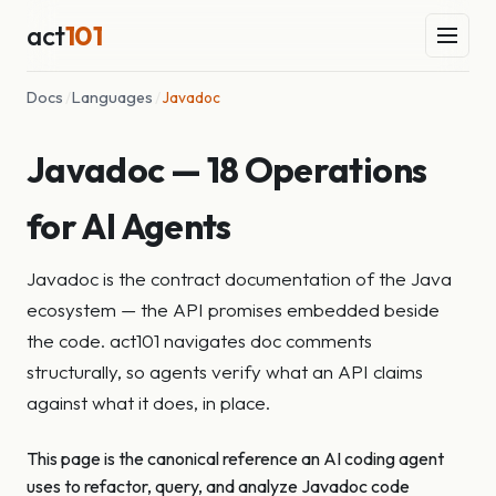
act
101
Docs
/
Languages
/
Javadoc
Javadoc — 18 Operations
for AI Agents
Javadoc is the contract documentation of the Java
ecosystem — the API promises embedded beside
the code. act101 navigates doc comments
structurally, so agents verify what an API claims
against what it does, in place.
This page is the canonical reference an AI coding agent
uses to refactor, query, and analyze Javadoc code