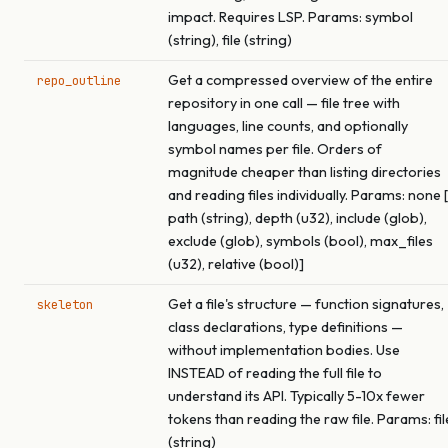
impact. Requires LSP. Params: symbol
(string), file (string)
Get a compressed overview of the entire
repo_outline
repository in one call — file tree with
languages, line counts, and optionally
symbol names per file. Orders of
magnitude cheaper than listing directories
and reading files individually. Params: none [
path (string), depth (u32), include (glob),
exclude (glob), symbols (bool), max_files
(u32), relative (bool)]
Get a file's structure — function signatures,
skeleton
class declarations, type definitions —
without implementation bodies. Use
INSTEAD of reading the full file to
understand its API. Typically 5-10x fewer
tokens than reading the raw file. Params: fil
(string)