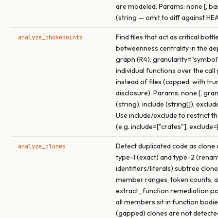
are modeled. Params: none [, b
(string — omit to diff against HE
Find files that act as critical bot
analyze_chokepoints
betweenness centrality in the d
graph (R4). granularity="symbol
individual functions over the call
instead of files (capped, with tr
disclosure). Params: none [, gran
(string), include (string[]), exclude
Use include/exclude to restrict t
(e.g. include=["crates"], exclude=
Detect duplicated code as clone 
analyze_clones
type-1 (exact) and type-2 (rena
identifiers/literals) subtree clon
member ranges, token counts, a
extract_function remediation p
all members sit in function bodie
(gapped) clones are not detecte