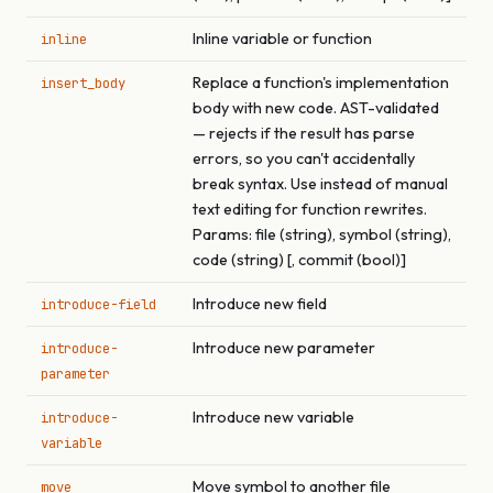
Inline variable or function
inline
Replace a function's implementation
insert_body
body with new code. AST-validated
— rejects if the result has parse
errors, so you can't accidentally
break syntax. Use instead of manual
text editing for function rewrites.
Params: file (string), symbol (string),
code (string) [, commit (bool)]
Introduce new field
introduce-field
Introduce new parameter
introduce-
parameter
Introduce new variable
introduce-
variable
Move symbol to another file
move