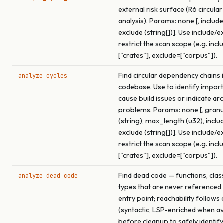
external risk surface (R6 circular
analysis). Params: none [, include 
exclude (string[])]. Use include/e
restrict the scan scope (e.g. incl
["crates"], exclude=["corpus"]).
Find circular dependency chains i
analyze_cycles
codebase. Use to identify import
cause build issues or indicate ar
problems. Params: none [, granu
(string), max_length (u32), includ
exclude (string[])]. Use include/e
restrict the scan scope (e.g. incl
["crates"], exclude=["corpus"]).
Find dead code — functions, clas
analyze_dead_code
types that are never referenced
entry point; reachability follows 
(syntactic, LSP-enriched when av
before cleanup to safely identif