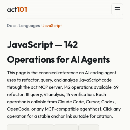
act
101
Docs
/
Languages
/
JavaScript
JavaScript — 142
Operations for AI Agents
This page is the canonical reference an AI coding agent
uses to refactor, query, and analyze JavaScript code
through the act MCP server. 142 operations available: 69
refactor, 18 query, 41 analysis, 14 verification. Each
operation is callable from Claude Code, Cursor, Codex,
OpenCode, or any MCP-compatible agent host. Click any
operation for a stable anchor link suitable for citation.