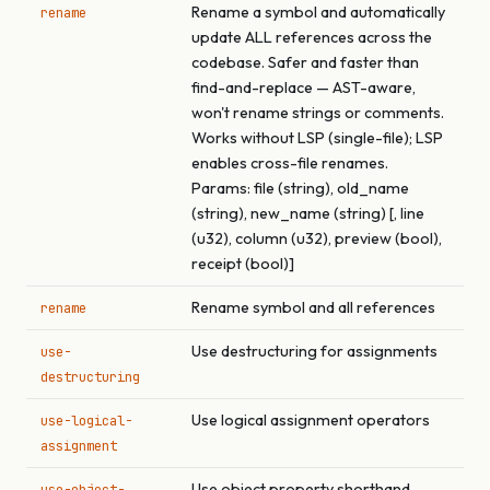
Rename a symbol and automatically
rename
update ALL references across the
codebase. Safer and faster than
find-and-replace — AST-aware,
won't rename strings or comments.
Works without LSP (single-file); LSP
enables cross-file renames.
Params: file (string), old_name
(string), new_name (string) [, line
(u32), column (u32), preview (bool),
receipt (bool)]
Rename symbol and all references
rename
Use destructuring for assignments
use-
destructuring
Use logical assignment operators
use-logical-
assignment
Use object property shorthand