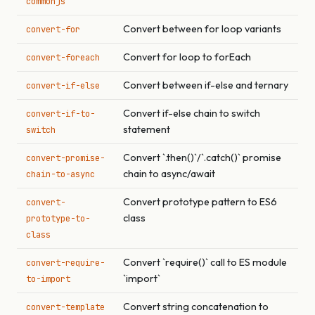
commonjs
Convert between for loop variants
convert-for
Convert for loop to forEach
convert-foreach
Convert between if-else and ternary
convert-if-else
Convert if-else chain to switch
convert-if-to-
statement
switch
Convert `.then()`/`.catch()` promise
convert-promise-
chain to async/await
chain-to-async
Convert prototype pattern to ES6
convert-
class
prototype-to-
class
Convert `require()` call to ES module
convert-require-
`import`
to-import
Convert string concatenation to
convert-template