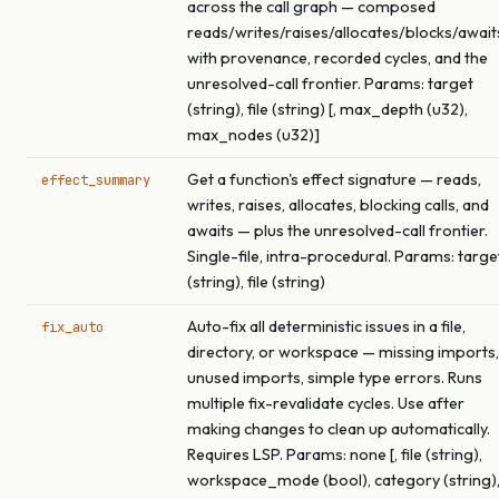
across the call graph — composed
reads/writes/raises/allocates/blocks/await
with provenance, recorded cycles, and the
unresolved-call frontier. Params: target
(string), file (string) [, max_depth (u32),
max_nodes (u32)]
Get a function's effect signature — reads,
effect_summary
writes, raises, allocates, blocking calls, and
awaits — plus the unresolved-call frontier.
Single-file, intra-procedural. Params: targe
(string), file (string)
Auto-fix all deterministic issues in a file,
fix_auto
directory, or workspace — missing imports,
unused imports, simple type errors. Runs
multiple fix-revalidate cycles. Use after
making changes to clean up automatically.
Requires LSP. Params: none [, file (string),
workspace_mode (bool), category (string)