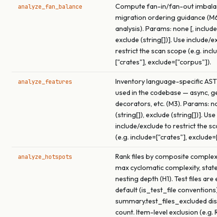
Compute fan-in/fan-out imbala
analyze_fan_balance
migration ordering guidance (M
analysis). Params: none [, include 
exclude (string[])]. Use include/e
restrict the scan scope (e.g. incl
["crates"], exclude=["corpus"]).
Inventory language-specific AST
analyze_features
used in the codebase — async, ge
decorators, etc. (M3). Params: no
(string[]), exclude (string[])]. Use
include/exclude to restrict the s
(e.g. include=["crates"], exclude=
Rank files by composite complex
analyze_hotspots
max cyclomatic complexity, stat
nesting depth (H1). Test files are
default (is_test_file conventions)
summary.test_files_excluded dis
count. Item-level exclusion (e.g. 