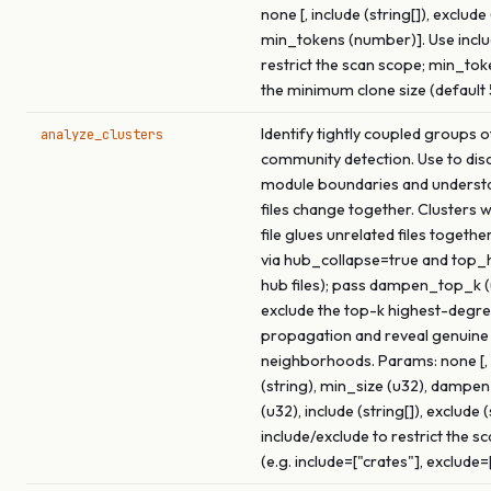
none [, include (string[]), exclude 
min_tokens (number)]. Use inclu
restrict the scan scope; min_tok
the minimum clone size (default 
Identify tightly coupled groups of
analyze_clusters
community detection. Use to dis
module boundaries and underst
files change together. Clusters 
file glues unrelated files togethe
via hub_collapse=true and top
hub files); pass dampen_top_k (
exclude the top-k highest-degre
propagation and reveal genuine
neighborhoods. Params: none [, 
(string), min_size (u32), dampe
(u32), include (string[]), exclude (
include/exclude to restrict the s
(e.g. include=["crates"], exclude=