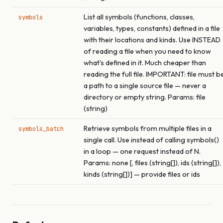
List all symbols (functions, classes,
symbols
variables, types, constants) defined in a file
with their locations and kinds. Use INSTEAD
of reading a file when you need to know
what's defined in it. Much cheaper than
reading the full file. IMPORTANT: file must b
a path to a single source file — never a
directory or empty string. Params: file
(string)
Retrieve symbols from multiple files in a
symbols_batch
single call. Use instead of calling symbols()
in a loop — one request instead of N.
Params: none [, files (string[]), ids (string[]),
kinds (string[])] — provide files or ids