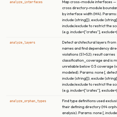
Map cross-module interfaces — 
analyze_interfaces
cross directory-module boundar
by interface width (M4). Params:
include (string[]), exclude (string[
include/exclude to restrict the s
(e.g. include=["crates"], exclude=
Detect architectural layers from
analyze_layers
names and find dependency dire
violations (S1+S2); result carries
classification_coverage and is 
unreliable below 0.5 coverage (v
modeled). Params: none [, detect
include (string[]), exclude (string[
include/exclude to restrict the s
(e.g. include=["crates"], exclude=
Find type definitions used exclus
analyze_orphan_types
their defining directory (H4 orp
analysis). Params: none [, include 