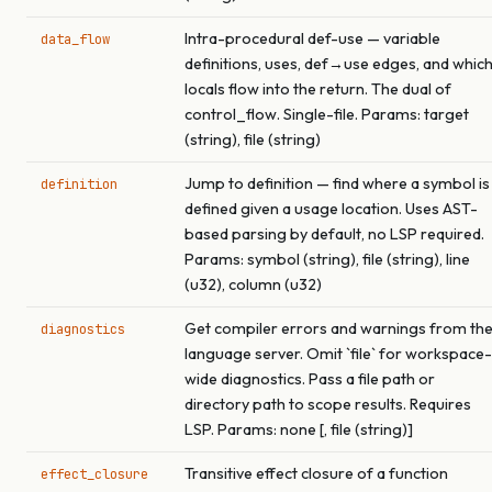
Intra-procedural def-use — variable
data_flow
definitions, uses, def→use edges, and whic
locals flow into the return. The dual of
control_flow. Single-file. Params: target
(string), file (string)
Jump to definition — find where a symbol is
definition
defined given a usage location. Uses AST-
based parsing by default, no LSP required.
Params: symbol (string), file (string), line
(u32), column (u32)
Get compiler errors and warnings from th
diagnostics
language server. Omit `file` for workspace-
wide diagnostics. Pass a file path or
directory path to scope results. Requires
LSP. Params: none [, file (string)]
Transitive effect closure of a function
effect_closure