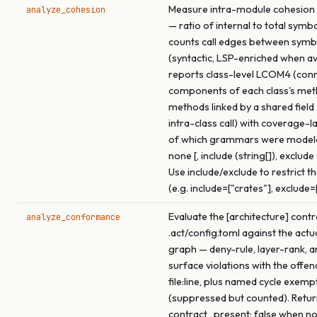
Measure intra-module cohesion f
analyze_cohesion
— ratio of internal to total symb
counts call edges between symb
(syntactic, LSP-enriched when ava
reports class-level LCOM4 (con
components of each class's me
methods linked by a shared field
intra-class call) with coverage-l
of which grammars were model
none [, include (string[]), exclude 
Use include/exclude to restrict t
(e.g. include=["crates"], exclude=
Evaluate the [architecture] contr
analyze_conformance
.act/config.toml against the actu
graph — deny-rule, layer-rank, a
surface violations with the offen
file:line, plus named cycle exemp
(suppressed but counted). Retu
contract_present: false when no