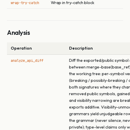
Wrap in try-catch block
wrap-try-catch
Analysis
Operation
Description
Diff the exported/public symbol
analyze_api_diff
between merge-base(base_ref,
the working tree: per-symbol ve
(breaking / possibly-breaking / a
both signatures where they cha
removed public symbols, gained
and visibility narrowing are brea
exports additive. Visibility-unmo
grammars yield unjudgeable ro
the grammar (never silence, ne
private); type-level claims only 