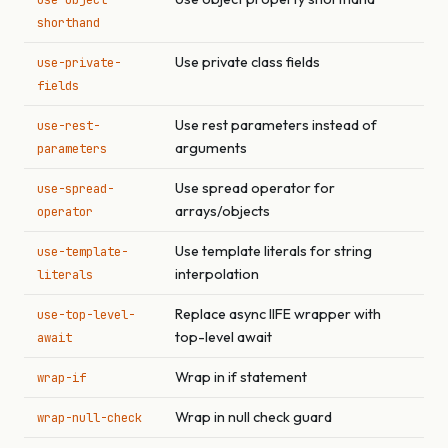
use-object-
shorthand
Use private class fields
use-private-
fields
Use rest parameters instead of
use-rest-
arguments
parameters
Use spread operator for
use-spread-
arrays/objects
operator
Use template literals for string
use-template-
interpolation
literals
Replace async IIFE wrapper with
use-top-level-
top-level await
await
Wrap in if statement
wrap-if
Wrap in null check guard
wrap-null-check