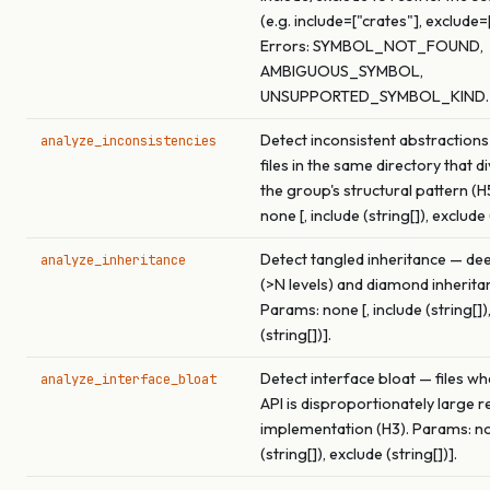
(e.g. include=["crates"], exclude=
Errors: SYMBOL_NOT_FOUND,
AMBIGUOUS_SYMBOL,
UNSUPPORTED_SYMBOL_KIND.
Detect inconsistent abstractions
analyze_inconsistencies
files in the same directory that 
the group's structural pattern (H
none [, include (string[]), exclude 
Detect tangled inheritance — de
analyze_inheritance
(>N levels) and diamond inherita
Params: none [, include (string[])
(string[])].
Detect interface bloat — files wh
analyze_interface_bloat
API is disproportionately large re
implementation (H3). Params: non
(string[]), exclude (string[])].