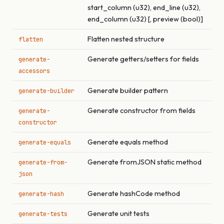
start_column (u32), end_line (u32),
end_column (u32) [, preview (bool)]
Flatten nested structure
flatten
Generate getters/setters for fields
generate-
accessors
Generate builder pattern
generate-builder
Generate constructor from fields
generate-
constructor
Generate equals method
generate-equals
Generate fromJSON static method
generate-from-
json
Generate hashCode method
generate-hash
Generate unit tests
generate-tests