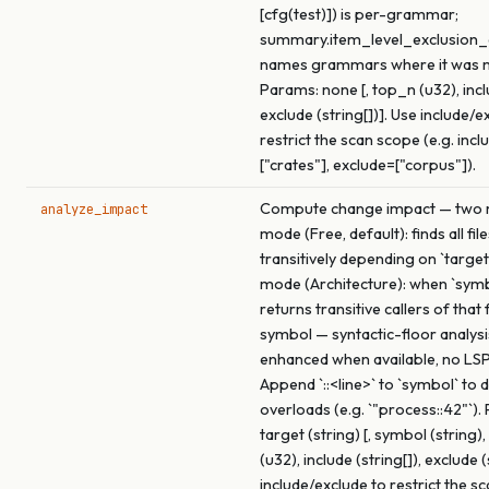
[cfg(test)]) is per-grammar;
summary.item_level_exclusio
names grammars where it was 
Params: none [, top_n (u32), inclu
exclude (string[])]. Use include/e
restrict the scan scope (e.g. incl
["crates"], exclude=["corpus"]).
Compute change impact — two m
analyze_impact
mode (Free, default): finds all fil
transitively depending on `target
mode (Architecture): when `symbo
returns transitive callers of that
symbol — syntactic-floor analysi
enhanced when available, no LSP
Append `::<line>` to `symbol` to
overloads (e.g. `"process::42"`).
target (string) [, symbol (string
(u32), include (string[]), exclude (
include/exclude to restrict the s