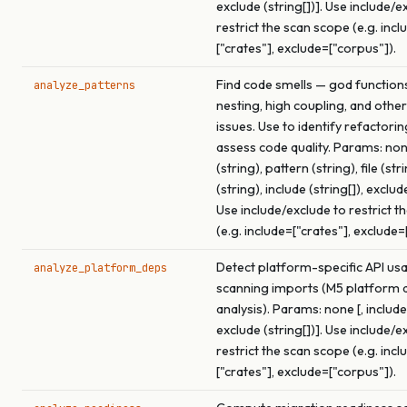
exclude (string[])]. Use include/e
restrict the scan scope (e.g. incl
["crates"], exclude=["corpus"]).
Find code smells — god function
analyze_patterns
nesting, high coupling, and other
issues. Use to identify refactori
assess code quality. Params: none
(string), pattern (string), file (str
(string), include (string[]), exclude
Use include/exclude to restrict t
(e.g. include=["crates"], exclude=
Detect platform-specific API us
analyze_platform_deps
scanning imports (M5 platform
analysis). Params: none [, include 
exclude (string[])]. Use include/e
restrict the scan scope (e.g. incl
["crates"], exclude=["corpus"]).