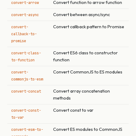
Convert function to arrow function
convert-arrow
Convert between async/sync
convert-async
Convert callback pattern to Promise
convert-
callback-to-
promise
Convert ES6 class to constructor
convert-class-
function
to-function
Convert CommonJS to ES modules
convert-
commonjs-to-esm
Convert array concatenation
convert-concat
methods
Convert const to var
convert-const-
to-var
Convert ES modules to CommonJS
convert-esm-to-