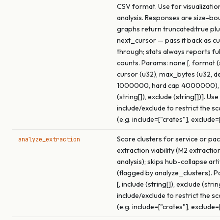
CSV format. Use for visualizatio
analysis. Responses are size-bo
graphs return truncated:true pl
next_cursor — pass it back as c
through; stats always reports fu
counts. Params: none [, format (s
cursor (u32), max_bytes (u32, de
1000000, hard cap 4000000), 
(string[]), exclude (string[])]. Use
include/exclude to restrict the s
(e.g. include=["crates"], exclude=
Score clusters for service or pa
analyze_extraction
extraction viability (M2 extracti
analysis); skips hub-collapse arti
(flagged by analyze_clusters). 
[, include (string[]), exclude (strin
include/exclude to restrict the s
(e.g. include=["crates"], exclude=