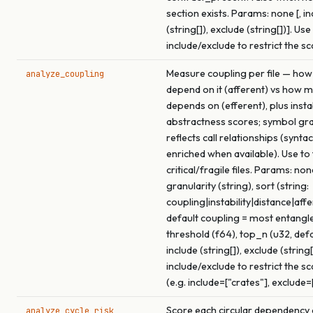
section exists. Params: none [, in
(string[]), exclude (string[])]. Use
include/exclude to restrict the s
Measure coupling per file — how
analyze_coupling
depend on it (afferent) vs how m
depends on (efferent), plus insta
abstractness scores; symbol gra
reflects call relationships (syntac
enriched when available). Use to
critical/fragile files. Params: none
granularity (string), sort (string:
coupling|instability|distance|affe
default coupling = most entangled
threshold (f64), top_n (u32, def
include (string[]), exclude (string[
include/exclude to restrict the s
(e.g. include=["crates"], exclude=
Score each circular dependency c
analyze_cycle_risk