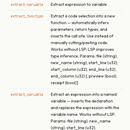
Extract expression to variable
extract-variable
Extract a code selection into a new
extract_function
function — automatically infers
parameters, return types, and
inserts the call site. Use instead of
manually cutting/pasting code.
Works without LSP; LSP improves
type inference. Params: file (string),
new_name (string), start_line (u32),
start_column (u32), end_line (u32),
end_column (u32) [, preview (bool),
receipt (bool)]
Extract an expression into a named
extract_variable
variable — inserts the declaration
and replaces the expression with the
variable name. Works without LSP.
Params: file (string), new_name
(string), start_line (u32),