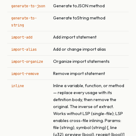
Generate toJSON method
generate-to-json
Generate toString method
generate-to-
string
Add import statement
import-add
Add or change import alias
import-alias
Organize import statements
import-organize
Remove import statement
import-remove
Inline a variable, function, or method
inline
— replace every usage with its
definition body, then remove the
original. The inverse of extract.
Works without LSP (single-file); LSP
enables cross-file inlining. Params:
file (string), symbol (string) [, line
(u32), preview (bool), receipt (bool)]