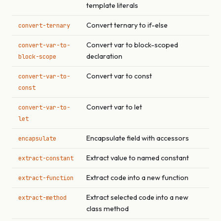
template literals
Convert ternary to if-else
convert-ternary
Convert var to block-scoped
convert-var-to-
declaration
block-scope
Convert var to const
convert-var-to-
const
Convert var to let
convert-var-to-
let
Encapsulate field with accessors
encapsulate
Extract value to named constant
extract-constant
Extract code into a new function
extract-function
Extract selected code into a new
extract-method
class method