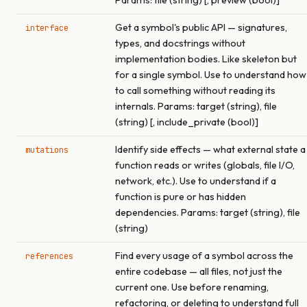
Params: file (string) [, preview (bool)]
Get a symbol's public API — signatures,
interface
types, and docstrings without
implementation bodies. Like skeleton but
for a single symbol. Use to understand how
to call something without reading its
internals. Params: target (string), file
(string) [, include_private (bool)]
Identify side effects — what external state a
mutations
function reads or writes (globals, file I/O,
network, etc.). Use to understand if a
function is pure or has hidden
dependencies. Params: target (string), file
(string)
Find every usage of a symbol across the
references
entire codebase — all files, not just the
current one. Use before renaming,
refactoring, or deleting to understand full