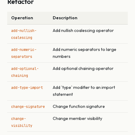
Refactor
Operation
Description
Add nullish coalescing operator
add-nullish-
coalescing
Add numeric separators to large
add-numeric-
numbers
separators
Add optional chaining operator
add-optional-
chaining
Add `type` modifier to an import
add-type-import
statement
Change function signature
change-signature
Change member visibility
change-
visibility