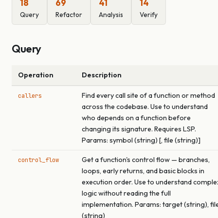
18
69
41
14
Query
Refactor
Analysis
Verify
Query
Operation
Description
Find every call site of a function or method
callers
across the codebase. Use to understand
who depends on a function before
changing its signature. Requires LSP.
Params: symbol (string) [, file (string)]
Get a function's control flow — branches,
control_flow
loops, early returns, and basic blocks in
execution order. Use to understand comple
logic without reading the full
implementation. Params: target (string), fil
(string)