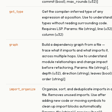
commit (bool), max_rounds (u32)]
Get the compiler-inferred type of any
get_type
expression at a position. Use to understand
types without reading surrounding code.
Requires LSP. Params: file (string), line (u32)
column (u32)
Build a dependency graph from a file —
graph
trace what it imports and what imports it,
across multiple hops. Use to understand
module relationships and change impact
before refactoring. Params: file (string) [,
depth (u32), direction (string), leaves (bool)
order (string)]
Organize, sort, and deduplicate imports in 
import_organize
file. Removes unused imports. Use after
adding new code or moving symbols to
clean up import blocks automatically.