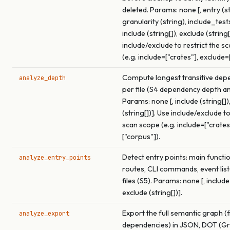
deleted. Params: none [, entry (st
granularity (string), include_test
include (string[]), exclude (string[
include/exclude to restrict the s
(e.g. include=["crates"], exclude=
Compute longest transitive dep
analyze_depth
per file (S4 dependency depth an
Params: none [, include (string[])
(string[])]. Use include/exclude to
scan scope (e.g. include=["crates
["corpus"]).
Detect entry points: main functi
analyze_entry_points
routes, CLI commands, event list
files (S5). Params: none [, include 
exclude (string[])].
Export the full semantic graph (f
analyze_export
dependencies) in JSON, DOT (Gra