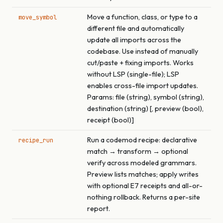
Move a function, class, or type to a
move_symbol
different file and automatically
update all imports across the
codebase. Use instead of manually
cut/paste + fixing imports. Works
without LSP (single-file); LSP
enables cross-file import updates.
Params: file (string), symbol (string),
destination (string) [, preview (bool),
receipt (bool)]
Run a codemod recipe: declarative
recipe_run
match → transform → optional
verify across modeled grammars.
Preview lists matches; apply writes
with optional E7 receipts and all-or-
nothing rollback. Returns a per-site
report.