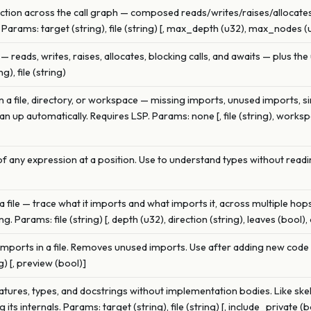
function across the call graph — composed reads/writes/raises/allocat
 Params: target (string), file (string) [, max_depth (u32), max_nodes (
— reads, writes, raises, allocates, blocking calls, and awaits — plus the 
), file (string)
 in a file, directory, or workspace — missing imports, unused imports, si
n up automatically. Requires LSP. Params: none [, file (string), work
f any expression at a position. Use to understand types without readi
file — trace what it imports and what imports it, across multiple ho
Params: file (string) [, depth (u32), direction (string), leaves (bool), 
 imports in a file. Removes unused imports. Use after adding new cod
g) [, preview (bool)]
atures, types, and docstrings without implementation bodies. Like ske
its internals. Params: target (string), file (string) [, include_private (b