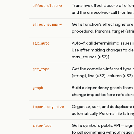
Transitive effect closure of a 
effect_closure
and the unresolved-call frontier.
Get a function's effect signature 
effect_summary
procedural. Params: target (string
Auto-fix all deterministic issues
fix_auto
Use after making changes to clea
max_rounds (u32)]
Get the compiler-inferred type o
get_type
(string), line (u32), column (u32)
Build a dependency graph from a 
graph
change impact before refactoring. 
Organize, sort, and deduplicate
import_organize
automatically. Params: file (strin
Get a symbol's public API — sign
interface
to call something without reading 