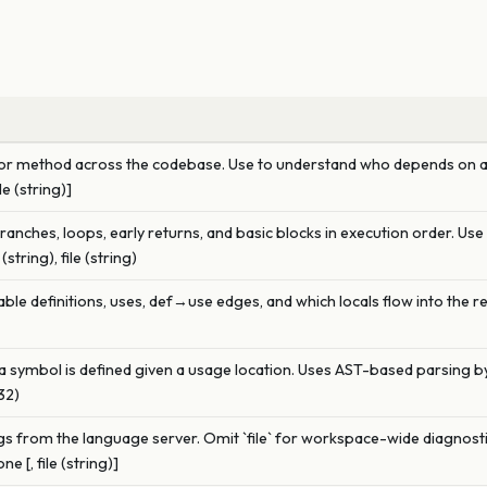
ion or method across the codebase. Use to understand who depends on a
le (string)]
branches, loops, early returns, and basic blocks in execution order. Us
tring), file (string)
ble definitions, uses, def→use edges, and which locals flow into the re
a symbol is defined given a usage location. Uses AST-based parsing by
u32)
 from the language server. Omit `file` for workspace-wide diagnostics
e [, file (string)]