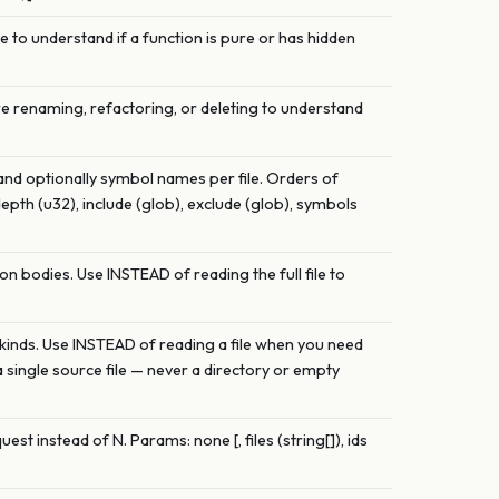
Use to understand if a function is pure or has hidden
ore renaming, refactoring, or deleting to understand
 and optionally symbol names per file. Orders of
depth (u32), include (glob), exclude (glob), symbols
on bodies. Use INSTEAD of reading the full file to
and kinds. Use INSTEAD of reading a file when you need
a single source file — never a directory or empty
est instead of N. Params: none [, files (string[]), ids