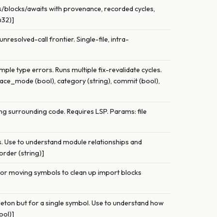
es/blocks/awaits with provenance, recorded cycles,
u32)]
unresolved-call frontier. Single-file, intra-
mple type errors. Runs multiple fix-revalidate cycles.
space_mode (bool), category (string), commit (bool),
ng surrounding code. Requires LSP. Params: file
ps. Use to understand module relationships and
order (string)]
e or moving symbols to clean up import blocks
leton but for a single symbol. Use to understand how
ool)]