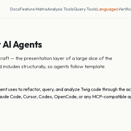
Docs
Feature Matrix
Analysis Tools
Query Tools
Languages
Verific
 AI Agents
ft — the presentation layer of a large slice of the
includes structurally, so agents follow template
gent uses to refactor, query, and analyze Twig code through the act
 Claude Code, Cursor, Codex, OpenCode, or any MCP-compatible age