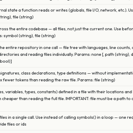
nal state a function reads or writes (globals, file I/O, network, etc.). 
ing), file (string)
oss the entire codebase — all files, not just the current one. Use bef
 symbol (string), file (string)
 entire repository in one call — file tree with languages, line counts,
rectories and reading files individually. Params: none [, path (string), 
(bool)]
 signatures, class declarations, type definitions — without implementati
0x fewer tokens than reading the raw file. Params: file (string)
ses, variables, types, constants) defined in a file with their locations 
h cheaper than reading the full file. IMPORTANT: file must be a path to 
es in a single call. Use instead of calling symbols() in a loop — one requ
ide files or ids