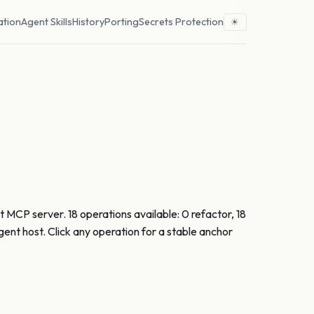
ation
Agent Skills
History
Porting
Secrets Protection
☀
 MCP server. 18 operations available: 0 refactor, 18
nt host. Click any operation for a stable anchor