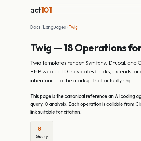
act
101
Docs
/
Languages
/
Twig
Twig — 18 Operations for
Twig templates render Symfony, Drupal, and Cra
PHP web. act101 navigates blocks, extends, and 
inheritance to the markup that actually ships.
This page is the canonical reference an AI coding a
query, 0 analysis. Each operation is callable from
link suitable for citation.
18
Query