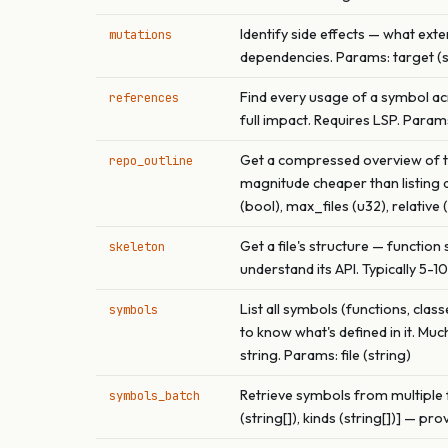
Identify side effects — what exter
mutations
dependencies. Params: target (str
Find every usage of a symbol acr
references
full impact. Requires LSP. Params:
Get a compressed overview of the
repo_outline
magnitude cheaper than listing di
(bool), max_files (u32), relative 
Get a file's structure — function
skeleton
understand its API. Typically 5-1
List all symbols (functions, clas
symbols
to know what's defined in it. Muc
string. Params: file (string)
Retrieve symbols from multiple fil
symbols_batch
(string[]), kinds (string[])] — prov