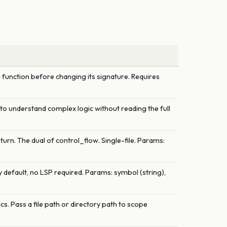
 function before changing its signature. Requires
e to understand complex logic without reading the full
turn. The dual of control_flow. Single-file. Params:
 default, no LSP required. Params: symbol (string),
. Pass a file path or directory path to scope