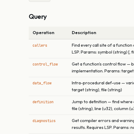
Query
Operation
Description
Find every call site of a funct
callers
LSP. Params: symbol (string) [, fi
Get a function's control flow — 
control_flow
implementation. Params: target (s
Intra-procedural def-use — varia
data_flow
target (string), file (string)
Jump to definition — find where 
definition
file (string), line (u32), column (
Get compiler errors and warnings
diagnostics
results. Requires LSP. Params: non