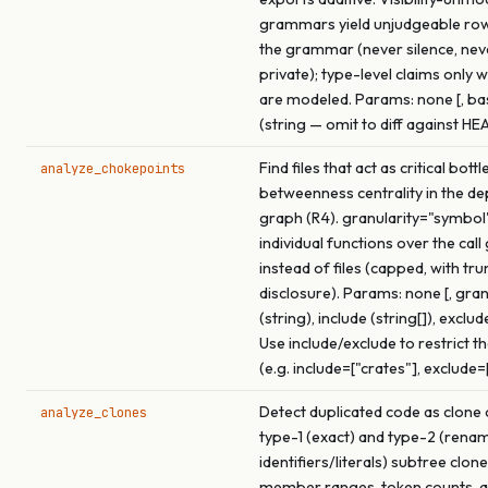
grammars yield unjudgeable ro
the grammar (never silence, ne
private); type-level claims only 
are modeled. Params: none [, b
(string — omit to diff against HE
Find files that act as critical bot
analyze_chokepoints
betweenness centrality in the d
graph (R4). granularity="symbol
individual functions over the call
instead of files (capped, with tr
disclosure). Params: none [, gran
(string), include (string[]), exclude
Use include/exclude to restrict t
(e.g. include=["crates"], exclude=
Detect duplicated code as clone 
analyze_clones
type-1 (exact) and type-2 (rena
identifiers/literals) subtree clon
member ranges, token counts, a