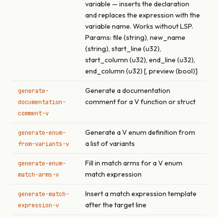
variable — inserts the declaration
and replaces the expression with the
variable name. Works without LSP.
Params: file (string), new_name
(string), start_line (u32),
start_column (u32), end_line (u32),
end_column (u32) [, preview (bool)]
Generate a documentation
generate-
comment for a V function or struct
documentation-
comment-v
Generate a V enum definition from
generate-enum-
a list of variants
from-variants-v
Fill in match arms for a V enum
generate-enum-
match expression
match-arms-v
Insert a match expression template
generate-match-
after the target line
expression-v