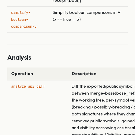
receipt (bool)]
Simplify boolean comparisons in V
simplify-
(x == true → x)
boolean-
comparison-v
Analysis
Operation
Description
Diff the exported/public symbol
analyze_api_diff
between merge-base(base_ref,
the working tree: per-symbol ve
(breaking / possibly-breaking / a
both signatures where they cha
removed public symbols, gained
and visibility narrowing are brea
exports additive. Visibility-unmo