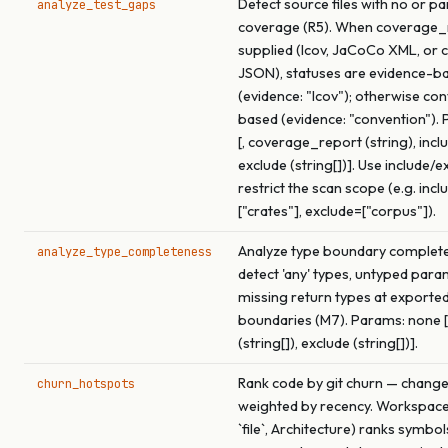
Detect source files with no or par
analyze_test_gaps
coverage (R5). When coverage_r
supplied (lcov, JaCoCo XML, or 
JSON), statuses are evidence-b
(evidence: "lcov"); otherwise co
based (evidence: "convention").
[, coverage_report (string), inclu
exclude (string[])]. Use include/e
restrict the scan scope (e.g. incl
["crates"], exclude=["corpus"]).
Analyze type boundary complet
analyze_type_completeness
detect 'any' types, untyped para
missing return types at exported
boundaries (M7). Params: none [,
(string[]), exclude (string[])].
Rank code by git churn — chang
churn_hotspots
weighted by recency. Workspac
`file`, Architecture) ranks symbol