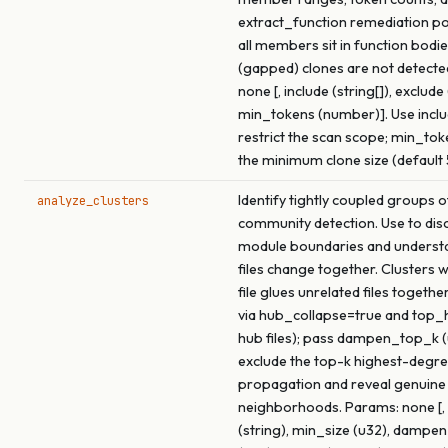
extract_function remediation p
all members sit in function bodie
(gapped) clones are not detecte
none [, include (string[]), exclude 
min_tokens (number)]. Use inclu
restrict the scan scope; min_tok
the minimum clone size (default 
Identify tightly coupled groups of
analyze_clusters
community detection. Use to dis
module boundaries and underst
files change together. Clusters 
file glues unrelated files togethe
via hub_collapse=true and top
hub files); pass dampen_top_k (
exclude the top-k highest-degre
propagation and reveal genuine
neighborhoods. Params: none [, 
(string), min_size (u32), dampe