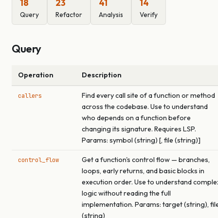
18
23
41
14
Query
Refactor
Analysis
Verify
Query
Operation
Description
Find every call site of a function or method
callers
across the codebase. Use to understand
who depends on a function before
changing its signature. Requires LSP.
Params: symbol (string) [, file (string)]
Get a function's control flow — branches,
control_flow
loops, early returns, and basic blocks in
execution order. Use to understand comple
logic without reading the full
implementation. Params: target (string), fil
(string)