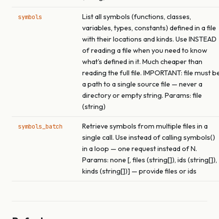
List all symbols (functions, classes,
symbols
variables, types, constants) defined in a file
with their locations and kinds. Use INSTEAD
of reading a file when you need to know
what's defined in it. Much cheaper than
reading the full file. IMPORTANT: file must b
a path to a single source file — never a
directory or empty string. Params: file
(string)
Retrieve symbols from multiple files in a
symbols_batch
single call. Use instead of calling symbols()
in a loop — one request instead of N.
Params: none [, files (string[]), ids (string[]),
kinds (string[])] — provide files or ids