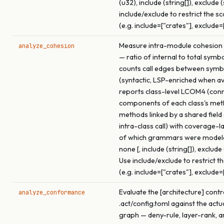
(u32), include (string[]), exclude (
include/exclude to restrict the s
(e.g. include=["crates"], exclude=
Measure intra-module cohesion f
analyze_cohesion
— ratio of internal to total symb
counts call edges between symb
(syntactic, LSP-enriched when ava
reports class-level LCOM4 (con
components of each class's me
methods linked by a shared field
intra-class call) with coverage-l
of which grammars were model
none [, include (string[]), exclude 
Use include/exclude to restrict t
(e.g. include=["crates"], exclude=
Evaluate the [architecture] contr
analyze_conformance
.act/config.toml against the actu
graph — deny-rule, layer-rank, a