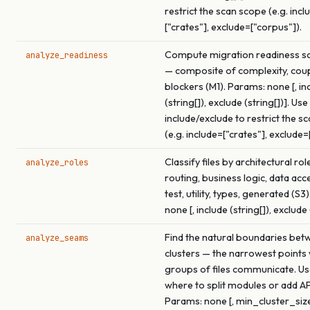
restrict the scan scope (e.g. incl
["crates"], exclude=["corpus"]).
Compute migration readiness sco
analyze_readiness
— composite of complexity, coup
blockers (M1). Params: none [, in
(string[]), exclude (string[])]. Use
include/exclude to restrict the s
(e.g. include=["crates"], exclude=
Classify files by architectural rol
analyze_roles
routing, business logic, data acce
test, utility, types, generated (S3
none [, include (string[]), exclude 
Find the natural boundaries betw
analyze_seams
clusters — the narrowest points
groups of files communicate. Use
where to split modules or add A
Params: none [, min_cluster_size