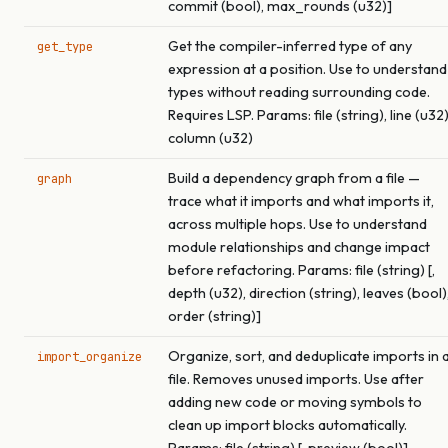
commit (bool), max_rounds (u32)]
Get the compiler-inferred type of any
get_type
expression at a position. Use to understand
types without reading surrounding code.
Requires LSP. Params: file (string), line (u32)
column (u32)
Build a dependency graph from a file —
graph
trace what it imports and what imports it,
across multiple hops. Use to understand
module relationships and change impact
before refactoring. Params: file (string) [,
depth (u32), direction (string), leaves (bool)
order (string)]
Organize, sort, and deduplicate imports in 
import_organize
file. Removes unused imports. Use after
adding new code or moving symbols to
clean up import blocks automatically.