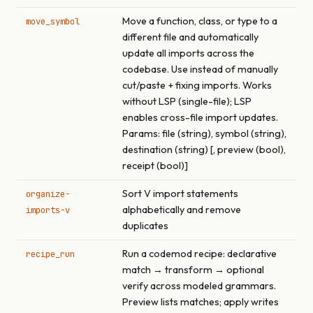
Move a function, class, or type to a
move_symbol
different file and automatically
update all imports across the
codebase. Use instead of manually
cut/paste + fixing imports. Works
without LSP (single-file); LSP
enables cross-file import updates.
Params: file (string), symbol (string),
destination (string) [, preview (bool),
receipt (bool)]
Sort V import statements
organize-
alphabetically and remove
imports-v
duplicates
Run a codemod recipe: declarative
recipe_run
match → transform → optional
verify across modeled grammars.
Preview lists matches; apply writes