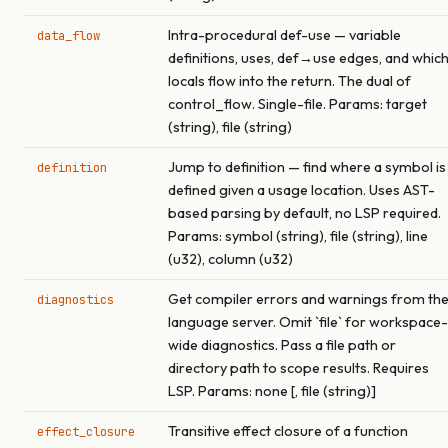
Intra-procedural def-use — variable
data_flow
definitions, uses, def→use edges, and whic
locals flow into the return. The dual of
control_flow. Single-file. Params: target
(string), file (string)
Jump to definition — find where a symbol is
definition
defined given a usage location. Uses AST-
based parsing by default, no LSP required.
Params: symbol (string), file (string), line
(u32), column (u32)
Get compiler errors and warnings from th
diagnostics
language server. Omit `file` for workspace-
wide diagnostics. Pass a file path or
directory path to scope results. Requires
LSP. Params: none [, file (string)]
Transitive effect closure of a function
effect_closure