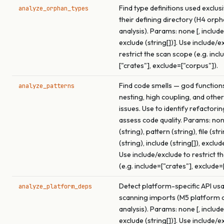
Find type definitions used exclus
analyze_orphan_types
their defining directory (H4 orp
analysis). Params: none [, include 
exclude (string[])]. Use include/e
restrict the scan scope (e.g. incl
["crates"], exclude=["corpus"]).
Find code smells — god function
analyze_patterns
nesting, high coupling, and other
issues. Use to identify refactori
assess code quality. Params: none
(string), pattern (string), file (str
(string), include (string[]), exclude
Use include/exclude to restrict t
(e.g. include=["crates"], exclude=
Detect platform-specific API us
analyze_platform_deps
scanning imports (M5 platform
analysis). Params: none [, include 
exclude (string[])]. Use include/e