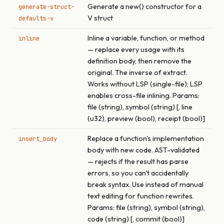
Generate a new() constructor for a
generate-struct-
V struct
defaults-v
Inline a variable, function, or method
inline
— replace every usage with its
definition body, then remove the
original. The inverse of extract.
Works without LSP (single-file); LSP
enables cross-file inlining. Params:
file (string), symbol (string) [, line
(u32), preview (bool), receipt (bool)]
Replace a function's implementation
insert_body
body with new code. AST-validated
— rejects if the result has parse
errors, so you can't accidentally
break syntax. Use instead of manual
text editing for function rewrites.
Params: file (string), symbol (string),
code (string) [, commit (bool)]