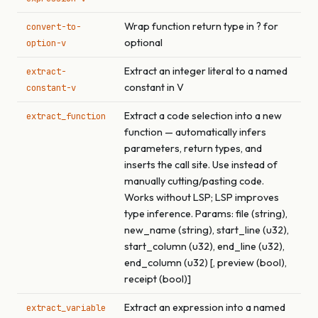
Wrap function return type in ? for
convert-to-
optional
option-v
Extract an integer literal to a named
extract-
constant in V
constant-v
Extract a code selection into a new
extract_function
function — automatically infers
parameters, return types, and
inserts the call site. Use instead of
manually cutting/pasting code.
Works without LSP; LSP improves
type inference. Params: file (string),
new_name (string), start_line (u32),
start_column (u32), end_line (u32),
end_column (u32) [, preview (bool),
receipt (bool)]
Extract an expression into a named
extract_variable