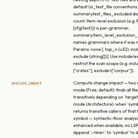
default (is_test_file conventions)
summary.test_files_excluded dis
count. Item-level exclusion (e.g. 
[cfg(test)]) is per-grammar;
summary.item_level_exclusio
names grammars where it was 
Params: none [, top_n (u32), inclu
exclude (string[])]. Use include/e
restrict the scan scope (e.g. incl
["crates"], exclude=["corpus"]).
Compute change impact — two m
analyze_impact
mode (Free, default): finds all fil
transitively depending on `target
mode (Architecture): when `symbo
returns transitive callers of that
symbol — syntactic-floor analysi
enhanced when available, no LSP
Append `::<line>` to `symbol` to