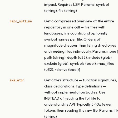
impact. Requires LSP. Params: symbol
(string), file (string)
Get a compressed overview of the entire
repo_outline
repository in one call — file tree with
languages, line counts, and optionally
symbol names per file. Orders of
magnitude cheaper than listing directories
and reading files individually. Params: none [
path (string), depth (u32), include (glob),
exclude (glob), symbols (bool), max_files
(u32), relative (bool)]
Get a file's structure — function signatures,
skeleton
class declarations, type definitions —
without implementation bodies. Use
INSTEAD of reading the full file to
understand its API. Typically 5-10x fewer
tokens than reading the raw file. Params: fil
(string)