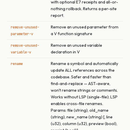
with optional E7 receipts and all-or-
nothing rollback. Returns a per-site
report.
Remove an unused parameter from
remove-unused-
a V function signature
parameter-v
Remove an unused variable
remove-unused-
declaration in V
variable-v
Rename a symbol and automatically
rename
update ALL references across the
codebase. Safer and faster than
find-and-replace — AST-aware,
won't rename strings or comments.
Works without LSP (single-file); LSP
enables cross-file renames.
Params: file (string), old_name
(string), new_name (string) [, line
(u32), column (u32), preview (bool),