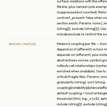
surface violations with the offen
file:line, plus named cycle exemp
(suppressed but counted). Retu
contract_present: false when no
section exists. Params: none [, in
(string[]), exclude (string[])]. Use
include/exclude to restrict the s
Measure coupling per file — how
analyze_coupling
depend on it (afferent) vs how m
depends on (efferent), plus insta
abstractness scores; symbol gra
reflects call relationships (syntac
enriched when available). Use to
critical/fragile files. Params: none
granularity (string), sort (string:
coupling|instability|distance|affe
default coupling = most entangled
threshold (f64), top_n (u32, def
include (string[]), exclude (string[