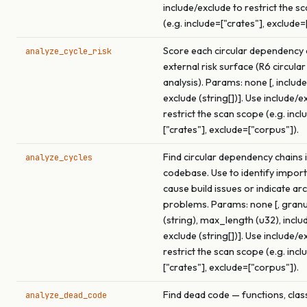
include/exclude to restrict the s
(e.g. include=["crates"], exclude=
Score each circular dependency c
analyze_cycle_risk
external risk surface (R6 circular
analysis). Params: none [, include 
exclude (string[])]. Use include/e
restrict the scan scope (e.g. incl
["crates"], exclude=["corpus"]).
Find circular dependency chains i
analyze_cycles
codebase. Use to identify import
cause build issues or indicate ar
problems. Params: none [, granu
(string), max_length (u32), includ
exclude (string[])]. Use include/e
restrict the scan scope (e.g. incl
["crates"], exclude=["corpus"]).
Find dead code — functions, clas
analyze_dead_code