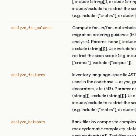
[, include (string[]), exclude (strin
include/exclude to restrict the s
(e.g. include=["crates"], exclude=
Compute fan-in/fan-out imbala
analyze_fan_balance
migration ordering guidance (M
analysis). Params: none [, include 
exclude (string[])]. Use include/e
restrict the scan scope (e.g. incl
["crates"], exclude=["corpus"]).
Inventory language-specific AST
analyze_features
used in the codebase — async, ge
decorators, etc. (M3). Params: no
(string[]), exclude (string[])]. Use
include/exclude to restrict the s
(e.g. include=["crates"], exclude=
Rank files by composite complex
analyze_hotspots
max cyclomatic complexity, stat
nesting depth (H1). Test files are