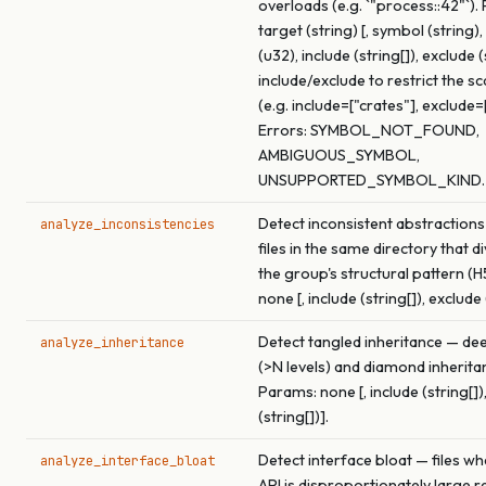
overloads (e.g. `"process::42"`).
target (string) [, symbol (string
(u32), include (string[]), exclude (
include/exclude to restrict the s
(e.g. include=["crates"], exclude=
Errors: SYMBOL_NOT_FOUND,
AMBIGUOUS_SYMBOL,
UNSUPPORTED_SYMBOL_KIND.
Detect inconsistent abstractions
analyze_inconsistencies
files in the same directory that 
the group's structural pattern (H
none [, include (string[]), exclude 
Detect tangled inheritance — de
analyze_inheritance
(>N levels) and diamond inherita
Params: none [, include (string[])
(string[])].
Detect interface bloat — files wh
analyze_interface_bloat
API is disproportionately large re