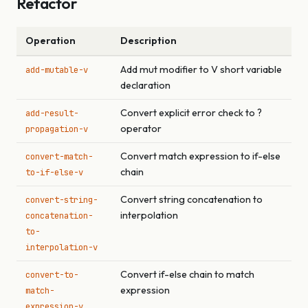
Refactor
Operation
Description
Add mut modifier to V short variable
add-mutable-v
declaration
Convert explicit error check to ?
add-result-
operator
propagation-v
Convert match expression to if-else
convert-match-
chain
to-if-else-v
Convert string concatenation to
convert-string-
interpolation
concatenation-
to-
interpolation-v
Convert if-else chain to match
convert-to-
expression
match-
expression-v