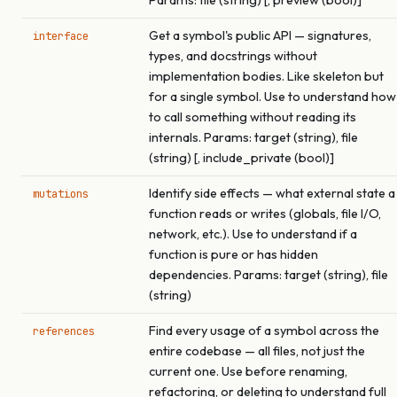
Params: file (string) [, preview (bool)]
Get a symbol's public API — signatures,
interface
types, and docstrings without
implementation bodies. Like skeleton but
for a single symbol. Use to understand how
to call something without reading its
internals. Params: target (string), file
(string) [, include_private (bool)]
Identify side effects — what external state a
mutations
function reads or writes (globals, file I/O,
network, etc.). Use to understand if a
function is pure or has hidden
dependencies. Params: target (string), file
(string)
Find every usage of a symbol across the
references
entire codebase — all files, not just the
current one. Use before renaming,
refactoring, or deleting to understand full