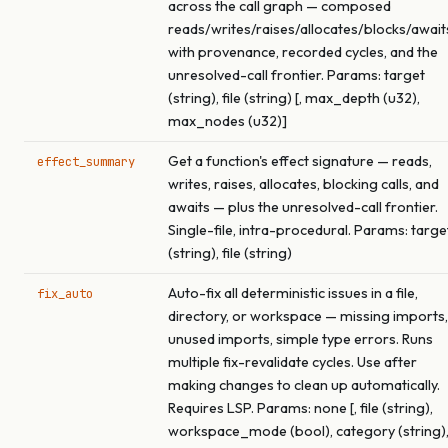
across the call graph — composed
reads/writes/raises/allocates/blocks/await
with provenance, recorded cycles, and the
unresolved-call frontier. Params: target
(string), file (string) [, max_depth (u32),
max_nodes (u32)]
Get a function's effect signature — reads,
effect_summary
writes, raises, allocates, blocking calls, and
awaits — plus the unresolved-call frontier.
Single-file, intra-procedural. Params: targe
(string), file (string)
Auto-fix all deterministic issues in a file,
fix_auto
directory, or workspace — missing imports,
unused imports, simple type errors. Runs
multiple fix-revalidate cycles. Use after
making changes to clean up automatically.
Requires LSP. Params: none [, file (string),
workspace_mode (bool), category (string)