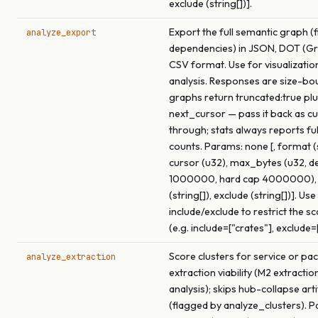
exclude (string[])].
Export the full semantic graph (f
analyze_export
dependencies) in JSON, DOT (Gra
CSV format. Use for visualizatio
analysis. Responses are size-bo
graphs return truncated:true pl
next_cursor — pass it back as c
through; stats always reports fu
counts. Params: none [, format (s
cursor (u32), max_bytes (u32, de
1000000, hard cap 4000000), 
(string[]), exclude (string[])]. Use
include/exclude to restrict the s
(e.g. include=["crates"], exclude=
Score clusters for service or pa
analyze_extraction
extraction viability (M2 extracti
analysis); skips hub-collapse arti
(flagged by analyze_clusters). 