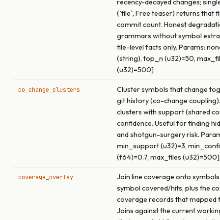
recency-decayed changes; singl
(`file`, Free teaser) returns that f
commit count. Honest degradati
grammars without symbol extrac
file-level facts only. Params: none 
(string), top_n (u32)=50, max_fi
(u32)=500]
Cluster symbols that change to
co_change_clusters
git history (co-change coupling)
clusters with support (shared c
confidence. Useful for finding h
and shotgun-surgery risk. Param
min_support (u32)=3, min_conf
(f64)=0.7, max_files (u32)=500]
Join line coverage onto symbols
coverage_overlay
symbol covered/hits, plus the co
coverage records that mapped t
Joins against the current working