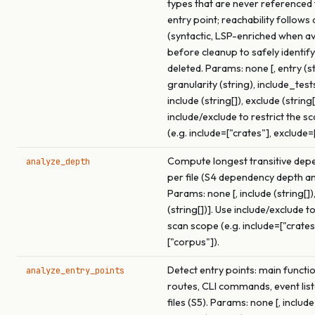
types that are never referenced
entry point; reachability follows 
(syntactic, LSP-enriched when av
before cleanup to safely identif
deleted. Params: none [, entry (st
granularity (string), include_test
include (string[]), exclude (string[
include/exclude to restrict the s
(e.g. include=["crates"], exclude=
Compute longest transitive dep
analyze_depth
per file (S4 dependency depth an
Params: none [, include (string[])
(string[])]. Use include/exclude to
scan scope (e.g. include=["crates
["corpus"]).
Detect entry points: main functi
analyze_entry_points
routes, CLI commands, event list
files (S5). Params: none [, include 