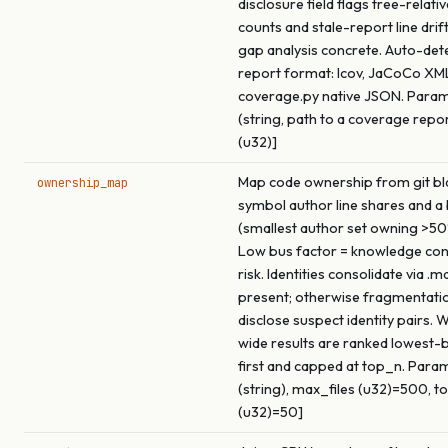
disclosure field flags tree-rela
counts and stale-report line drif
gap analysis concrete. Auto-det
report format: lcov, JaCoCo XML
coverage.py native JSON. Param
(string, path to a coverage repor
(u32)]
Map code ownership from git b
ownership_map
symbol author line shares and a
(smallest author set owning >50%
Low bus factor = knowledge con
risk. Identities consolidate via 
present; otherwise fragmentati
disclose suspect identity pairs.
wide results are ranked lowest-
first and capped at top_n. Params
(string), max_files (u32)=500, t
(u32)=50]