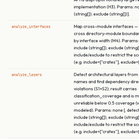
implementation (H3). Params: non
(string[]), exclude (string[])].
Map cross-module interfaces — 
analyze_interfaces
cross directory-module boundar
by interface width (M4). Params:
include (string[]), exclude (string[
include/exclude to restrict the s
(e.g. include=["crates"], exclude=
Detect architectural layers from
analyze_layers
names and find dependency dire
violations (S1+S2); result carries
classification_coverage and is 
unreliable below 0.5 coverage (v
modeled). Params: none [, detect
include (string[]), exclude (string[
include/exclude to restrict the s
(e.g. include=["crates"], exclude=