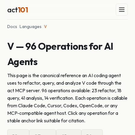
act
101
Docs
/
Languages
/
V
V — 96 Operations for AI
Agents
This page is the canonical reference an AI coding agent
uses to refactor, query, and analyze V code through the
act MCP server. 96 operations available: 23 refactor, 18
query, 41 analysis, 14 verification. Each operation is callable
from Claude Code, Cursor, Codex, OpenCode, or any
MCP-compatible agent host. Click any operation for a
stable anchor link suitable for citation.