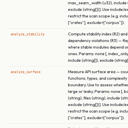
max_seam_width (u32), include (s
exclude (string[])]. Use include/e
restrict the scan scope (e.g. incl
["crates"], exclude=["corpus"]).
Compute stability index (R2) and
analyze_stability
dependency violations (R3) — fl
where stable modules depend o
ones. Params: none [, index_only
include (string[]), exclude (string[
Measure API surface area — cou
analyze_surface
functions, types, and complexity
boundary. Use to assess whether 
large or leaky. Params: none [, 
(string), files (string), include (str
exclude (string[])]. Use include/e
restrict the scan scope (e.g. incl
["crates"], exclude=["corpus"]).