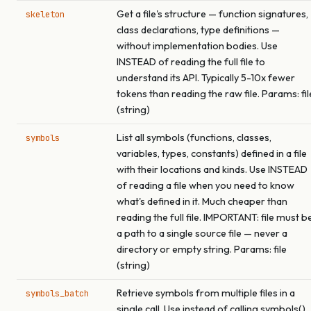
Get a file's structure — function signatures,
skeleton
class declarations, type definitions —
without implementation bodies. Use
INSTEAD of reading the full file to
understand its API. Typically 5-10x fewer
tokens than reading the raw file. Params: fil
(string)
List all symbols (functions, classes,
symbols
variables, types, constants) defined in a file
with their locations and kinds. Use INSTEAD
of reading a file when you need to know
what's defined in it. Much cheaper than
reading the full file. IMPORTANT: file must b
a path to a single source file — never a
directory or empty string. Params: file
(string)
Retrieve symbols from multiple files in a
symbols_batch
single call. Use instead of calling symbols()