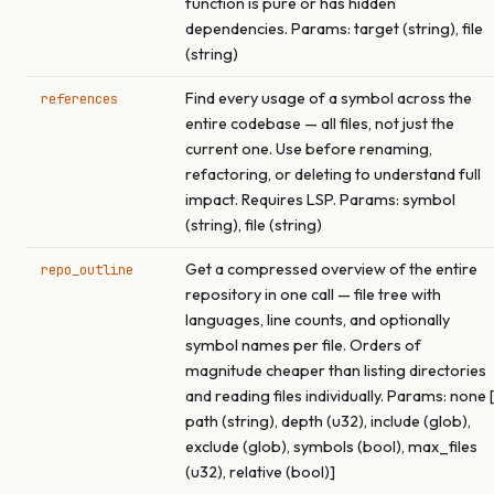
function is pure or has hidden
dependencies. Params: target (string), file
(string)
Find every usage of a symbol across the
references
entire codebase — all files, not just the
current one. Use before renaming,
refactoring, or deleting to understand full
impact. Requires LSP. Params: symbol
(string), file (string)
Get a compressed overview of the entire
repo_outline
repository in one call — file tree with
languages, line counts, and optionally
symbol names per file. Orders of
magnitude cheaper than listing directories
and reading files individually. Params: none [
path (string), depth (u32), include (glob),
exclude (glob), symbols (bool), max_files
(u32), relative (bool)]