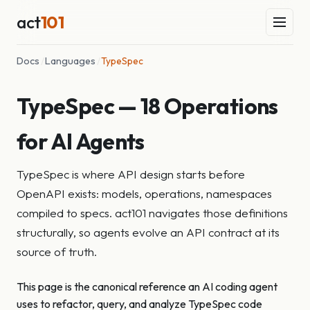
act
101
Docs
/
Languages
/
TypeSpec
TypeSpec — 18 Operations
for AI Agents
TypeSpec is where API design starts before
OpenAPI exists: models, operations, namespaces
compiled to specs. act101 navigates those definitions
structurally, so agents evolve an API contract at its
source of truth.
This page is the canonical reference an AI coding agent
uses to refactor, query, and analyze TypeSpec code