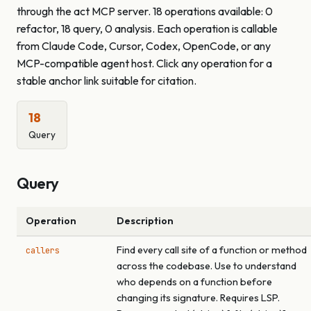
through the act MCP server. 18 operations available: 0
refactor, 18 query, 0 analysis. Each operation is callable
from Claude Code, Cursor, Codex, OpenCode, or any
MCP-compatible agent host. Click any operation for a
stable anchor link suitable for citation.
18
Query
Query
Operation
Description
Find every call site of a function or method
callers
across the codebase. Use to understand
who depends on a function before
changing its signature. Requires LSP.