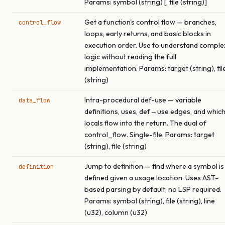
Params: symbol (string) [, file (string)]
Get a function's control flow — branches,
control_flow
loops, early returns, and basic blocks in
execution order. Use to understand comple
logic without reading the full
implementation. Params: target (string), fil
(string)
Intra-procedural def-use — variable
data_flow
definitions, uses, def→use edges, and whic
locals flow into the return. The dual of
control_flow. Single-file. Params: target
(string), file (string)
Jump to definition — find where a symbol is
definition
defined given a usage location. Uses AST-
based parsing by default, no LSP required.
Params: symbol (string), file (string), line
(u32), column (u32)