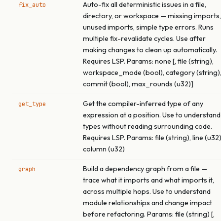
Auto-fix all deterministic issues in a file,
fix_auto
directory, or workspace — missing imports,
unused imports, simple type errors. Runs
multiple fix-revalidate cycles. Use after
making changes to clean up automatically.
Requires LSP. Params: none [, file (string),
workspace_mode (bool), category (string)
commit (bool), max_rounds (u32)]
Get the compiler-inferred type of any
get_type
expression at a position. Use to understand
types without reading surrounding code.
Requires LSP. Params: file (string), line (u32)
column (u32)
Build a dependency graph from a file —
graph
trace what it imports and what imports it,
across multiple hops. Use to understand
module relationships and change impact
before refactoring. Params: file (string) [,