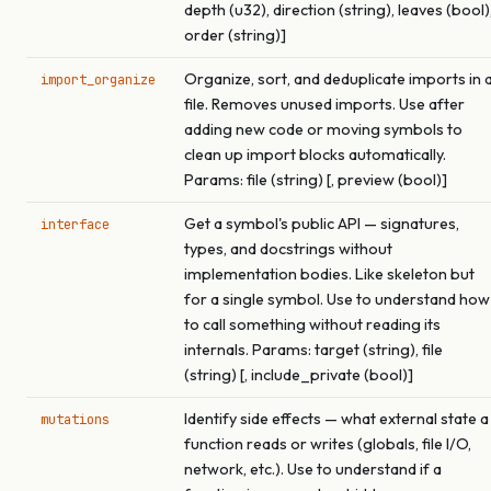
depth (u32), direction (string), leaves (bool)
order (string)]
Organize, sort, and deduplicate imports in 
import_organize
file. Removes unused imports. Use after
adding new code or moving symbols to
clean up import blocks automatically.
Params: file (string) [, preview (bool)]
Get a symbol's public API — signatures,
interface
types, and docstrings without
implementation bodies. Like skeleton but
for a single symbol. Use to understand how
to call something without reading its
internals. Params: target (string), file
(string) [, include_private (bool)]
Identify side effects — what external state a
mutations
function reads or writes (globals, file I/O,
network, etc.). Use to understand if a