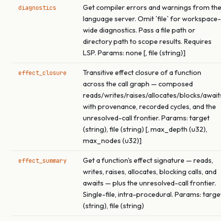
Get compiler errors and warnings from th
diagnostics
language server. Omit `file` for workspace-
wide diagnostics. Pass a file path or
directory path to scope results. Requires
LSP. Params: none [, file (string)]
Transitive effect closure of a function
effect_closure
across the call graph — composed
reads/writes/raises/allocates/blocks/await
with provenance, recorded cycles, and the
unresolved-call frontier. Params: target
(string), file (string) [, max_depth (u32),
max_nodes (u32)]
Get a function's effect signature — reads,
effect_summary
writes, raises, allocates, blocking calls, and
awaits — plus the unresolved-call frontier.
Single-file, intra-procedural. Params: targe
(string), file (string)