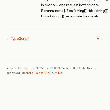
in a loop — one request instead of N.
Params: none [, files (string[]), ids (string[]),
kinds (string[])] — provide files or ids
← TypeScript
V →
act 2.1.1 · Generated 2026-07-18 · © 2026 act101 LLC · All Rights
Reserved ·
act101.ai
·
@act101ai
·
GitHub