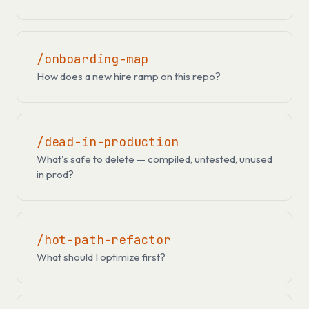
/onboarding-map
How does a new hire ramp on this repo?
/dead-in-production
What's safe to delete — compiled, untested, unused
in prod?
/hot-path-refactor
What should I optimize first?