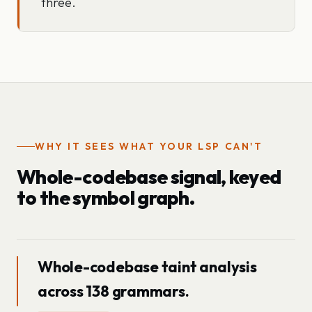
three.
WHY IT SEES WHAT YOUR LSP CAN'T
Whole-codebase signal, keyed
to the symbol graph.
Whole-codebase taint analysis
across 138 grammars.