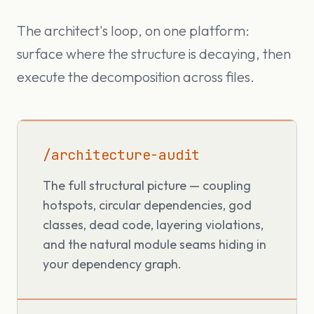
The architect's loop, on one platform:
surface where the structure is decaying, then
execute the decomposition across files.
/architecture-audit
The full structural picture — coupling
hotspots, circular dependencies, god
classes, dead code, layering violations,
and the natural module seams hiding in
your dependency graph.