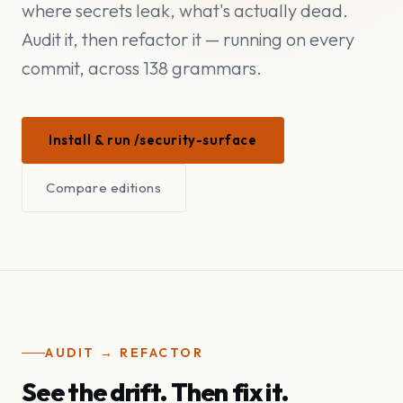
where secrets leak, what's actually dead.
Audit it, then refactor it — running on every
commit, across 138 grammars.
Install & run /security-surface
Compare editions
AUDIT → REFACTOR
See the drift. Then fix it.