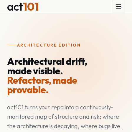
act
101
ARCHITECTURE EDITION
Architectural drift,
made visible.
Refactors, made
provable.
act101 turns your repo into a continuously-
monitored map of structure and risk: where
the architecture is decaying, where bugs live,