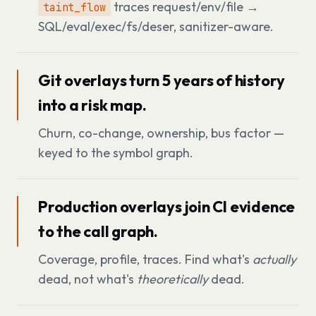
traces request/env/file →
taint_flow
SQL/eval/exec/fs/deser, sanitizer-aware.
Git overlays turn 5 years of history
into a risk map.
Churn, co-change, ownership, bus factor —
keyed to the symbol graph.
Production overlays join CI evidence
to the call graph.
Coverage, profile, traces. Find what's
actually
dead, not what's
theoretically
dead.