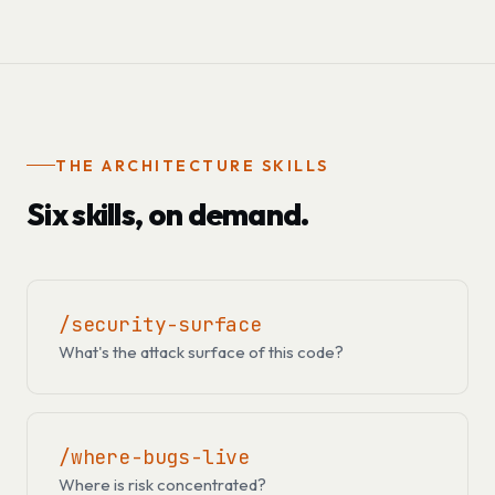
THE ARCHITECTURE SKILLS
Six skills, on demand.
/security-surface
What's the attack surface of this code?
/where-bugs-live
Where is risk concentrated?