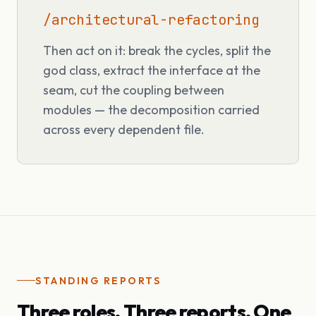
/architectural-refactoring
Then act on it: break the cycles, split the
god class, extract the interface at the
seam, cut the coupling between
modules — the decomposition carried
across every dependent file.
STANDING REPORTS
Three roles. Three reports. One