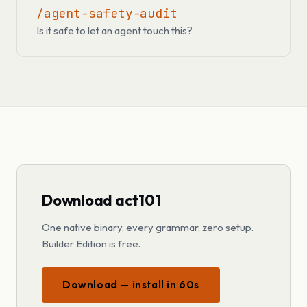
/agent-safety-audit
Is it safe to let an agent touch this?
Download act101
One native binary, every grammar, zero setup.
Builder Edition is free.
Download — install in 60s