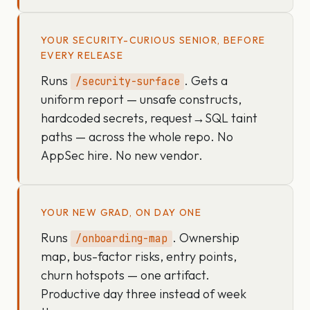
YOUR SECURITY-CURIOUS SENIOR, BEFORE
EVERY RELEASE
Runs
. Gets a
/security-surface
uniform report — unsafe constructs,
hardcoded secrets, request→SQL taint
paths — across the whole repo. No
AppSec hire. No new vendor.
YOUR NEW GRAD, ON DAY ONE
Runs
. Ownership
/onboarding-map
map, bus-factor risks, entry points,
churn hotspots — one artifact.
Productive day three instead of week