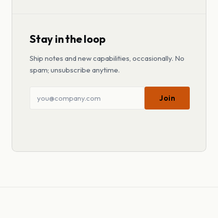
Stay in the loop
Ship notes and new capabilities, occasionally. No
spam; unsubscribe anytime.
Join