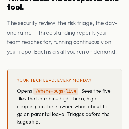
tool.
The security review, the risk triage, the day-
one ramp — three standing reports your
team reaches for, running continuously on
your repo. Each is a skill you run on demand.
YOUR TECH LEAD, EVERY MONDAY
Opens
. Sees the five
/where-bugs-live
files that combine high churn, high
coupling, and one owner who's about to
go on parental leave. Triages before the
bugs ship.